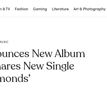
m & TV
Fashion
Gaming
Literature
Art & Photography
MUSIC
ounces New Album
hares New Single
monds’