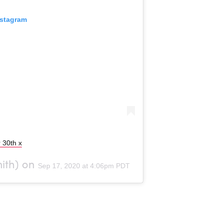
nstagram
 30th x
th) on
Sep 17, 2020 at 4:06pm PDT