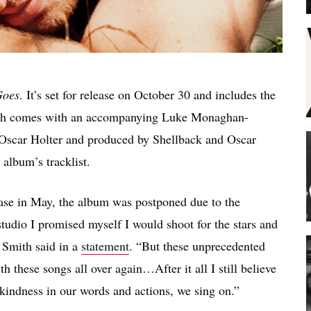
Goes
. It’s set for release on October 30 and includes the
hich comes with an accompanying Luke Monaghan-
 Oscar Holter and produced by Shellback and Oscar
 album’s tracklist.
ease in May, the album was postponed due to the
tudio I promised myself I would shoot for the stars and
” Smith said in a
statement
. “But these unprecedented
h these songs all over again…After it all I still believe
 kindness in our words and actions, we sing on.”