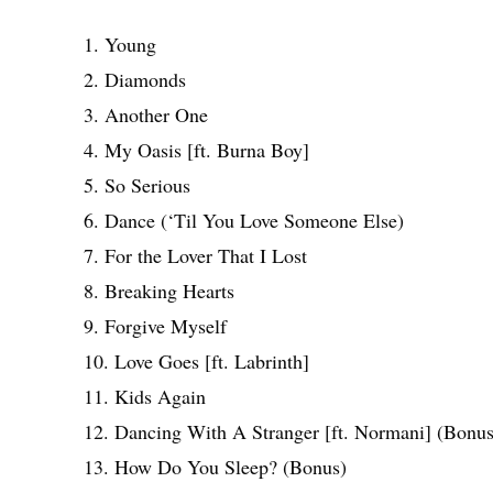
1. Young
2. Diamonds
3. Another One
4. My Oasis [ft. Burna Boy]
5. So Serious
6. Dance (‘Til You Love Someone Else)
7. For the Lover That I Lost
8. Breaking Hearts
9. Forgive Myself
10. Love Goes [ft. Labrinth]
11. Kids Again
12. Dancing With A Stranger [ft. Normani] (Bonus
13. How Do You Sleep? (Bonus)