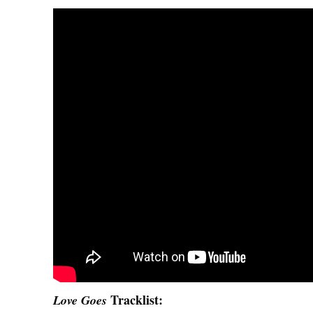
Tracklist
:
Love Goes