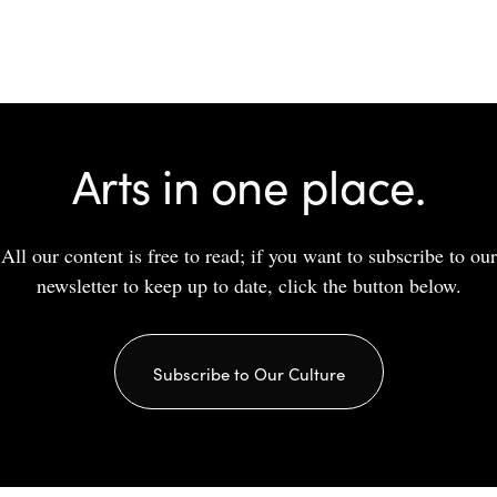
Arts in one place.
All our content is free to read; if you want to subscribe to our
newsletter to keep up to date, click the button below.
Subscribe to Our Culture