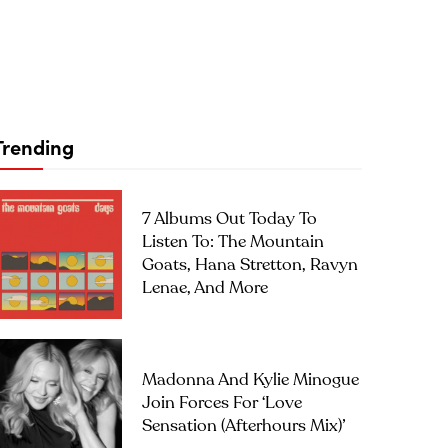
Trending
7 Albums Out Today To
Listen To: The Mountain
Goats, Hana Stretton, Ravyn
Lenae, And More
Madonna And Kylie Minogue
Join Forces For ‘Love
Sensation (Afterhours Mix)’