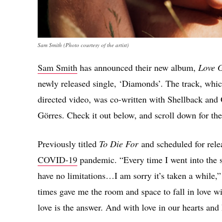
Sam Smith (Photo courtesy of the artist)
Sam Smith
has announced their new album,
Love 
newly released single, ‘Diamonds’. The track, w
directed video, was co-written with Shellback and
Görres. Check it out below, and scroll down for the
Previously titled
To Die For
and scheduled for rel
COVID-19
pandemic. “Every time I went into the s
have no limitations…I am sorry it’s taken a while,
times gave me the room and space to fall in love wit
love is the answer. And with love in our hearts and