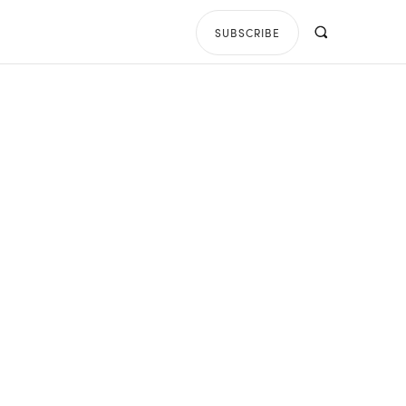
SUBSCRIBE