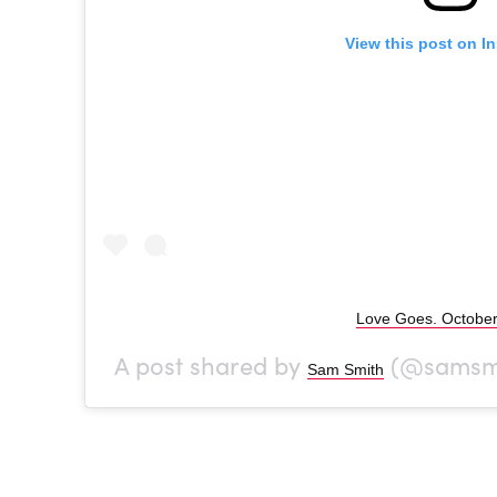
View this post on I
Love Goes. October
A post shared by
(@samsmi
Sam Smith