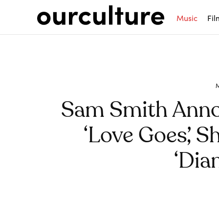
Music
Fil
Sam Smith Ann
‘Love Goes’, S
‘Dia
Share