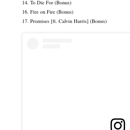
14. To Die For (Bonus)
16. Fire on Fire (Bonus)
17. Promises [ft. Calvin Harris] (Bonus)