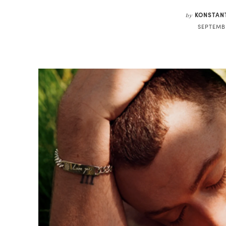
KONSTAN
by
SEPTEMBE