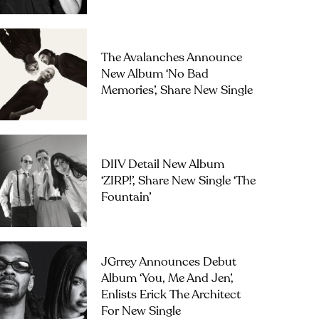
The Avalanches Announce
New Album ‘No Bad
Memories’, Share New Single
DIIV Detail New Album
‘ZIRP!’, Share New Single ‘The
Fountain’
JGrrey Announces Debut
Album ‘you, Me And Jen’,
Enlists Erick The Architect
For New Single