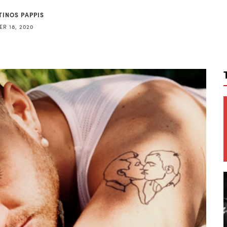
TINOS PAPPIS
R 18, 2020