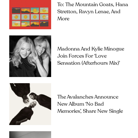
To: The Mountain Goats, Hana
Stretton, Ravyn Lenae, And
More
Madonna And Kylie Minogue
Join Forces For ‘Love
Sensation (Afterhours Mix)’
The Avalanches Announce
New Album ‘No Bad
Memories’, Share New Single