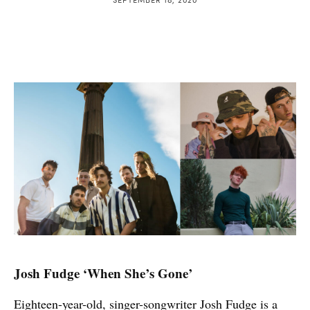
Josh Fudge ‘When She’s Gone’
Eighteen-year-old, singer-songwriter Josh Fudge is a