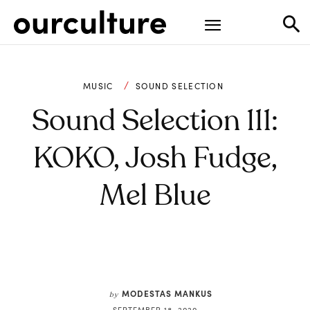
MUSIC
SOUND SELECTION
Sound Selection 111:
KOKO, Josh Fudge,
Mel Blue
MODESTAS MANKUS
by
SEPTEMBER 18, 2020