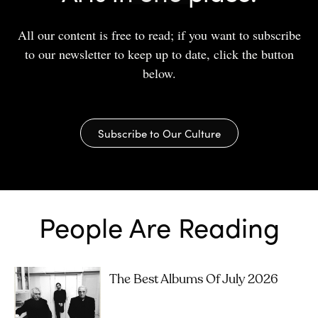
All our content is free to read; if you want to subscribe
to our newsletter to keep up to date, click the button
below.
Subscribe to Our Culture
People Are Reading
The Best Albums Of July 2026