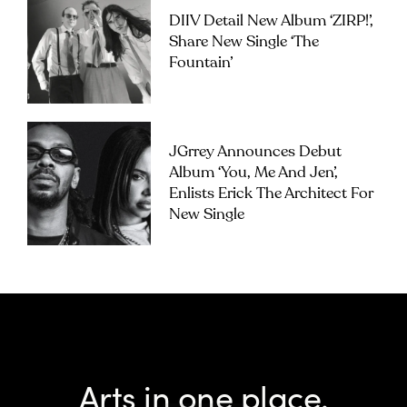
DIIV Detail New Album ‘ZIRP!’,
Share New Single ‘The
Fountain’
JGrrey Announces Debut
Album ‘you, Me And Jen’,
Enlists Erick The Architect For
New Single
Arts in one place.