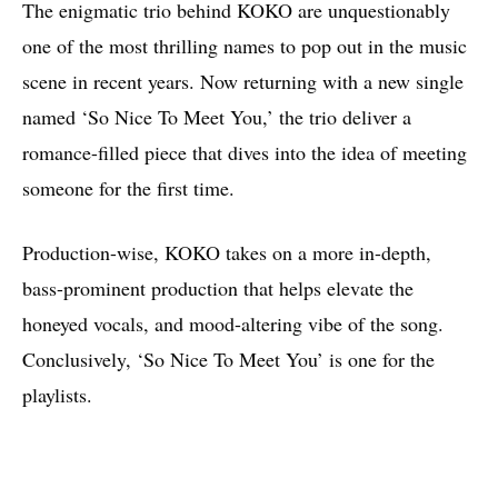
The enigmatic trio behind KOKO are unquestionably
one of the most thrilling names to pop out in the music
scene in recent years. Now returning with a new single
named ‘So Nice To Meet You,’ the trio deliver a
romance-filled piece that dives into the idea of meeting
someone for the first time.
Production-wise, KOKO takes on a more in-depth,
bass-prominent production that helps elevate the
honeyed vocals, and mood-altering vibe of the song.
Conclusively, ‘So Nice To Meet You’ is one for the
playlists.