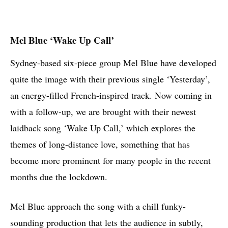
Mel Blue ‘Wake Up Call’
Sydney-based six-piece group Mel Blue have developed
quite the image with their previous single ‘Yesterday’,
an energy-filled French-inspired track. Now coming in
with a follow-up, we are brought with their newest
laidback song ‘Wake Up Call,’ which explores the
themes of long-distance love, something that has
become more prominent for many people in the recent
months due the lockdown.
Mel Blue approach the song with a chill funky-
sounding production that lets the audience in subtly,