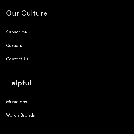
Our Culture
Subscribe
Careers
Contact Us
Helpful
Musicians
Watch Brands