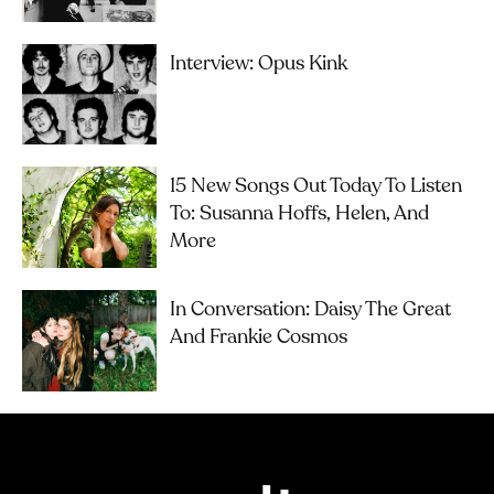
Interview: Opus Kink
15 New Songs Out Today To Listen
To: Susanna Hoffs, Helen, And
More
In Conversation: Daisy The Great
And Frankie Cosmos