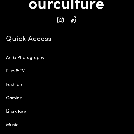
Quick Access
Art & Photography
Film & TV
Fashion
Gaming
Literature
Music