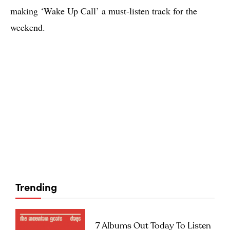
making ‘Wake Up Call’ a must-listen track for the
weekend.
Trending
7 Albums Out Today To Listen