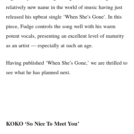
relatively new name in the world of music having just
released his upbeat single ‘When She’s Gone’. In this
piece, Fudge controls the song well with his warm
potent vocals, presenting an excellent level of maturity
as an artist — especially at such an age.
Having published ‘When She’s Gone,’ we are thrilled to
see what he has planned next.
KOKO ‘So Nice To Meet You’