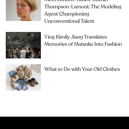
Thompson-Lamont: The Modeling
Agent Championing
Unconventional Talent
Ying Kimily Jiang Translates
Memories of Matsuko Into Fashion
What to Do with Your Old Clothes