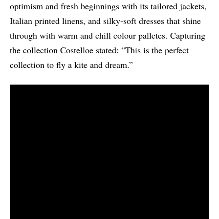
optimism and fresh beginnings with its tailored jackets,
Italian printed linens, and silky-soft dresses that shine
through with warm and chill colour palletes. Capturing
the collection Costelloe stated: “This is the perfect
collection to fly a kite and dream.”