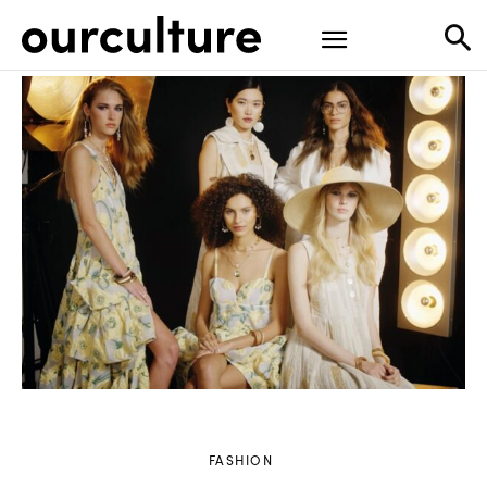
FASHION