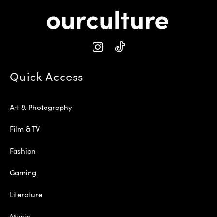
Quick Access
Art & Photography
Film & TV
Fashion
Gaming
Literature
Music