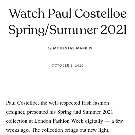
Watch Paul Costelloe
Spring/Summer 2021
MODESTAS MANKUS
by
OCTOBER 2, 2020
Paul Costelloe, the well-respected Irish fashion
designer, presented his Spring and Summer 2021
collection at London Fashion Week digitally — a few
weeks ago. The collection brings out new light,