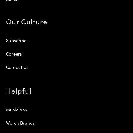
Our Culture
Subscribe
Careers
Contact Us
Helpful
Musicians
Watch Brands