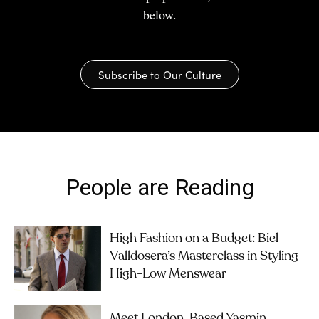
below.
Subscribe to Our Culture
People are Reading
High Fashion on a Budget: Biel
Valldosera’s Masterclass in Styling
High-Low Menswear
Meet London-Based Yasmin