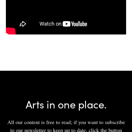
Arts in one place.
All our content is free to read; if you want to subscribe
to our newsletter to keep up to date, click the button