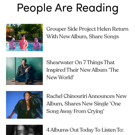
People Are Reading
Grouper Side Project Helen Return
With New Album, Share Songs
Shearwater On 7 Things That
Inspired Their New Album ‘The
New World’
Rachel Chinouriri Announces New
Album, Shares New Single ‘One
Song Away From Crying’
4 Albums Out Today To Listen To: