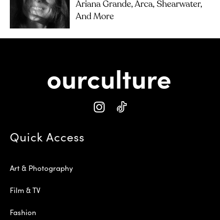
Ariana Grande, Arca, Shearwater,
And More
Quick Access
Art & Photography
Film & TV
Fashion