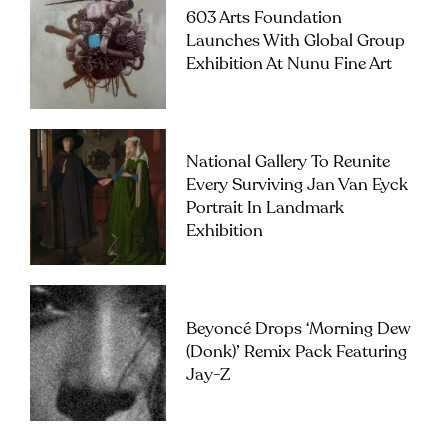
603 Arts Foundation
Launches With Global Group
Exhibition At Nunu Fine Art
National Gallery To Reunite
Every Surviving Jan Van Eyck
Portrait In Landmark
Exhibition
Beyoncé Drops ‘Morning Dew
(Donk)’ Remix Pack Featuring
Jay-Z