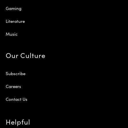
Gaming
Literature
Music
Our Culture
Subscribe
Careers
Contact Us
Helpful