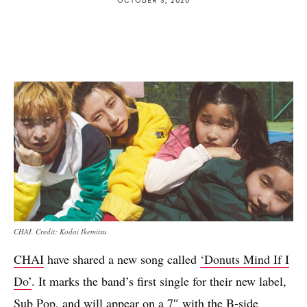
CHAI. Credit: Kodai Ikemitsu
CHAI
have shared a new song called
‘Donuts Mind If I
Do’
. It marks the band’s first single for their new label,
Sub Pop
, and will appear on a 7″ with the B-side