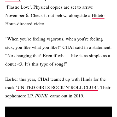
‘Plastic Love’. Physical copies are set to arrive
November 6. Check it out below, alongside a
Hideto
Hotta
-directed video.
“When you’re feeling vigorous, when you’re feeling
sick, you like what you like!” CHAI said in a statement.
“No changing that! Even if what I like is as simple as a
donut <3. It’s this type of song!”
Earlier this year, CHAI teamed up with Hinds for the
track
‘UNITED GIRLS ROCK’N’ROLL CLUB’
. Their
sophomore LP,
PUNK,
came out in 2019.