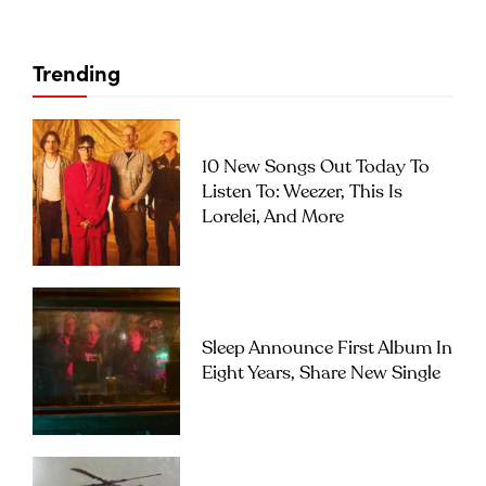
Trending
10 New Songs Out Today To
Listen To: Weezer, This Is
Lorelei, And More
Sleep Announce First Album In
Eight Years, Share New Single