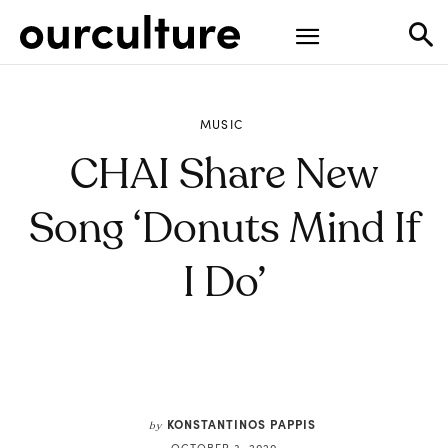
MUSIC
CHAI Share New
Song ‘Donuts Mind If
I Do’
KONSTANTINOS PAPPIS
by
OCTOBER 3, 2020