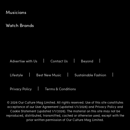
Musicians
Watch Brands
Advertise with Us
Contact Us
Beyond
Lifestyle
Best New Music
Sustainable Fashion
Privacy Policy
Terms & Conditions
© 2026 Our Culture Mag Limited. All rights reserved. Use of this site constitutes
acceptance of our User Agreement (updated 1/1/2026) and Privacy Policy and
Cookie Statement (updated 1/1/2026). The material on this site may not be
reproduced, distributed, transmitted, cached or otherwise used, except with the
prior written permission of Our Culture Mag Limited.