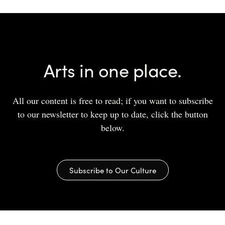
Arts in one place.
All our content is free to read; if you want to subscribe
to our newsletter to keep up to date, click the button
below.
Subscribe to Our Culture