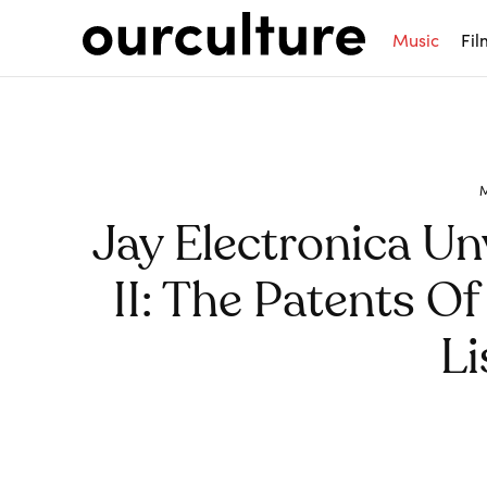
Music
Fil
Jay Electronica Un
II: The Patents Of 
Li
Share