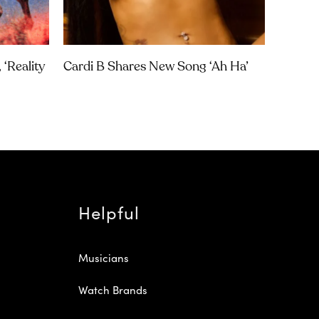
‘Reality
Cardi B Shares New Song ‘Ah Ha’
Helpful
Musicians
Watch Brands