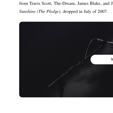
from Travis Scott, The-Dream, James Blake, and J
Sunshine (The Pledge),
dropped in July of 2007.