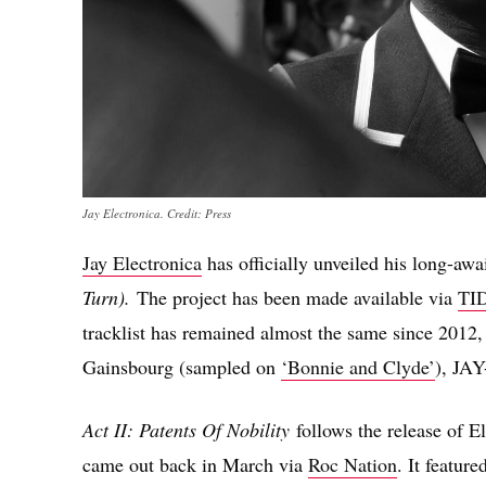
Jay Electronica. Credit: Press
Jay Electronica
has officially unveiled his long-aw
Turn).
The project has been made available via
TI
tracklist has remained almost the same since 2012,
Gainsbourg (sampled on
‘Bonnie and Clyde’
), JAY
Act II: Patents Of Nobility
follows the release of E
came out back in March via
Roc Nation
. It featur