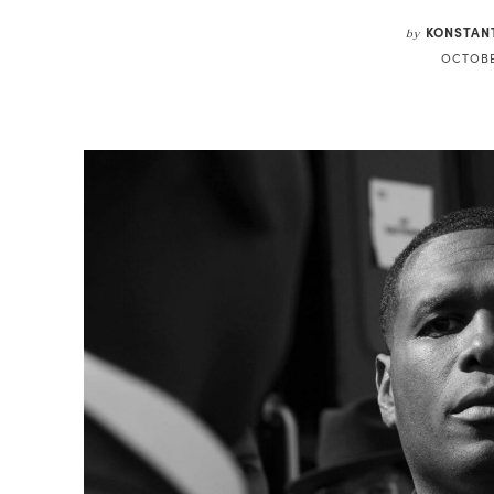
KONSTAN
by
OCTOBE