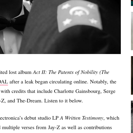
aited lost album
Act II: The Patents of Nobility (The
DAL
after a leak began circulating online. Notably, the
 with credits that include Charlotte Gainsbourg, Serge
-Z, and The-Dream. Listen to it below.
lectronica’s debut studio LP
A Written Testimony
, which
ed multiple verses from Jay-Z as well as contributions