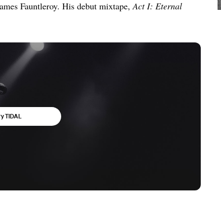
ames Fauntleroy. His debut mixtape,
Act I: Eternal