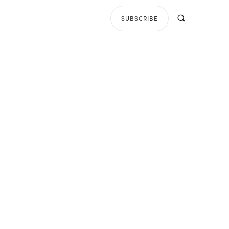
SUBSCRIBE