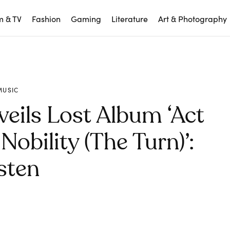
m & TV
Fashion
Gaming
Literature
Art & Photography
MUSIC
veils Lost Album ‘Act
Nobility (The Turn)’:
sten