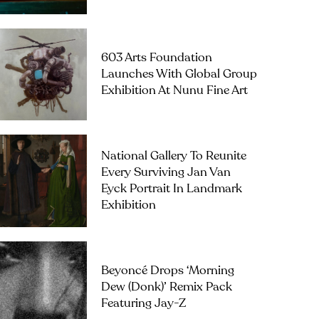
603 Arts Foundation
Launches With Global Group
Exhibition At Nunu Fine Art
National Gallery To Reunite
Every Surviving Jan Van
Eyck Portrait In Landmark
Exhibition
Beyoncé Drops ‘Morning
Dew (Donk)’ Remix Pack
Featuring Jay-Z