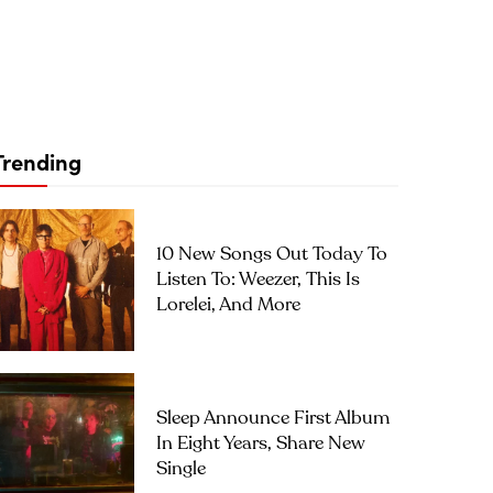
Trending
10 New Songs Out Today To
Listen To: Weezer, This Is
Lorelei, And More
Sleep Announce First Album
In Eight Years, Share New
Single