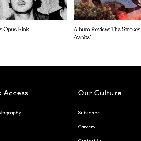
w: Opus Kink
Album Review: The Strokes, 
Awaits’
k Access
Our Culture
otography
Subscribe
Careers
Contact Us