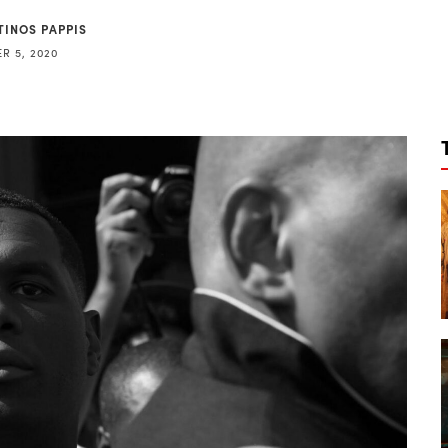
TINOS PAPPIS
R 5, 2020