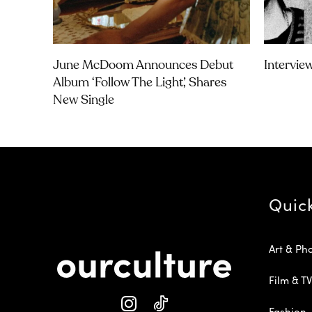
June McDoom Announces Debut
Intervie
Album ‘Follow The Light’, Shares
New Single
Quic
Art & Ph
Film & TV
Fashion