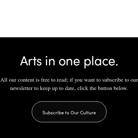
Arts in one place.
All our content is free to read; if you want to subscribe to our
newsletter to keep up to date, click the button below.
Subscribe to Our Culture