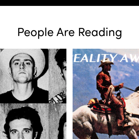
People Are Reading