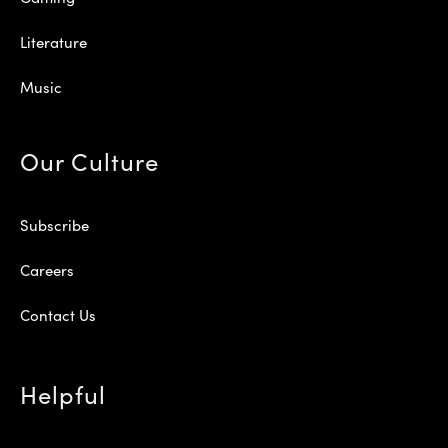
Literature
Music
Our Culture
Subscribe
Careers
Contact Us
Helpful