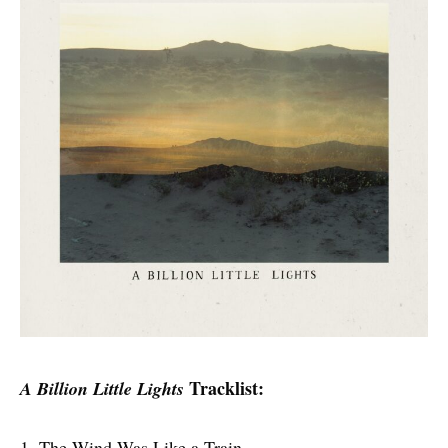
Tracklist:
A Billion Little Lights
1. The Wind Was Like a Train