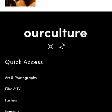
Quick Access
Art & Photography
Film & TV
Fashion
Gaming