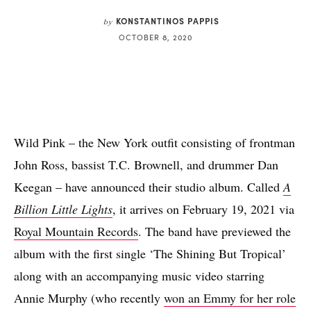
KONSTANTINOS PAPPIS
by
OCTOBER 8, 2020
Wild Pink – the New York outfit consisting of frontman
John Ross, bassist T.C. Brownell, and drummer Dan
Keegan – have announced their studio album. Called
A
Billion Little Lights
, it arrives on February 19, 2021 via
Royal Mountain Records
. The band have previewed the
album with the first single ‘The Shining But Tropical’
along with an accompanying music video starring
Annie Murphy (who recently
won an Emmy for her role