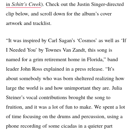
in
Schitt’s Creek
). Check out the Justin Singer-directed
clip below, and scroll down for the album’s cover
artwork and tracklist.
“It was inspired by Carl Sagan’s ‘Cosmos’ as well as ‘If
I Needed You’ by Townes Van Zandt, this song is
named for a grim retirement home in Florida,” band
leader John Ross explained in a press release. “It’s
about somebody who was born sheltered realizing how
large the world is and how unimportant they are. Julia
Steiner’s vocal contributions brought the song to
fruition, and it was a lot of fun to make. We spent a lot
of time focusing on the drums and percussion, using a
phone recording of some cicadas in a quieter part