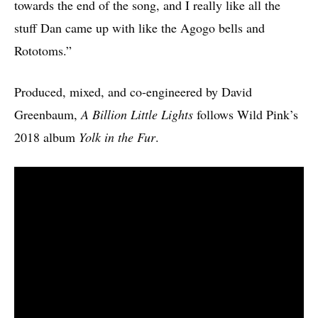
towards the end of the song, and I really like all the
stuff Dan came up with like the Agogo bells and
Rototoms.”
Produced, mixed, and co-engineered by David
Greenbaum,
A Billion Little Lights
follows Wild Pink’s
2018 album
Yolk in the Fur
.