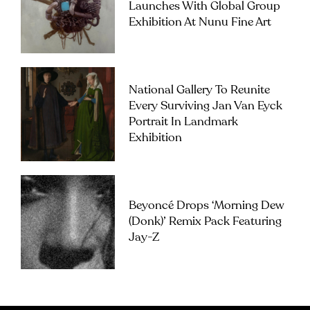
Launches With Global Group
Exhibition At Nunu Fine Art
National Gallery To Reunite
Every Surviving Jan Van Eyck
Portrait In Landmark
Exhibition
Beyoncé Drops ‘Morning Dew
(Donk)’ Remix Pack Featuring
Jay-Z