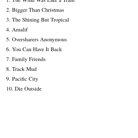
2. Bigger Than Christmas
3. The Shining But Tropical
4. Amalif
5. Oversharers Anonymous
6. You Can Have It Back
7. Family Friends
8. Track Mud
9. Pacific City
10. Die Outside