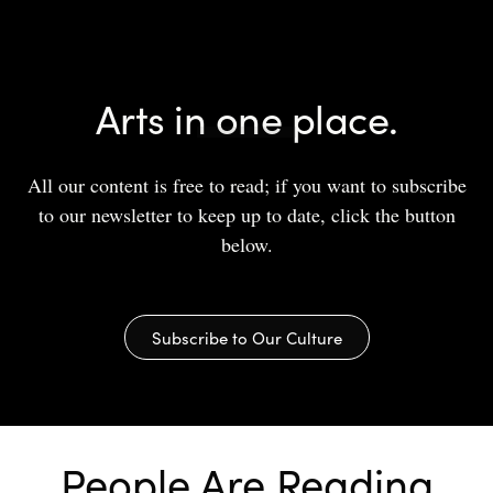
Arts in one place.
All our content is free to read; if you want to subscribe
to our newsletter to keep up to date, click the button
below.
Subscribe to Our Culture
People Are Reading