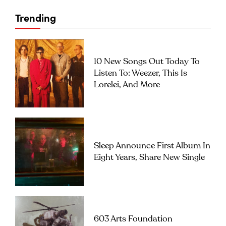
Trending
10 New Songs Out Today To
Listen To: Weezer, This Is
Lorelei, And More
Sleep Announce First Album In
Eight Years, Share New Single
603 Arts Foundation