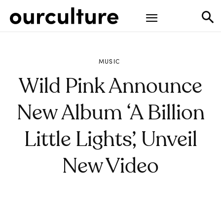
MUSIC
Wild Pink Announce
New Album ‘A Billion
Little Lights’, Unveil
New Video