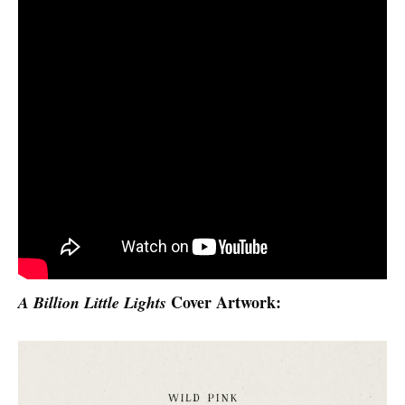
Cover Artwork:
A Billion Little Lights