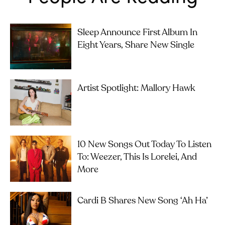
Sleep Announce First Album In
Eight Years, Share New Single
Artist Spotlight: Mallory Hawk
10 New Songs Out Today To Listen
To: Weezer, This Is Lorelei, And
More
Cardi B Shares New Song ‘Ah Ha’