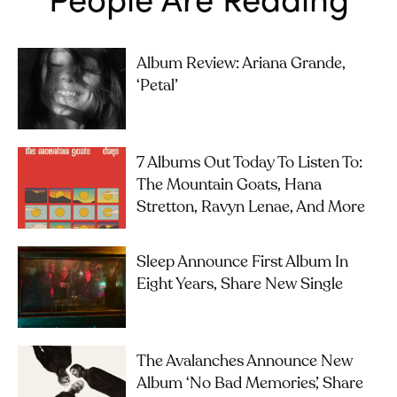
Album Review: Ariana Grande,
‘petal’
7 Albums Out Today To Listen To:
The Mountain Goats, Hana
Stretton, Ravyn Lenae, And More
Sleep Announce First Album In
Eight Years, Share New Single
The Avalanches Announce New
Album ‘No Bad Memories’, Share