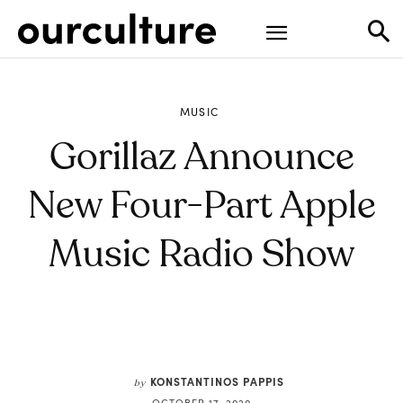
MUSIC
Gorillaz Announce
New Four-Part Apple
Music Radio Show
KONSTANTINOS PAPPIS
by
OCTOBER 17, 2020