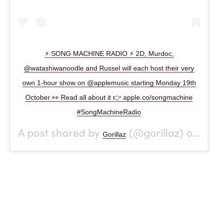
⚡ SONG MACHINE RADIO ⚡ 2D, Murdoc,
@watashiwanoodle and Russel will each host their very
own 1-hour show on @applemusic starting Monday 19th
October 👀 Read all about it 👉 apple.co/songmachine
#SongMachineRadio
A post shared by
(@gorillaz) on
Gorillaz
Oct 