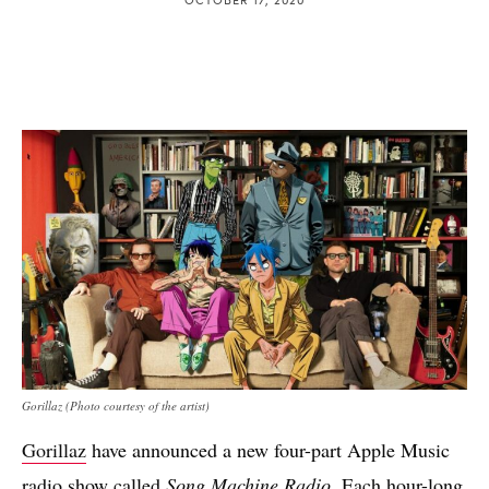
Gorillaz (Photo courtesy of the artist)
Gorillaz
have announced a new four-part Apple Music
radio show called
Song Machine Radio
. Each hour-long