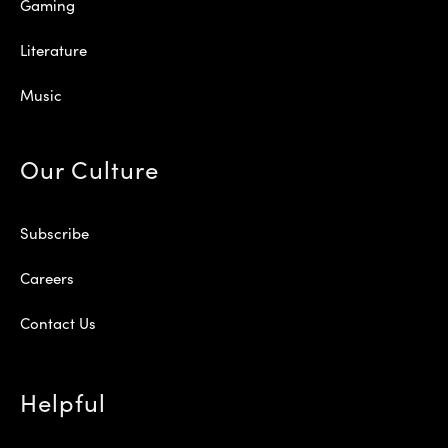
Gaming
Literature
Music
Our Culture
Subscribe
Careers
Contact Us
Helpful