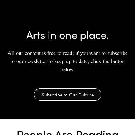
Arts in one place.
All our content is free to read; if you want to subscribe
to our newsletter to keep up to date, click the button
below.
Subscribe to Our Culture
People Are Reading