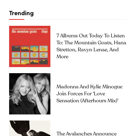
Trending
7 Albums Out Today To Listen
To: The Mountain Goats, Hana
Stretton, Ravyn Lenae, And
More
Madonna And Kylie Minogue
Join Forces For ‘Love
Sensation (Afterhours Mix)’
The Avalanches Announce