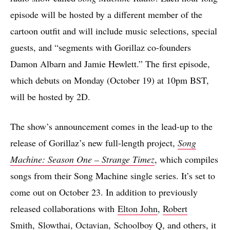
episode will be hosted by a different member of the
cartoon outfit and will include music selections, special
guests, and “segments with Gorillaz co-founders
Damon Albarn and Jamie Hewlett.” The first episode,
which debuts on Monday (October 19) at 10pm BST,
will be hosted by 2D.
The show’s announcement comes in the lead-up to the
release of Gorillaz’s new full-length project,
Song
Machine: Season One – Strange Timez
, which compiles
songs from their Song Machine single series. It’s set to
come out on October 23. In addition to previously
released collaborations with
Elton John
,
Robert
Smith
,
Slowthai
,
Octavian
,
Schoolboy Q
, and others, it