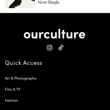
New Single
Quick Access
Art & Photography
Film & TV
Fashion