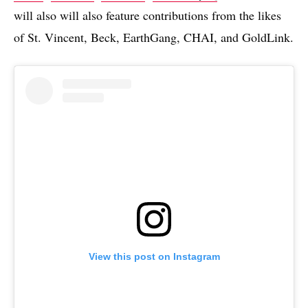
will also will also feature contributions from the likes
of St. Vincent, Beck, EarthGang, CHAI, and GoldLink.
View this post on Instagram