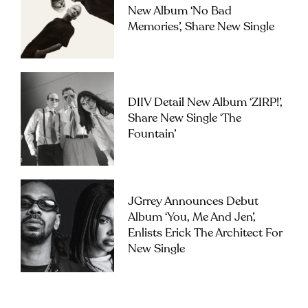
New Album ‘No Bad
Memories’, Share New Single
DIIV Detail New Album ‘ZIRP!’,
Share New Single ‘The
Fountain’
JGrrey Announces Debut
Album ‘you, Me And Jen’,
Enlists Erick The Architect For
New Single