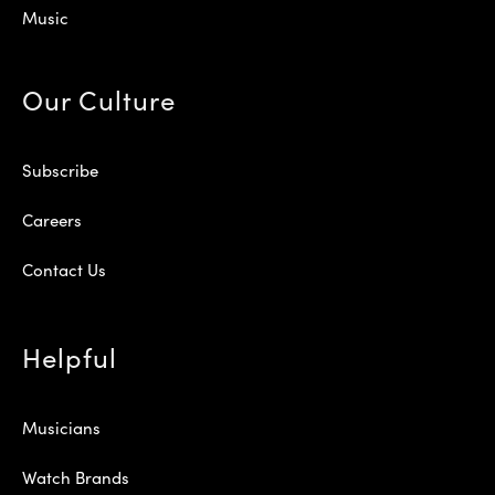
Music
Our Culture
Subscribe
Careers
Contact Us
Helpful
Musicians
Watch Brands