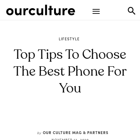
LIFESTYLE
Top Tips To Choose
The Best Phone For
You
OUR CULTURE MAG & PARTNERS
by
NOVEMBER 13, 2020