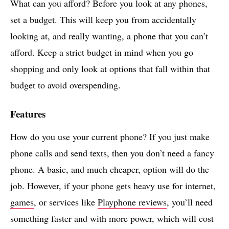
What can you afford? Before you look at any phones,
set a budget. This will keep you from accidentally
looking at, and really wanting, a phone that you can’t
afford. Keep a strict budget in mind when you go
shopping and only look at options that fall within that
budget to avoid overspending.
Features
How do you use your current phone? If you just make
phone calls and send texts, then you don’t need a fancy
phone. A basic, and much cheaper, option will do the
job. However, if your phone gets heavy use for internet,
games
, or services like
Playphone reviews
, you’ll need
something faster and with more power, which will cost