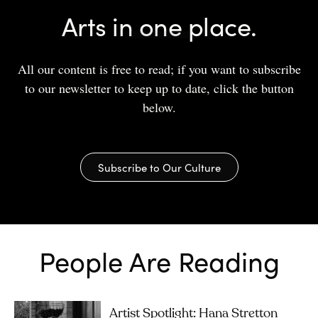
Arts in one place.
All our content is free to read; if you want to subscribe
to our newsletter to keep up to date, click the button
below.
Subscribe to Our Culture
People Are Reading
Artist Spotlight: Hana Stretton