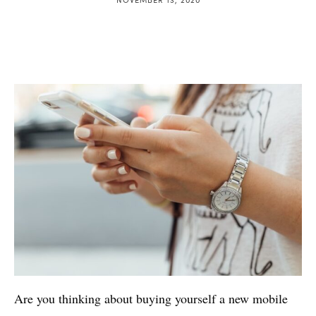
Are you thinking about buying yourself a new mobile