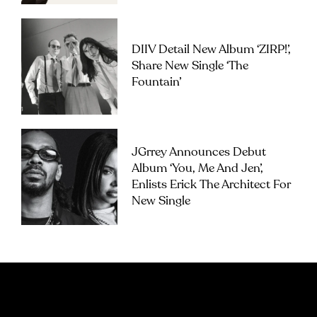
DIIV Detail New Album ‘ZIRP!’,
Share New Single ‘The
Fountain’
JGrrey Announces Debut
Album ‘you, Me And Jen’,
Enlists Erick The Architect For
New Single