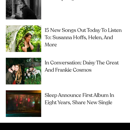
15 New Songs Out Today To Listen
To: Susanna Hoffs, Helen, And
More
In Conversation: Daisy The Great
And Frankie Cosmos
Sleep Announce First Album In
Eight Years, Share New Single