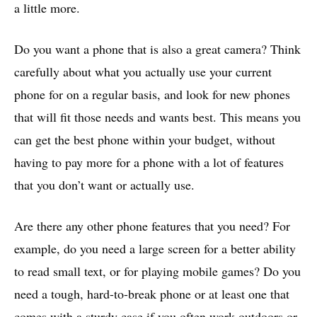
a little more.
Do you want a phone that is also a great camera? Think
carefully about what you actually use your current
phone for on a regular basis, and look for new phones
that will fit those needs and wants best. This means you
can get the best phone within your budget, without
having to pay more for a phone with a lot of features
that you don’t want or actually use.
Are there any other phone features that you need? For
example, do you need a large screen for a better ability
to read small text, or for playing mobile games? Do you
need a tough, hard-to-break phone or at least one that
comes with a sturdy case if you often work outdoors or