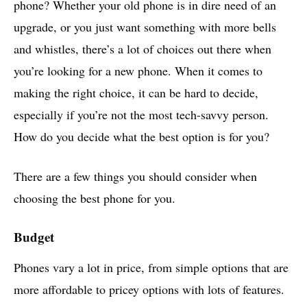
phone? Whether your old phone is in dire need of an
upgrade, or you just want something with more bells
and whistles, there’s a lot of choices out there when
you’re looking for a new phone. When it comes to
making the right choice, it can be hard to decide,
especially if you’re not the most tech-savvy person.
How do you decide what the best option is for you?
There are a few things you should consider when
choosing the best phone for you.
Budget
Phones vary a lot in price, from simple options that are
more affordable to pricey options with lots of features.