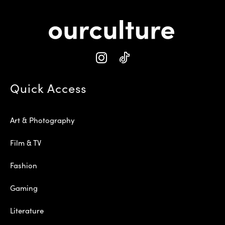
Quick Access
Art & Photography
Film & TV
Fashion
Gaming
Literature