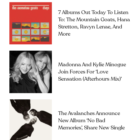
7 Albums Out Today To Listen
To: The Mountain Goats, Hana
Stretton, Ravyn Lenae, And
More
Madonna And Kylie Minogue
Join Forces For ‘Love
Sensation (Afterhours Mix)’
The Avalanches Announce
New Album ‘No Bad
Memories’, Share New Single