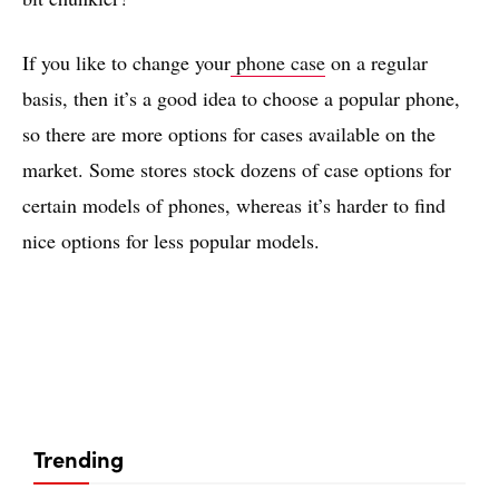
If you like to change your
phone case
on a regular
basis, then it’s a good idea to choose a popular phone,
so there are more options for cases available on the
market. Some stores stock dozens of case options for
certain models of phones, whereas it’s harder to find
nice options for less popular models.
Trending