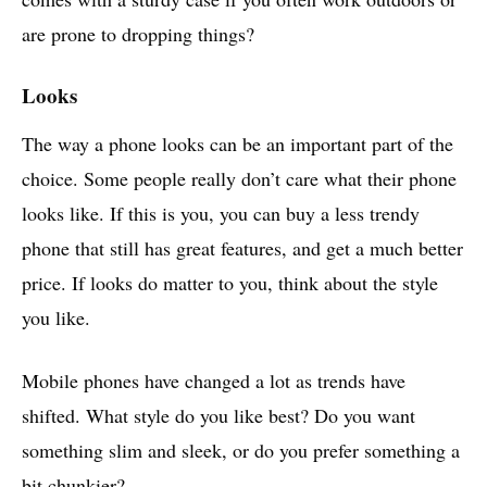
are prone to dropping things?
Looks
The way a phone looks can be an important part of the
choice. Some people really don’t care what their phone
looks like. If this is you, you can buy a less trendy
phone that still has great features, and get a much better
price. If looks do matter to you, think about the style
you like.
Mobile phones have changed a lot as trends have
shifted. What style do you like best? Do you want
something slim and sleek, or do you prefer something a
bit chunkier?