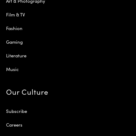
Art & Photography
Film & TV
Fashion
Gaming
Literature
Music
Our Culture
Subscribe
Careers