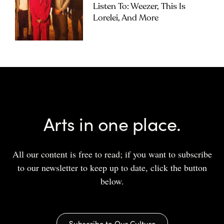
Listen To: Weezer, This Is
Lorelei, And More
Arts in one place.
All our content is free to read; if you want to subscribe
to our newsletter to keep up to date, click the button
below.
Subscribe to Our Culture