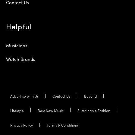
Contact Us
Helpful
Musicians
Watch Brands
Advertise with Us
Contact Us
Beyond
Lifestyle
Best New Music
Sustainable Fashion
Privacy Policy
Terms & Conditions