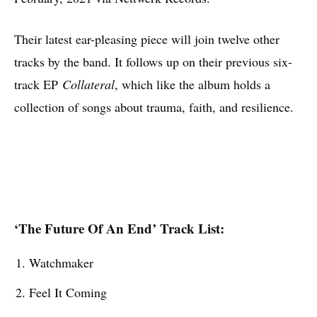
Their latest ear-pleasing piece will join twelve other
tracks by the band. It follows up on their previous six-
track EP
Collateral
, which like the album holds a
collection of songs about trauma, faith, and resilience.
‘The Future Of An End’ Track List:
Watchmaker
Feel It Coming