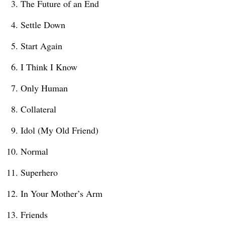
The Future of an End
Settle Down
Start Again
I Think I Know
Only Human
Collateral
Idol (My Old Friend)
Normal
Superhero
In Your Mother’s Arm
Friends