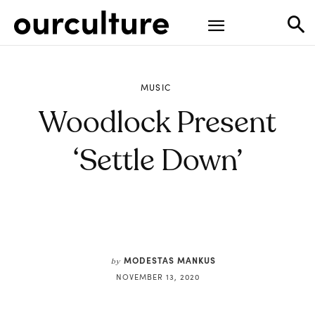
MUSIC
Woodlock Present
‘Settle Down’
MODESTAS MANKUS
by
NOVEMBER 13, 2020