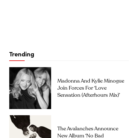
Trending
Madonna And Kylie Minogue
Join Forces For ‘Love
Sensation (Afterhours Mix)’
The Avalanches Announce
New Album ‘No Bad