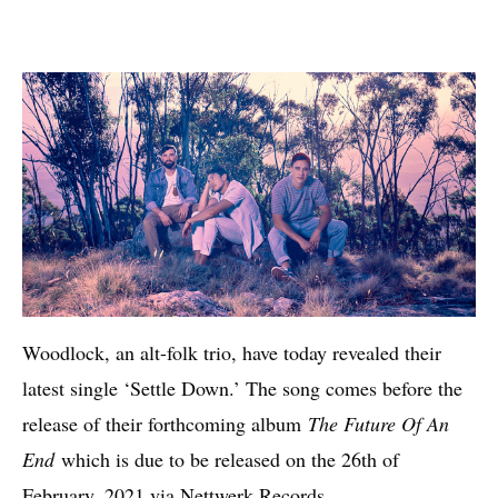
Woodlock, an alt-folk trio, have today revealed their
latest single ‘Settle Down.’ The song comes before the
release of their forthcoming album
The Future Of An
End
which is due to be released on the 26th of
February, 2021 via Nettwerk Records.