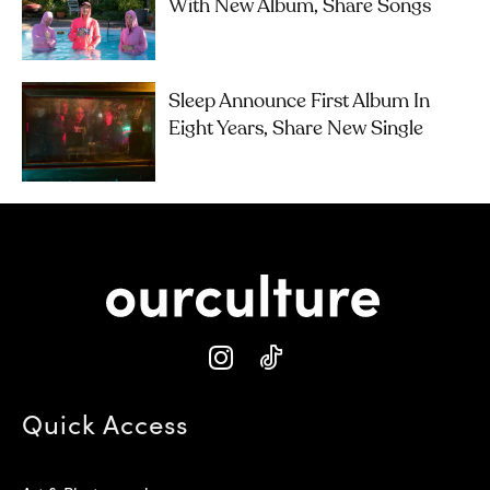
With New Album, Share Songs
Sleep Announce First Album In
Eight Years, Share New Single
Quick Access