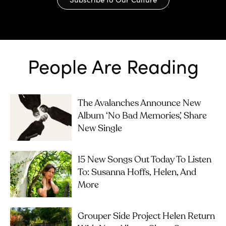
People Are Reading
The Avalanches Announce New
Album ‘No Bad Memories’, Share
New Single
15 New Songs Out Today To Listen
To: Susanna Hoffs, Helen, And
More
Grouper Side Project Helen Return