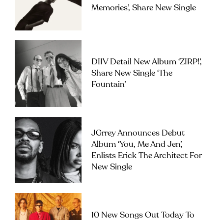
Memories’, Share New Single
DIIV Detail New Album ‘ZIRP!’,
Share New Single ‘The
Fountain’
JGrrey Announces Debut
Album ‘you, Me And Jen’,
Enlists Erick The Architect For
New Single
10 New Songs Out Today To