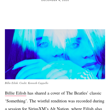
Billie Eilish. Credit: Kenneth Cappello
Billie Eilish
has shared a cover of The Beatles’ classic
‘Something’. The wistful rendition was recorded during
a session for SiriusXM’s Alt Nation, where Eilish also