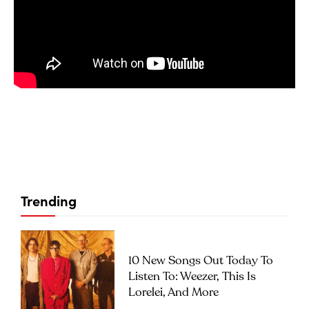
Trending
10 New Songs Out Today To
Listen To: Weezer, This Is
Lorelei, And More