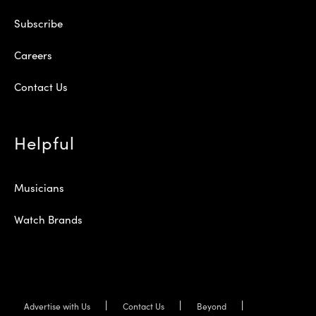
Subscribe
Careers
Contact Us
Helpful
Musicians
Watch Brands
Advertise with Us
Contact Us
Beyond