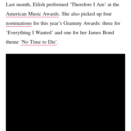
Last month, Eilish performed ‘Therefore I Am’ at the
American Music Awards
. She also picked up four
nominations
for this year’s Grammy Awards: three for
‘Everything I Wanted’ and one for her James Bond
theme
‘No Time to Die’
.