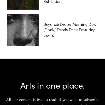
Exhibition
Beyoncé Drops ‘Morning Dew
(Donk)’ Remix Pack Featuring
Jay-Z
Arts in one place.
All our content is free to read; if you want to subscribe