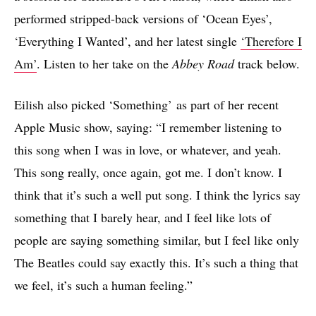
performed stripped-back versions of ‘Ocean Eyes’,
‘Everything I Wanted’, and her latest single
‘Therefore I
Am’
. Listen to her take on the
Abbey Road
track below.
Eilish also picked ‘Something’ as part of her recent
Apple Music show, saying: “I remember listening to
this song when I was in love, or whatever, and yeah.
This song really, once again, got me. I don’t know. I
think that it’s such a well put song. I think the lyrics say
something that I barely hear, and I feel like lots of
people are saying something similar, but I feel like only
The Beatles could say exactly this. It’s such a thing that
we feel, it’s such a human feeling.”