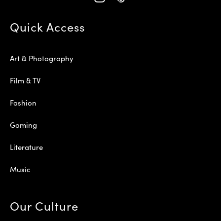
Quick Access
Art & Photography
Film & TV
Fashion
Gaming
Literature
Music
Our Culture