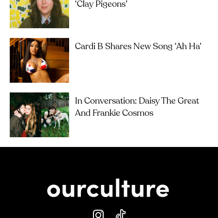
‘Clay Pigeons’
Cardi B Shares New Song ‘Ah Ha’
In Conversation: Daisy The Great
And Frankie Cosmos