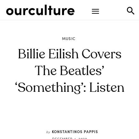
MUSIC
Billie Eilish Covers
The Beatles’
‘Something’: Listen
KONSTANTINOS PAPPIS
by
DECEMBER 4, 2020