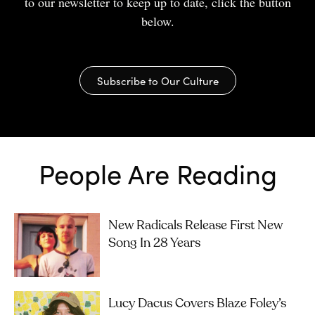
to our newsletter to keep up to date, click the button
below.
Subscribe to Our Culture
People Are Reading
New Radicals Release First New
Song In 28 Years
Lucy Dacus Covers Blaze Foley’s