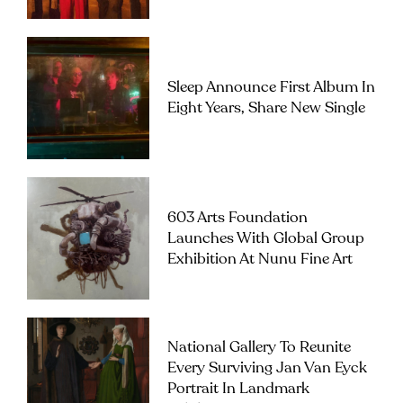
Sleep Announce First Album In
Eight Years, Share New Single
603 Arts Foundation
Launches With Global Group
Exhibition At Nunu Fine Art
National Gallery To Reunite
Every Surviving Jan Van Eyck
Portrait In Landmark