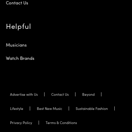
Contact Us
Helpful
Musicians
Watch Brands
Advertise with Us
Contact Us
Beyond
Lifestyle
Best New Music
Sustainable Fashion
Privacy Policy
Terms & Conditions