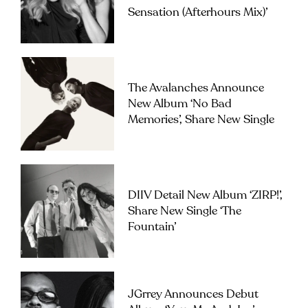
Sensation (Afterhours Mix)’
The Avalanches Announce
New Album ‘No Bad
Memories’, Share New Single
DIIV Detail New Album ‘ZIRP!’,
Share New Single ‘The
Fountain’
JGrrey Announces Debut