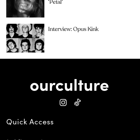
‘petal’
Interview: Opus Kink
Quick Access