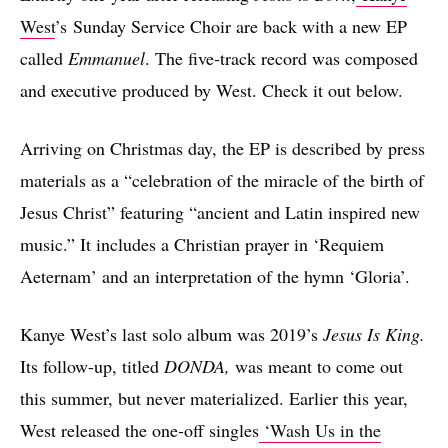
West
’s Sunday Service Choir are back with a new EP
called
Emmanuel
. The five-track record was composed
and executive produced by West. Check it out below.
Arriving on Christmas day, the EP is described by press
materials as a “celebration of the miracle of the birth of
Jesus Christ” featuring “ancient and Latin inspired new
music.” It includes a Christian prayer in ‘Requiem
Aeternam’ and an interpretation of the hymn ‘Gloria’.
Kanye West’s last solo album was 2019’s
Jesus Is King.
Its follow-up, titled
DONDA,
was meant to come out
this summer, but never materialized. Earlier this year,
West released the one-off singles
‘Wash Us in the