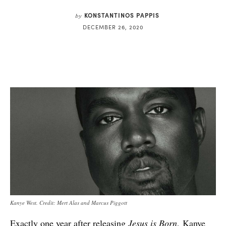
KONSTANTINOS PAPPIS
by
DECEMBER 26, 2020
Kanye West. Credit: Mert Alas and Marcus Piggott
Exactly one year after releasing
Jesus is Born
,
Kanye