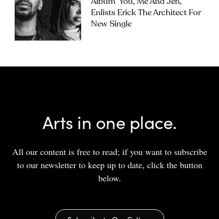
Album ‘you, Me And Jen’,
Enlists Erick The Architect For
New Single
Arts in one place.
All our content is free to read; if you want to subscribe
to our newsletter to keep up to date, click the button
below.