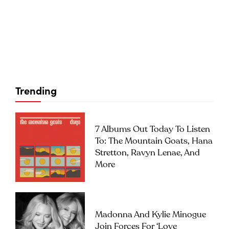
Trending
7 Albums Out Today To Listen
To: The Mountain Goats, Hana
Stretton, Ravyn Lenae, And
More
Madonna And Kylie Minogue
Join Forces For ‘Love