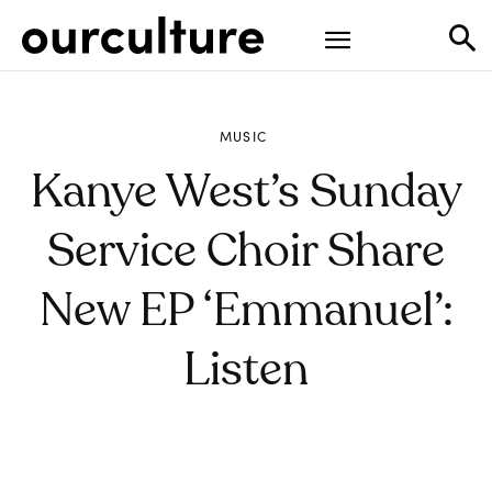
MUSIC
Kanye West’s Sunday
Service Choir Share
New EP ‘Emmanuel’:
Listen