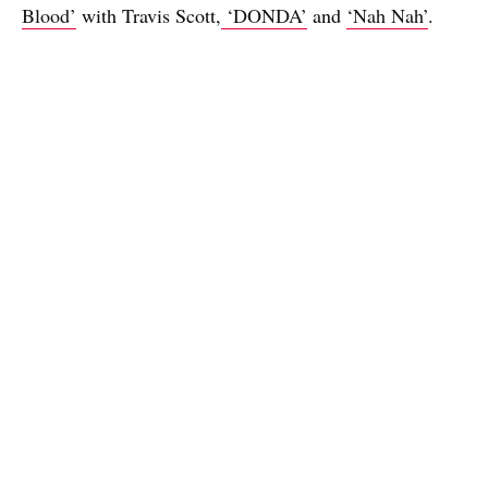
Blood’
with Travis Scott,
‘DONDA’
and
‘Nah Nah’
.