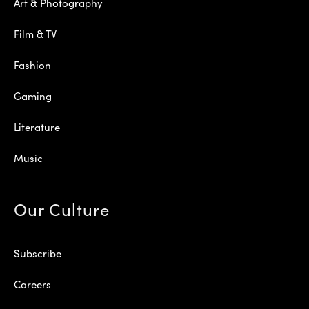
Art & Photography
Film & TV
Fashion
Gaming
Literature
Music
Our Culture
Subscribe
Careers