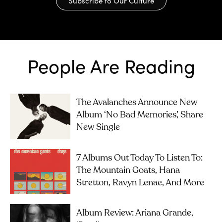
Subscribe to Our Culture
People Are Reading
The Avalanches Announce New
Album ‘No Bad Memories’, Share
New Single
7 Albums Out Today To Listen To:
The Mountain Goats, Hana
Stretton, Ravyn Lenae, And More
Album Review: Ariana Grande,