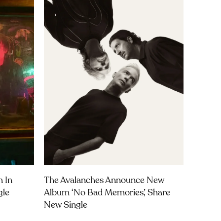
m In
The Avalanches Announce New
gle
Album ‘No Bad Memories’, Share
New Single