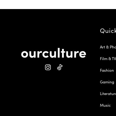
Quic
Art & Ph
Film & TV
Fashion
Gaming
Literatur
Music