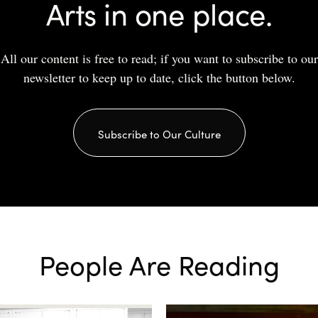
Arts in one place.
All our content is free to read; if you want to subscribe to our
newsletter to keep up to date, click the button below.
Subscribe to Our Culture
People Are Reading