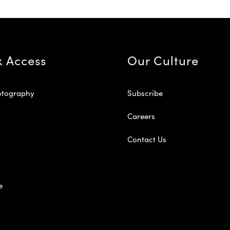
k Access
Our Culture
otography
Subscribe
Careers
Contact Us
e