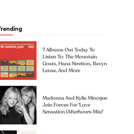
Trending
7 Albums Out Today To
Listen To: The Mountain
Goats, Hana Stretton, Ravyn
Lenae, And More
Madonna And Kylie Minogue
Join Forces For ‘Love
Sensation (Afterhours Mix)’