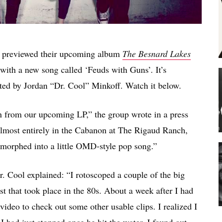
 previewed their upcoming album
The Besnard Lakes
with a new song called ‘Feuds with Guns’. It’s
ted by Jordan “Dr. Cool” Minkoff. Watch it below.
en from our upcoming LP,” the group wrote in a press
almost entirely in the Cabanon at The Rigaud Ranch,
t morphed into a little OMD-style pop song.”
. Cool explained: “I rotoscoped a couple of the big
t that took place in the 80s. About a week after I had
 video to check out some other usable clips. I realized I