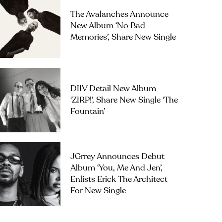
The Avalanches Announce
New Album ‘No Bad
Memories’, Share New Single
DIIV Detail New Album
‘ZIRP!’, Share New Single ‘The
Fountain’
JGrrey Announces Debut
Album ‘you, Me And Jen’,
Enlists Erick The Architect
For New Single