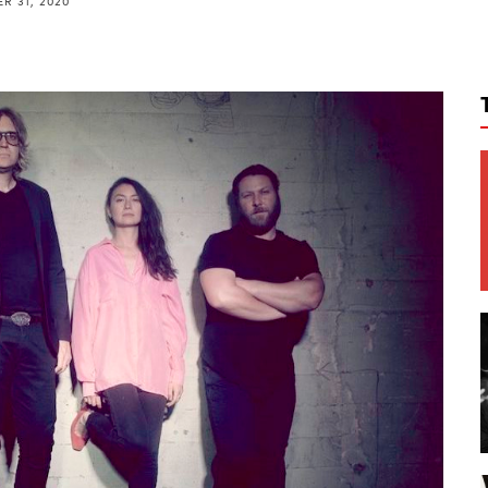
R 31, 2020