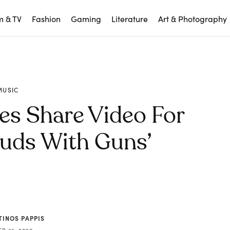
m & TV
Fashion
Gaming
Literature
Art & Photography
MUSIC
es Share Video For
uds With Guns’
TINOS PAPPIS