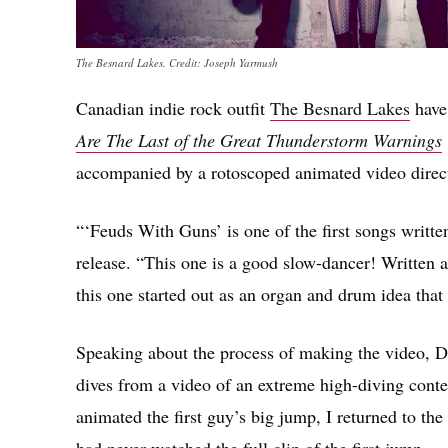
The Besnard Lakes. Credit: Joseph Yarmush
Canadian indie rock outfit
The Besnard Lakes
have
Are The Last of the Great Thunderstorm Warnings
accompanied by a rotoscoped animated video direc
“‘Feuds With Guns’ is one of the first songs writt
release. “This one is a good slow-dancer! Written 
this one started out as an organ and drum idea tha
Speaking about the process of making the video, Dr
dives from a video of an extreme high-diving contes
animated the first guy’s big jump, I returned to the