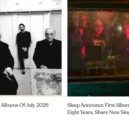
 Albums Of July 2026
Sleep Announce First Albu
Eight Years, Share New Sin