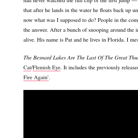
had never watched the full clip of the first jump — 
that after he lands in the water he floats back up 
now what was I supposed to do? People in the co
the answer. After a bunch of snooping around the
alive. His name is Pat and he lives in Florida. I m
The Besnard Lakes Are The Last Of The Great Th
Cat
/
Flemish Eye
. It includes the previously releas
Fire Again’
.