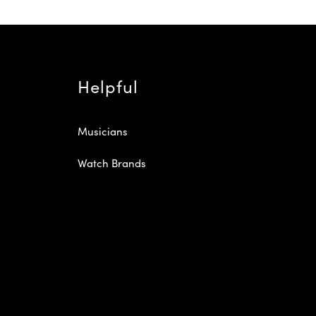
Helpful
Musicians
Watch Brands