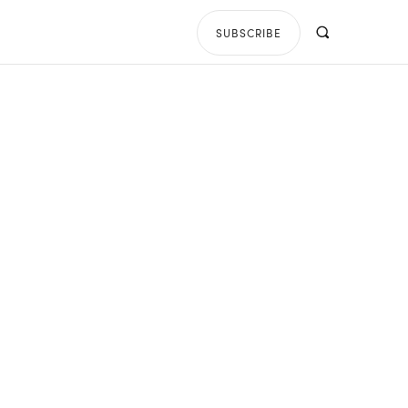
SUBSCRIBE