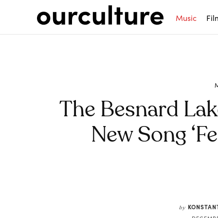
Music
Fil
The Besnard Lak
New Song ‘Fe
Share
KONSTAN
by