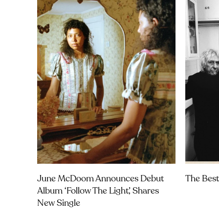
June McDoom Announces Debut
The Best
Album ‘Follow The Light’, Shares
New Single