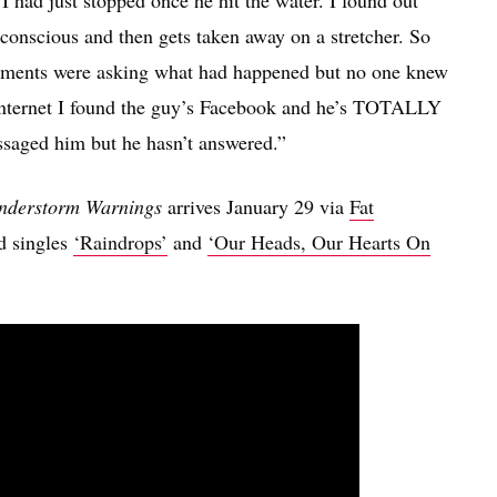
I had just stopped once he hit the water. I found out
unconscious and then gets taken away on a stretcher. So
mments were asking what had happened but no one knew
 internet I found the guy’s Facebook and he’s TOTALLY
essaged him but he hasn’t answered.”
understorm Warnings
arrives January 29 via
Fat
ed singles
‘Raindrops’
and
‘Our Heads, Our Hearts On