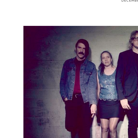
DECEMBE