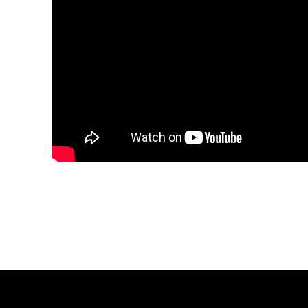
Share