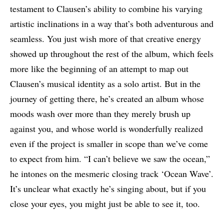
testament to Clausen’s ability to combine his varying
artistic inclinations in a way that’s both adventurous and
seamless. You just wish more of that creative energy
showed up throughout the rest of the album, which feels
more like the beginning of an attempt to map out
Clausen’s musical identity as a solo artist. But in the
journey of getting there, he’s created an album whose
moods wash over more than they merely brush up
against you, and whose world is wonderfully realized
even if the project is smaller in scope than we’ve come
to expect from him. “I can’t believe we saw the ocean,”
he intones on the mesmeric closing track ‘Ocean Wave’.
It’s unclear what exactly he’s singing about, but if you
close your eyes, you might just be able to see it, too.