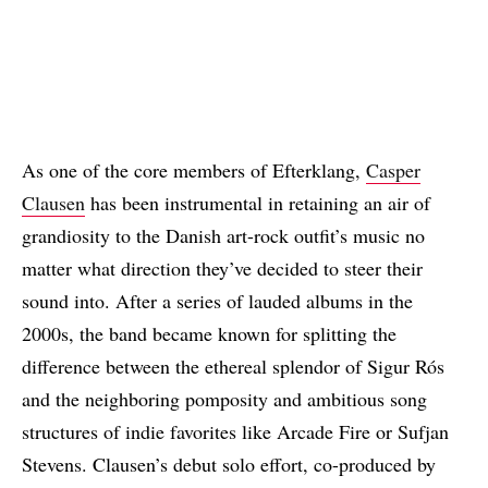
As one of the core members of Efterklang,
Casper
Clausen
has been instrumental in retaining an air of
grandiosity to the Danish art-rock outfit’s music no
matter what direction they’ve decided to steer their
sound into. After a series of lauded albums in the
2000s, the band became known for splitting the
difference between the ethereal splendor of Sigur Rós
and the neighboring pomposity and ambitious song
structures of indie favorites like Arcade Fire or Sufjan
Stevens. Clausen’s debut solo effort, co-produced by