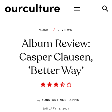
MUSIC
REVIEWS
Album Review:
Casper Clausen,
‘Better Way’
KONSTANTINOS PAPPIS
by
JANUARY 13, 2021