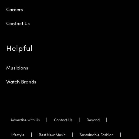
Careers
Contact Us
Helpful
Musicians
Watch Brands
Advertise with Us
Contact Us
Beyond
Lifestyle
Best New Music
Sustainable Fashion