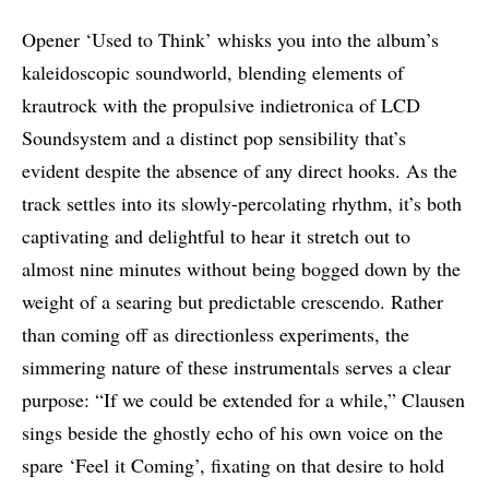
Opener ‘Used to Think’ whisks you into the album’s
kaleidoscopic soundworld, blending elements of
krautrock with the propulsive indietronica of LCD
Soundsystem and a distinct pop sensibility that’s
evident despite the absence of any direct hooks. As the
track settles into its slowly-percolating rhythm, it’s both
captivating and delightful to hear it stretch out to
almost nine minutes without being bogged down by the
weight of a searing but predictable crescendo. Rather
than coming off as directionless experiments, the
simmering nature of these instrumentals serves a clear
purpose: “If we could be extended for a while,” Clausen
sings beside the ghostly echo of his own voice on the
spare ‘Feel it Coming’, fixating on that desire to hold