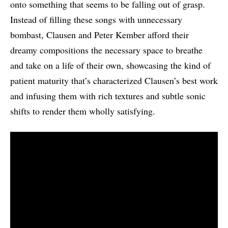
onto something that seems to be falling out of grasp.
Instead of filling these songs with unnecessary
bombast, Clausen and Peter Kember afford their
dreamy compositions the necessary space to breathe
and take on a life of their own, showcasing the kind of
patient maturity that’s characterized Clausen’s best work
and infusing them with rich textures and subtle sonic
shifts to render them wholly satisfying.