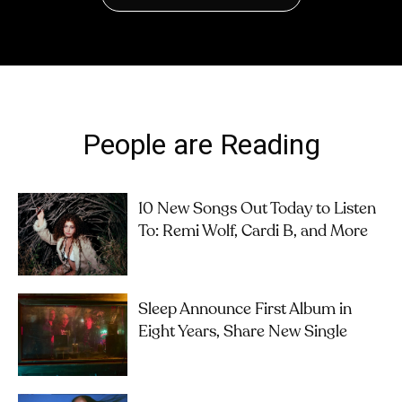
People are Reading
10 New Songs Out Today to Listen
To: Remi Wolf, Cardi B, and More
Sleep Announce First Album in
Eight Years, Share New Single