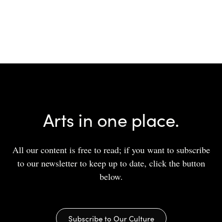
Arts in one place.
All our content is free to read; if you want to subscribe
to our newsletter to keep up to date, click the button
below.
Subscribe to Our Culture