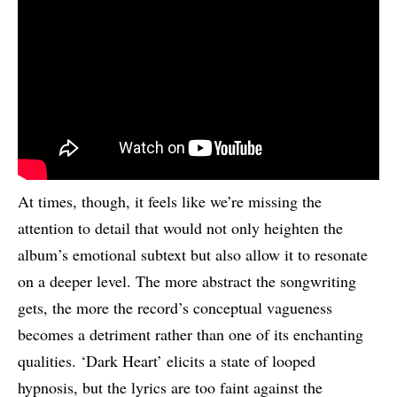
At times, though, it feels like we’re missing the
attention to detail that would not only heighten the
album’s emotional subtext but also allow it to resonate
on a deeper level. The more abstract the songwriting
gets, the more the record’s conceptual vagueness
becomes a detriment rather than one of its enchanting
qualities. ‘Dark Heart’ elicits a state of looped
hypnosis, but the lyrics are too faint against the