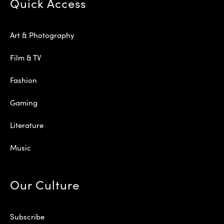
Quick Access
Art & Photography
Film & TV
Fashion
Gaming
Literature
Music
Our Culture
Subscribe