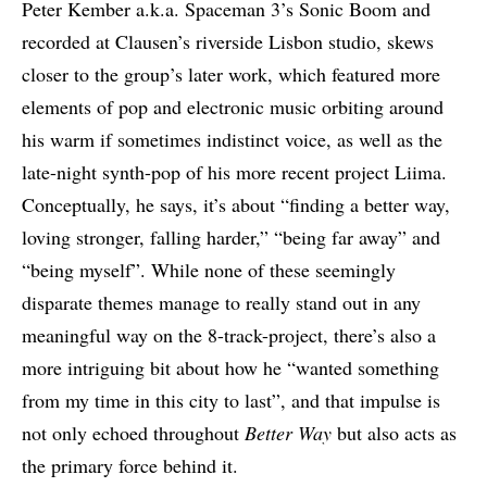
Peter Kember a.k.a. Spaceman 3’s Sonic Boom and
recorded at Clausen’s riverside Lisbon studio, skews
closer to the group’s later work, which featured more
elements of pop and electronic music orbiting around
his warm if sometimes indistinct voice, as well as the
late-night synth-pop of his more recent project Liima.
Conceptually, he says, it’s about “finding a better way,
loving stronger, falling harder,” “being far away” and
“being myself”. While none of these seemingly
disparate themes manage to really stand out in any
meaningful way on the 8-track-project, there’s also a
more intriguing bit about how he “wanted something
from my time in this city to last”, and that impulse is
not only echoed throughout
Better Way
but also acts as
the primary force behind it.