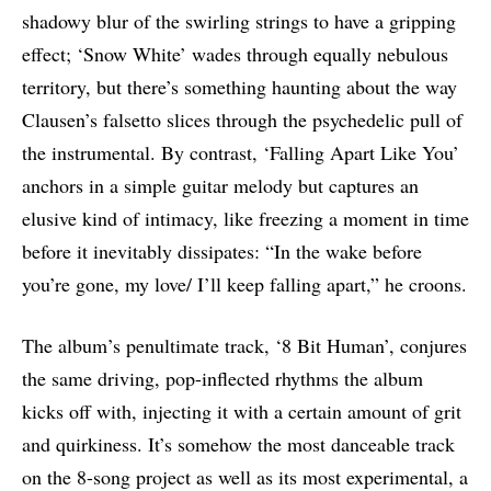
shadowy blur of the swirling strings to have a gripping
effect; ‘Snow White’ wades through equally nebulous
territory, but there’s something haunting about the way
Clausen’s falsetto slices through the psychedelic pull of
the instrumental. By contrast, ‘Falling Apart Like You’
anchors in a simple guitar melody but captures an
elusive kind of intimacy, like freezing a moment in time
before it inevitably dissipates: “In the wake before
you’re gone, my love/ I’ll keep falling apart,” he croons.
The album’s penultimate track, ‘8 Bit Human’, conjures
the same driving, pop-inflected rhythms the album
kicks off with, injecting it with a certain amount of grit
and quirkiness. It’s somehow the most danceable track
on the 8-song project as well as its most experimental, a