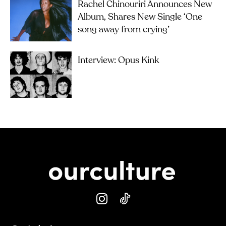
Rachel Chinouriri Announces New
Album, Shares New Single ‘One
song away from crying’
Interview: Opus Kink