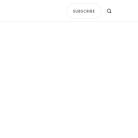
SUBSCRIBE