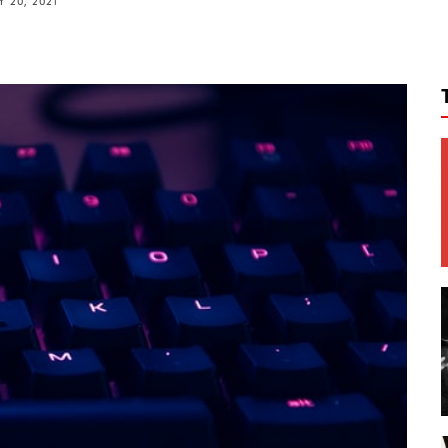
 20, 2021