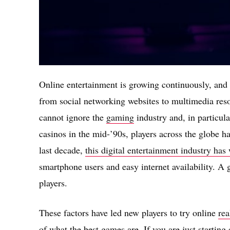
Online entertainment is growing continuously, and i
from social networking websites to multimedia reso
cannot ignore the
gaming
industry and, in particula
casinos in the mid-’90s, players across the globe 
last decade,
this digital entertainment industry ha
smartphone users and easy internet availability. A 
players.
These factors have led new players to try online
re
of what the best games are. If you are just starting