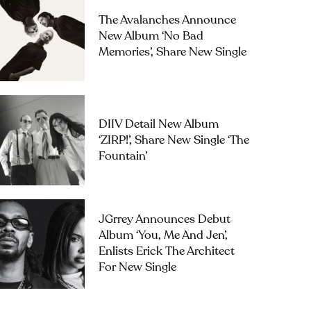
The Avalanches Announce
New Album ‘No Bad
Memories’, Share New Single
DIIV Detail New Album
‘ZIRP!’, Share New Single ‘The
Fountain’
JGrrey Announces Debut
Album ‘you, Me And Jen’,
Enlists Erick The Architect
For New Single