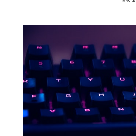
JANUARY