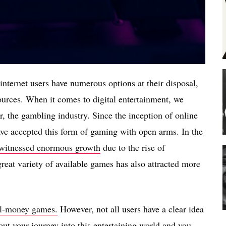
nternet users have numerous options at their disposal,
urces. When it comes to digital entertainment, we
r, the gambling industry. Since the inception of online
have accepted this form of gaming with open arms. In the
s witnessed enormous growth
due to the rise of
great variety of available games has also attracted more
al-money games.
However, not all users have a clear idea
 out your journey into this entertaining world and you