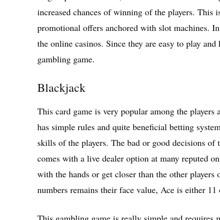
increased chances of winning of the players. This i
promotional offers anchored with slot machines. In 
the online casinos. Since they are easy to play and 
gambling game.
Blackjack
This card game is very popular among the players a
has simple rules and quite beneficial betting syste
skills of the players. The bad or good decisions of
comes with a live dealer option at many reputed onl
with the hands or get closer than the other players 
numbers remains their face value, Ace is either 11
This gambling game is really simple and requires ma