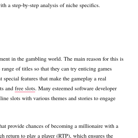
th a step-by-step analysis of niche specifics.
ment in the gambling world. The main reason for this is
range of titles so that they can try enticing games
t special features that make the gameplay a real
ots and
free slots
. Many esteemed software developer
ine slots with various themes and stories to engage
hat provide chances of becoming a millionaire with a
igh return to play a player (RTP), which ensures the