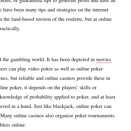
thods, or guaranteed tips to generate profit and have an
e have been many tips and strategies on the internet
 the land-based version of the roulette, but at online
actically.
d the gambling world. It has been depicted in
movies
yers can play video poker as well as online poker
mes, but reliable and online casinos provide these in
ine poker, it depends on the players’ skills or
 knowledge of probability applied to poker, and at least
ieved in a hand. Just like blackjack, online poker can
s. Many online casinos also organize poker tournaments.
blers online.