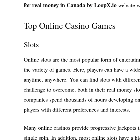
for real money in Canada by LoopX.io
website wi
Top Online Casino Games
Slots
Online slots are the most popular form of entertain
the variety of games. Here, players can have a wide 
anytime, anywhere. You can find slots with differen
challenge to overcome, both in their real money sl
companies spend thousands of hours developing onl
players with different preferences and interests.
Many online casinos provide progressive jackpots t
single spin. In addition, most online slots have a h