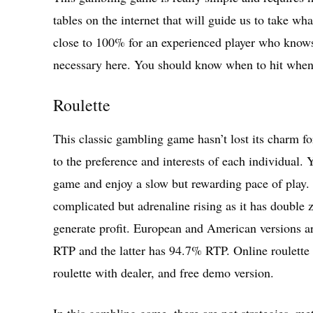
tables on the internet that will guide us to take wh
close to 100% for an experienced player who knows
necessary here. You should know when to hit when 
Roulette
This classic gambling game hasn’t lost its charm f
to the preference and interests of each individual. 
game and enjoy a slow but rewarding pace of play. I
complicated but adrenaline rising as it has double ze
generate profit. European and American versions a
RTP and the latter has 94.7% RTP. Online roulette is
roulette with dealer, and free demo version.