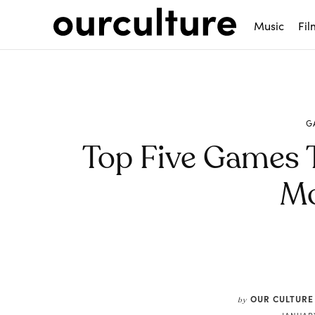
Music
Fil
G
Top Five Games T
M
Share
OUR CULTURE
by