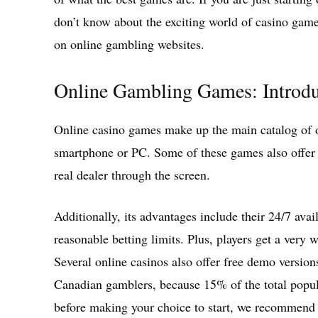
don’t know about the exciting world of casino game
on online gambling websites.
Online Gambling Games: Introdu
Online casino games make up the main catalog of o
smartphone or PC. Some of these games also offer a
real dealer through the screen.
Additionally, its advantages include their 24/7 avai
reasonable betting limits. Plus, players get a very
Several online casinos also offer free demo version
Canadian gamblers, because 15% of the total popula
before making your choice to start, we recommend y