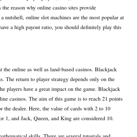
s the reason why online casino sites provide
a nutshell, online slot machines are the most popular at
have a high payout ratio, you should definitely play this
t the online as well as land-based casinos. Blackjack
ms. The return to player strategy depends only on the
 the players have a great impact on the game. Blackjack
ine casinos. The aim of this game is to reach 21 points
or the dealer. Here, the value of cards with 2 to 10
 or 1, and Jack, Queen, and King are considered 10.
thematical skills. There are several tutorials and