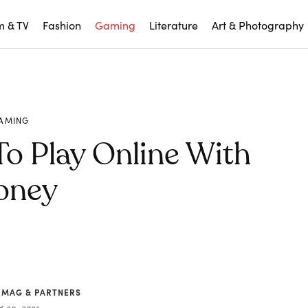
m & TV
Fashion
Gaming
Literature
Art & Photography
AMING
o Play Online With
oney
 MAG & PARTNERS