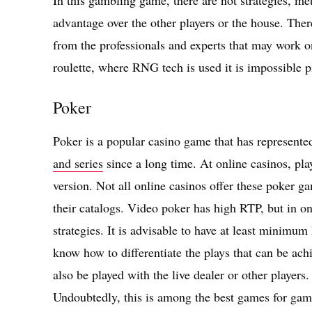
In this gambling game, there are not strategies, me
advantage over the other players or the house. Ther
from the professionals and experts that may work on
roulette, where RNG tech is used it is impossible pr
Poker
Poker is a popular casino game that has represente
and series
since a long time. At online casinos, pla
version. Not all online casinos offer these poker ga
their catalogs. Video poker has high RTP, but in onl
strategies. It is advisable to have at least minimum
know how to differentiate the plays that can be ach
also be played with the live dealer or other player
Undoubtedly, this is among the best games for gam