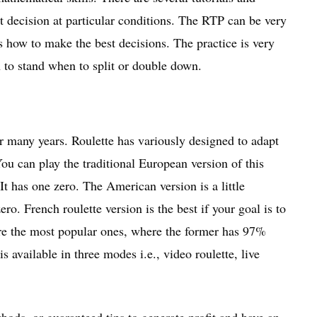
at decision at particular conditions. The RTP can be very
 how to make the best decisions. The practice is very
to stand when to split or double down.
or many years. Roulette has variously designed to adapt
You can play the traditional European version of this
t has one zero. The American version is a little
ro. French roulette version is the best if your goal is to
re the most popular ones, where the former has 97%
 available in three modes i.e., video roulette, live