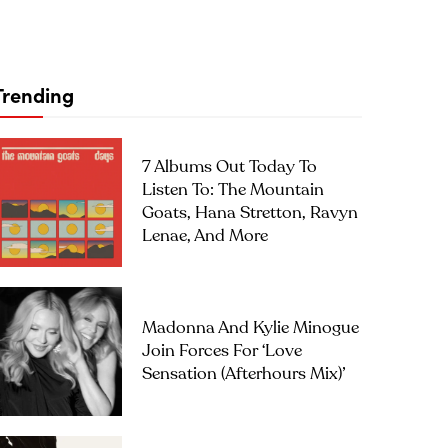
Trending
7 Albums Out Today To
Listen To: The Mountain
Goats, Hana Stretton, Ravyn
Lenae, And More
Madonna And Kylie Minogue
Join Forces For ‘Love
Sensation (Afterhours Mix)’