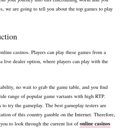
s, we are going to tell you about the top games to play
ction
nline casinos. Players can play these games from a
 live dealer option, where players can play with the
lability, no wait to grab the game table, and you find
 wide range of popular game variants with high RTP.
s to try the gameplay. The best gameplay testers are
tion of this country gamble on the Internet. Therefore,
online casinos
ou to look through the current list of