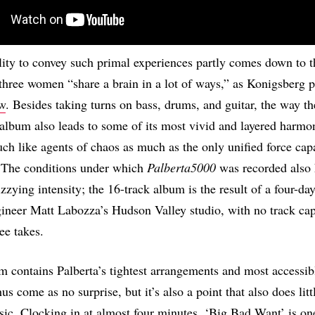
ility to convey such primal experiences partly comes down to th
 three women “share a brain in a lot of ways,” as Konigsberg pu
ew
. Besides taking turns on bass, drums, and guitar, the way th
 album also leads to some of its most vivid and layered harmo
uch like agents of chaos as much as the only unified force cap
. The conditions under which
Palberta5000
was recorded also 
zzying intensity; the 16-track album is the result of a four-da
gineer Matt Labozza’s Hudson Valley studio, with no track cap
ee takes.
m contains Palberta’s tightest arrangements and most accessib
us come as no surprise, but it’s also a point that also does litt
sic. Clocking in at almost four minutes, ‘Big Bad Want’ is on