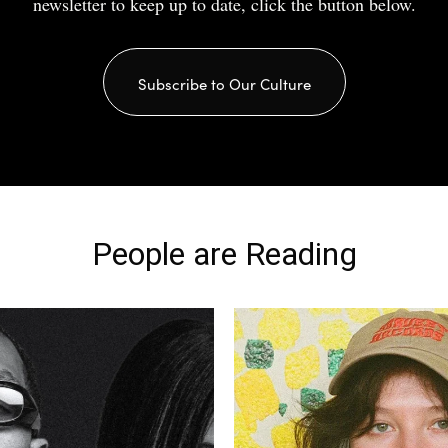
newsletter to keep up to date, click the button below.
Subscribe to Our Culture
People are Reading