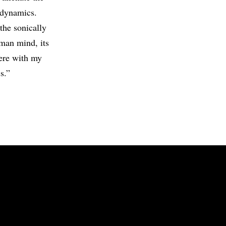
e dynamics.
the sonically
uman mind, its
here with my
s.”