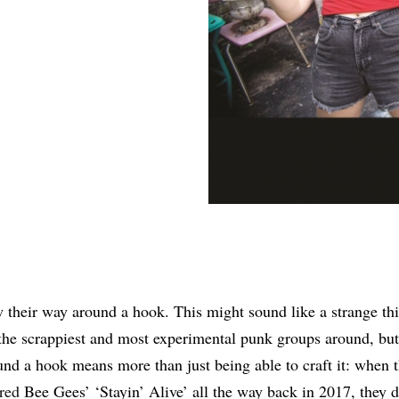
Share
their way around a hook. This might sound like a strange thi
the scrappiest and most experimental punk groups around, bu
nd a hook means more than just being able to craft it: when
red
Bee Gees’ ‘Stayin’ Alive’ all the way back in 2017, they 