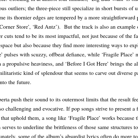
us outliers; the three-piece still specialize in short bursts of 
time its thornier edges are tempered by a more straightforward
orner Store’, ‘Red Antz’). But the track is also an example 
 cuts tend to be its most impactful, not just because of the fa
space but also because they find more interesting ways to explo
 pulses with scuzzy, offbeat defiance, while ‘Fragile Place’ 
 a propulsive heaviness, and ‘Before I Got Here’ brings the a
ilitaristic kind of splendour that seems to carve out diverse p
nto the future.
erta push their sound to its outermost limits that the result fee
so challenging and evocative. If pop songs strive to present a 
s that uphold them, a song like ‘Fragile Place’ works because t
 serves to underline the brittleness of those same structures t
tunately, some of the album’s absurdist lyrics often do more to