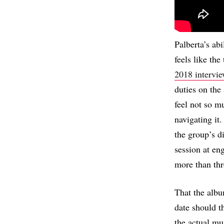
Palberta’s ab
feels like the
2018 intervi
duties on the
feel not so m
navigating it
the group’s di
session at en
more than thr
That the albu
date should th
the actual mu