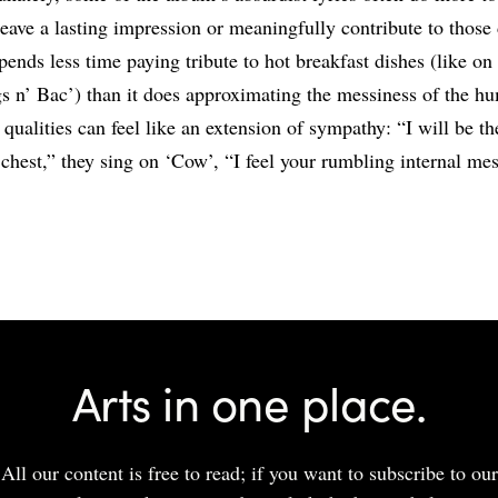
 leave a lasting impression or meaningfully contribute to thos
pends less time paying tribute to hot breakfast dishes (like on 
s n’ Bac’) than it does approximating the messiness of the h
t qualities can feel like an extension of sympathy: “I will be t
chest,” they sing on ‘Cow’, “I feel your rumbling internal mes
Share
Arts in one place.
All our content is free to read; if you want to subscribe to our