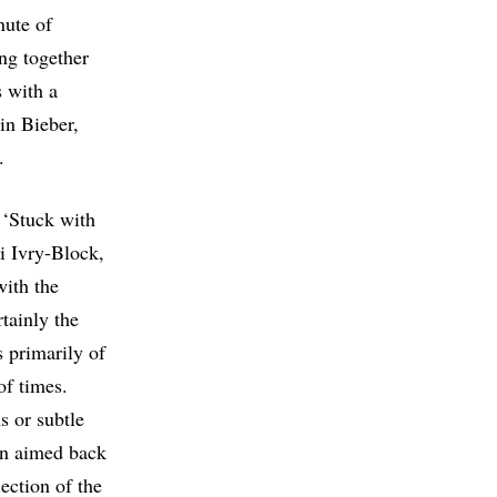
nute of
ing together
s with a
in Bieber,
.
 ‘Stuck with
i Ivry-Block,
with the
rtainly the
s primarily of
of times.
s or subtle
on aimed back
lection of the