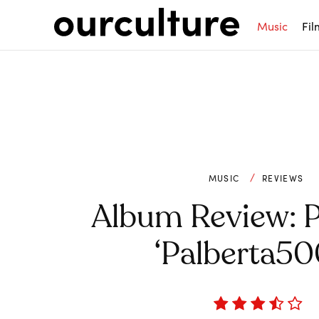
Music
Fil
MUSIC
REVIEWS
Album Review: P
‘Palberta50