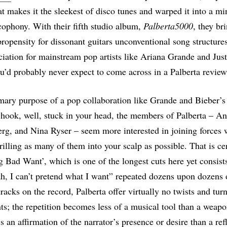
at makes it the sleekest of disco tunes and warped it into a mi
ophony. With their fifth studio album,
Palberta5000
, they br
 propensity for dissonant guitars unconventional song structure
ciation for mainstream pop artists like Ariana Grande and Just
’d probably never expect to come across in a Palberta review
imary purpose of a pop collaboration like Grande and Bieber’s
a hook, well, stuck in your head, the members of Palberta – An
rg, and Nina Ryser – seem more interested in joining forces 
rilling as many of them into your scalp as possible. That is ce
g Bad Want’, which is one of the longest cuts here yet consist
ah, I can’t pretend what I want” repeated dozens upon dozens 
racks on the record, Palberta offer virtually no twists and turn
s; the repetition becomes less of a musical tool than a weap
ss an affirmation of the narrator’s presence or desire than a ref