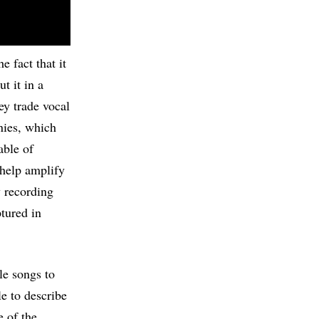
e fact that it
t it in a
ey trade vocal
nies, which
able of
help amplify
y recording
tured in
le songs to
le to describe
e of the