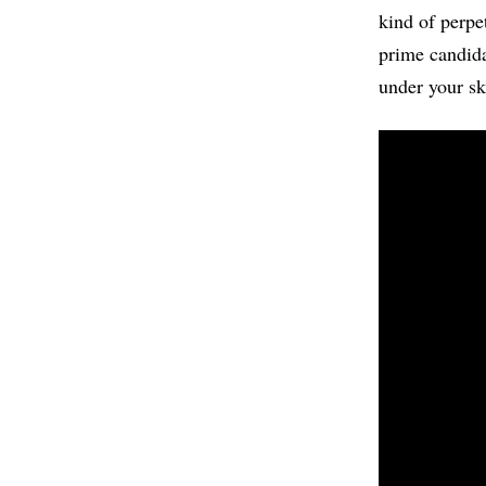
kind of perpe
prime candida
under your sk