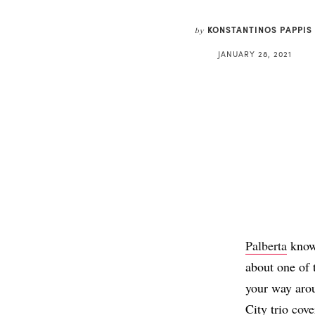
KONSTANTINOS PAPPIS
by
JANUARY 28, 2021
Palberta
know 
about one of 
your way arou
City trio
cove