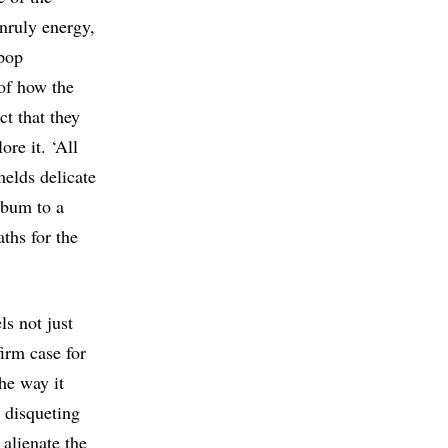
unruly energy,
 pop
of how the
ct that they
re it. ‘All
melds delicate
lbum to a
aths for the
ls not just
firm case for
he way it
o disqueting
 alienate the