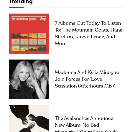
Trending
7 Albums Out Today To Listen
To: The Mountain Goats, Hana
Stretton, Ravyn Lenae, And
More
Madonna And Kylie Minogue
Join Forces For ‘Love
Sensation (Afterhours Mix)’
The Avalanches Announce
New Album ‘No Bad