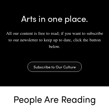
Arts in one place.
All our content is free to read; if you want to subscribe
to our newsletter to keep up to date, click the button
below.
Subscribe to Our Culture
People Are Reading