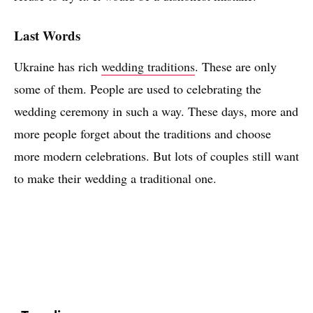
Last Words
Ukraine has rich
wedding traditions
. These are only
some of them. People are used to celebrating the
wedding ceremony in such a way. These days, more and
more people forget about the traditions and choose
more modern celebrations. But lots of couples still want
to make their wedding a traditional one.