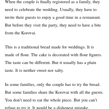
When the couple is finally registered as a family, they
need to celebrate the wedding. Usually, they have to
invite their guests to enjoy a good time in a restaurant.
But before they visit the party, they need to have a bite
from the Korovai.
This is a traditional bread made for weddings. It is
made of flour. The cake is decorated with flour figures.
The taste can be different. But it usually has a plain
taste. It is neither sweet nor salty.
In some families, only the couple has to try the bread.
But some families share the Korovai with all the guests.
You don’t need to eat the whole piece. But you can’t
refuse to try it. It would be a dishonest mistake.