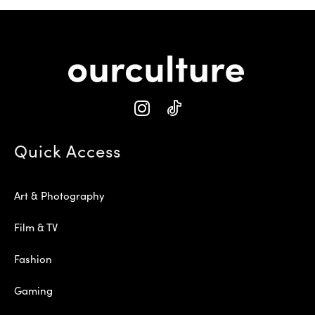
Quick Access
Art & Photography
Film & TV
Fashion
Gaming