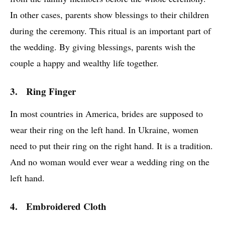
In other cases, parents show blessings to their children
during the ceremony. This ritual is an important part of
the wedding. By giving blessings, parents wish the
couple a happy and wealthy life together.
3. Ring Finger
In most countries in America, brides are supposed to
wear their ring on the left hand. In Ukraine, women
need to put their ring on the right hand. It is a tradition.
And no woman would ever wear a wedding ring on the
left hand.
4. Embroidered Cloth