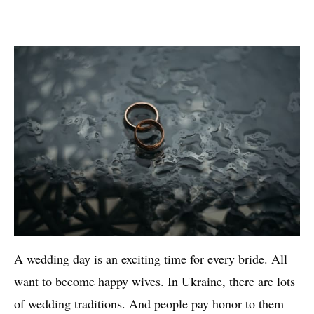
A wedding day is an exciting time for every bride. All
want to become happy wives. In Ukraine, there are lots
of wedding traditions. And people pay honor to them