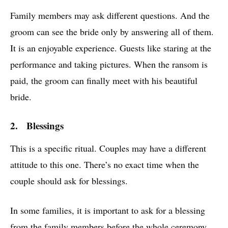
Family members may ask different questions. And the
groom can see the bride only by answering all of them.
It is an enjoyable experience. Guests like staring at the
performance and taking pictures. When the ransom is
paid, the groom can finally meet with his beautiful
bride.
2. Blessings
This is a specific ritual. Couples may have a different
attitude to this one. There’s no exact time when the
couple should ask for blessings.
In some families, it is important to ask for a blessing
from the family members before the whole ceremony.