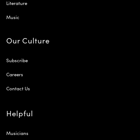
Literature
Music
Our Culture
Subscribe
Careers
Contact Us
Helpful
Musicians