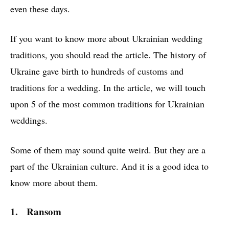
even these days.
If you want to know more about Ukrainian wedding
traditions, you should read the article. The history of
Ukraine gave birth to hundreds of customs and
traditions for a wedding. In the article, we will touch
upon 5 of the most common traditions for Ukrainian
weddings.
Some of them may sound quite weird. But they are a
part of the Ukrainian culture. And it is a good idea to
know more about them.
1. Ransom