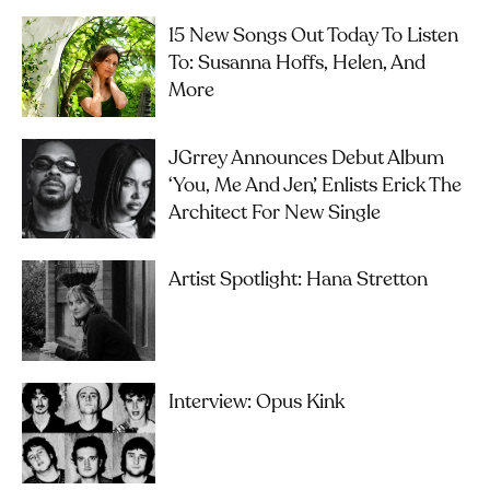
15 New Songs Out Today To Listen
To: Susanna Hoffs, Helen, And
More
JGrrey Announces Debut Album
‘you, Me And Jen’, Enlists Erick The
Architect For New Single
Artist Spotlight: Hana Stretton
Interview: Opus Kink