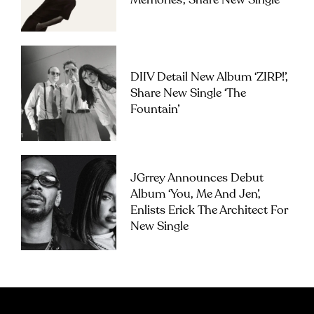
Memories’, Share New Single
DIIV Detail New Album ‘ZIRP!’,
Share New Single ‘The
Fountain’
JGrrey Announces Debut
Album ‘you, Me And Jen’,
Enlists Erick The Architect For
New Single