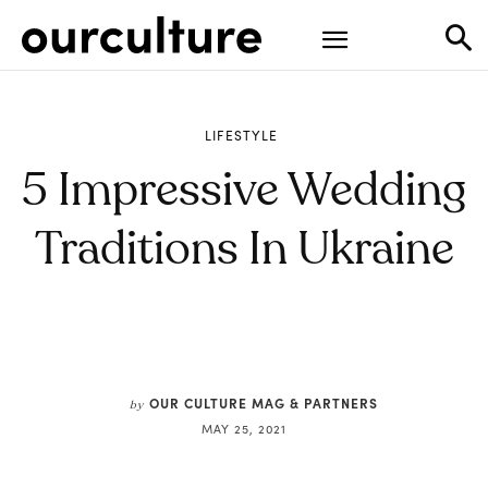
LIFESTYLE
5 Impressive Wedding
Traditions In Ukraine
OUR CULTURE MAG & PARTNERS
by
MAY 25, 2021