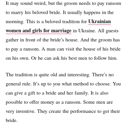
It may sound weird, but the groom needs to pay ransom
to marry his beloved bride. It usually happens in the
Ukrainian
morning. This is a beloved tradition for
women and girls for marriage
in Ukraine. All guests
gather in front of the bride’s house. And the groom has
to pay a ransom. A man can visit the house of his bride
on his own. Or he can ask his best men to follow him.
The tradition is quite old and interesting. There’s no
general rule. It’s up to you what method to choose. You
can give a gift to a bride and her family. It is also
possible to offer money as a ransom. Some men are
very inventive. They create the performance to get their
bride.