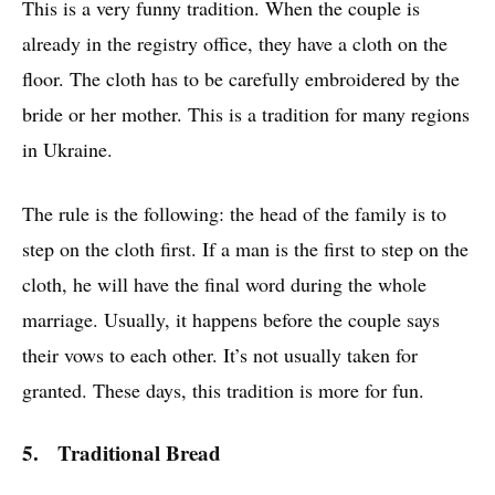
This is a very funny tradition. When the couple is
already in the registry office, they have a cloth on the
floor. The cloth has to be carefully embroidered by the
bride or her mother. This is a tradition for many regions
in Ukraine.
The rule is the following: the head of the family is to
step on the cloth first. If a man is the first to step on the
cloth, he will have the final word during the whole
marriage. Usually, it happens before the couple says
their vows to each other. It’s not usually taken for
granted. These days, this tradition is more for fun.
5. Traditional Bread