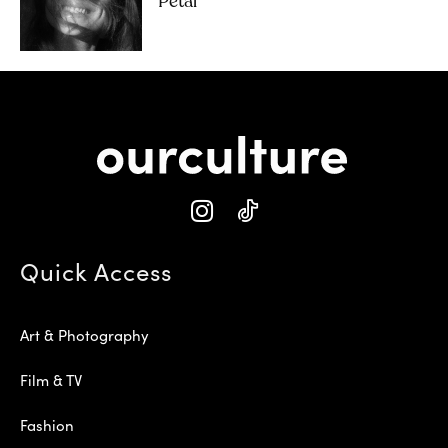
‘petal’
Quick Access
Art & Photography
Film & TV
Fashion