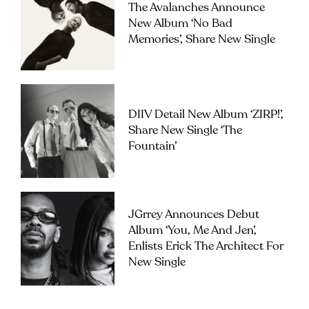
The Avalanches Announce
New Album ‘No Bad
Memories’, Share New Single
DIIV Detail New Album ‘ZIRP!’,
Share New Single ‘The
Fountain’
JGrrey Announces Debut
Album ‘you, Me And Jen’,
Enlists Erick The Architect For
New Single