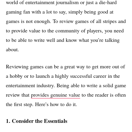
world of entertainment journalism or just a die-hard
gaming fan with a lot to say, simply being good at
games is not enough. To review games of all stripes and
to provide value to the community of players, you need
to be able to write well and know what you’re talking
about.
Reviewing games can be a great way to get more out of
a hobby or to launch a highly successful career in the
entertainment industry. Being able to write a solid game
review that
provides genuine value
to the reader is often
the first step. Here’s how to do it.
1. Consider the Essentials