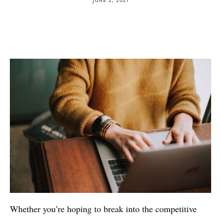
Whether you’re hoping to break into the competitive