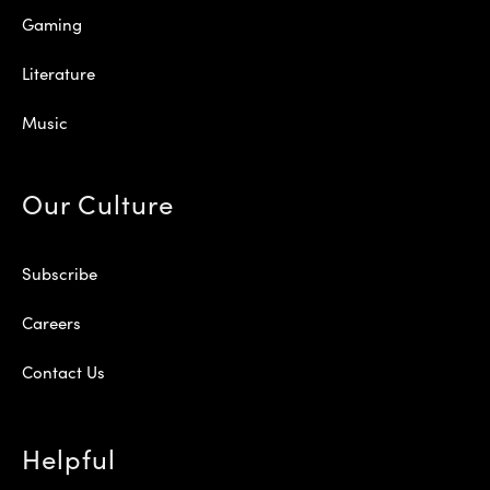
Gaming
Literature
Music
Our Culture
Subscribe
Careers
Contact Us
Helpful