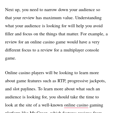
Next up, you need to narrow down your audience so
that your review has maximum value. Understanding
what your audience is looking for will help you avoid
filler and focus on the things that matter. For example, a
review for an online casino game would have a very
different focus to a review for a multiplayer console
game.
Online casino players will be looking to learn more
about game features such as RTP, progressive jackpots,
and slot paylines. To learn more about what such an
audience is looking for, you should take the time to
look at the site of a well-known
online casino
gaming
platform like Mr Green, which features reviews from