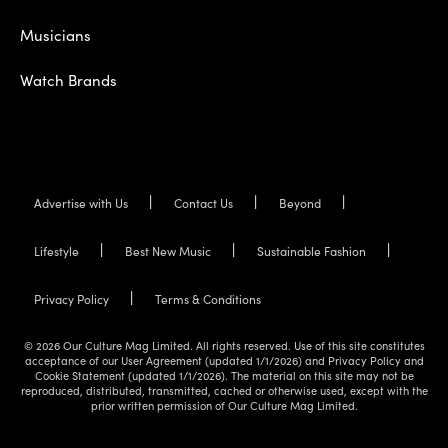
Musicians
Watch Brands
Advertise with Us
Contact Us
Beyond
Lifestyle
Best New Music
Sustainable Fashion
Privacy Policy
Terms & Conditions
© 2026 Our Culture Mag Limited. All rights reserved. Use of this site constitutes
acceptance of our User Agreement (updated 1/1/2026) and Privacy Policy and
Cookie Statement (updated 1/1/2026). The material on this site may not be
reproduced, distributed, transmitted, cached or otherwise used, except with the
prior written permission of Our Culture Mag Limited.