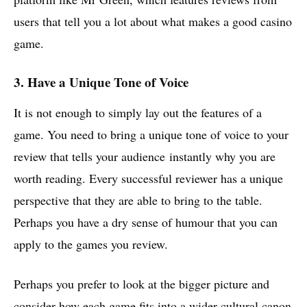
users that tell you a lot about what makes a good casino
game.
3. Have a Unique Tone of Voice
It is not enough to simply lay out the features of a
game. You need to bring a unique tone of voice to your
review that tells your audience instantly why you are
worth reading. Every successful reviewer has a unique
perspective that they are able to bring to the table.
Perhaps you have a dry sense of humour that you can
apply to the games you review.
Perhaps you prefer to look at the bigger picture and
consider how each game fits into a wider cultural canon