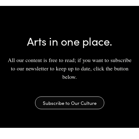
Arts in one place.
All our content is free to read; if you want to subscribe
to our newsletter to keep up to date, click the button
below.
Subscribe to Our Culture