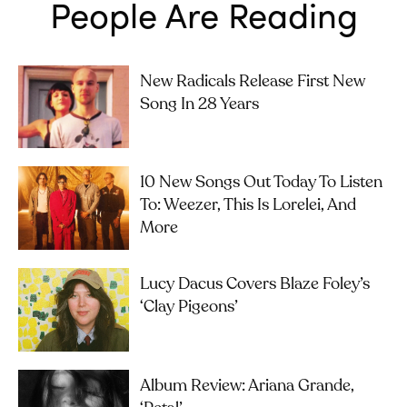
People Are Reading
New Radicals Release First New
Song In 28 Years
10 New Songs Out Today To Listen
To: Weezer, This Is Lorelei, And
More
Lucy Dacus Covers Blaze Foley’s
‘Clay Pigeons’
Album Review: Ariana Grande,