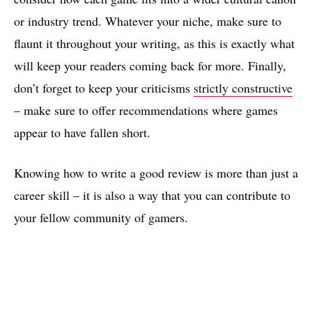
or industry trend. Whatever your niche, make sure to
flaunt it throughout your writing, as this is exactly what
will keep your readers coming back for more. Finally,
don’t forget to keep your criticisms
strictly constructive
– make sure to offer recommendations where games
appear to have fallen short.
Knowing how to write a good review is more than just a
career skill – it is also a way that you can contribute to
your fellow community of gamers.