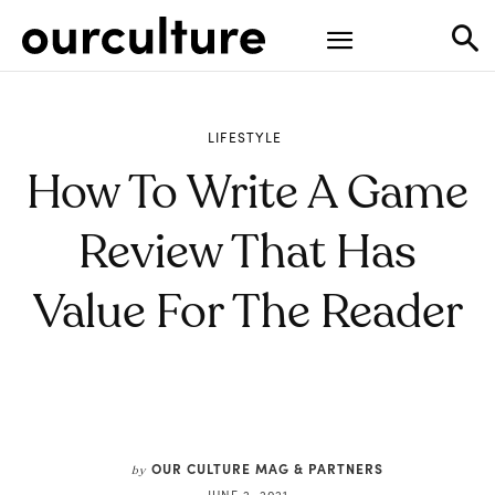
LIFESTYLE
How To Write A Game
Review That Has
Value For The Reader
OUR CULTURE MAG & PARTNERS
by
JUNE 2, 2021