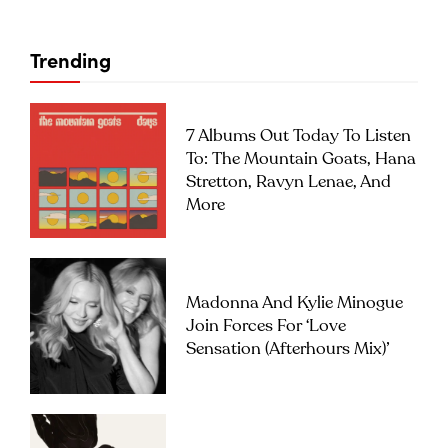
Trending
7 Albums Out Today To Listen
To: The Mountain Goats, Hana
Stretton, Ravyn Lenae, And
More
Madonna And Kylie Minogue
Join Forces For ‘Love
Sensation (Afterhours Mix)’