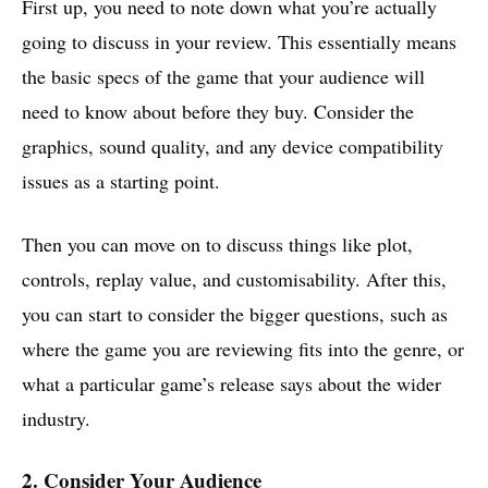
First up, you need to note down what you’re actually
going to discuss in your review. This essentially means
the basic specs of the game that your audience will
need to know about before they buy. Consider the
graphics, sound quality, and any device compatibility
issues as a starting point.
Then you can move on to discuss things like plot,
controls, replay value, and customisability. After this,
you can start to consider the bigger questions, such as
where the game you are reviewing fits into the genre, or
what a particular game’s release says about the wider
industry.
2. Consider Your Audience