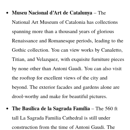
Museu Nacional d’Art de Catalunya
– The
National Art Museum of Catalonia has collections
spanning more than a thousand years of glorious
Renaissance and Romanesque periods, leading to the
Gothic collection. You can view works by Canaletto,
Titian, and Velazquez, with exquisite furniture pieces
by none other than Antoni Gaudi. You can also visit
the rooftop for excellent views of the city and
beyond. The exterior facades and gardens alone are
drool-worthy and make for beautiful pictures.
The
Basílica de la Sagrada Família
– The 560 ft
tall La Sagrada Familia Cathedral is still under
construction from the time of Antoni Gaudi. The