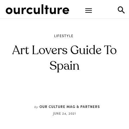
LIFESTYLE
Art Lovers Guide To
Spain
OUR CULTURE MAG & PARTNERS
by
JUNE 24, 2021