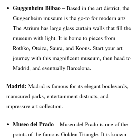
Guggenheim Bilbao
– Based in the art district, the
Guggenheim museum is the go-to for modern art/
The Atrium has large glass curtain walls that fill the
museum with light. It is home to pieces from
Rothko, Oteiza, Saura, and Koons. Start your art
journey with this magnificent museum, then head to
Madrid, and eventually Barcelona.
Madrid:
Madrid is famous for its elegant boulevards,
manicured parks, entertainment districts, and
impressive art collection.
Museo del Prado
– Museo del Prado is one of the
points of the famous Golden Triangle. It is known