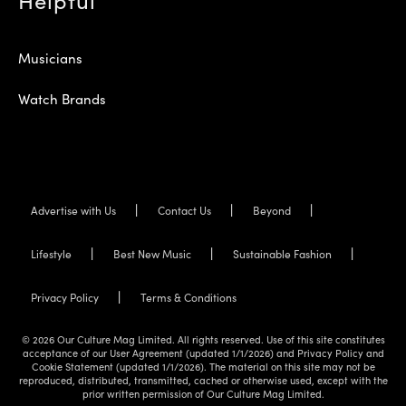
Musicians
Watch Brands
Advertise with Us
Contact Us
Beyond
Lifestyle
Best New Music
Sustainable Fashion
Privacy Policy
Terms & Conditions
© 2026 Our Culture Mag Limited. All rights reserved. Use of this site constitutes
acceptance of our User Agreement (updated 1/1/2026) and Privacy Policy and
Cookie Statement (updated 1/1/2026). The material on this site may not be
reproduced, distributed, transmitted, cached or otherwise used, except with the
prior written permission of Our Culture Mag Limited.