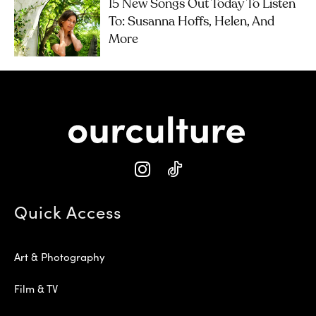
15 New Songs Out Today To Listen
To: Susanna Hoffs, Helen, And
More
Quick Access
Art & Photography
Film & TV