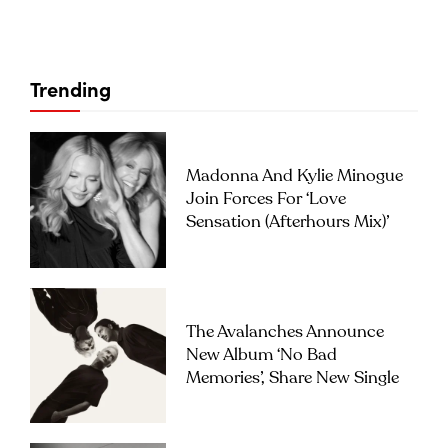
Trending
Madonna And Kylie Minogue
Join Forces For ‘Love
Sensation (Afterhours Mix)’
The Avalanches Announce
New Album ‘No Bad
Memories’, Share New Single