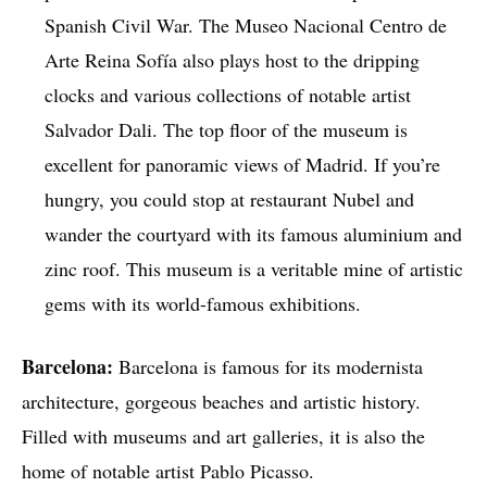
Spanish Civil War. The Museo Nacional Centro de
Arte Reina Sofía also plays host to the dripping
clocks and various collections of notable artist
Salvador Dali. The top floor of the museum is
excellent for panoramic views of Madrid. If you’re
hungry, you could stop at restaurant Nubel and
wander the courtyard with its famous aluminium and
zinc roof. This museum is a veritable mine of artistic
gems with its world-famous exhibitions.
Barcelona:
Barcelona is famous for its modernista
architecture, gorgeous beaches and artistic history.
Filled with museums and art galleries, it is also the
home of notable artist Pablo Picasso.