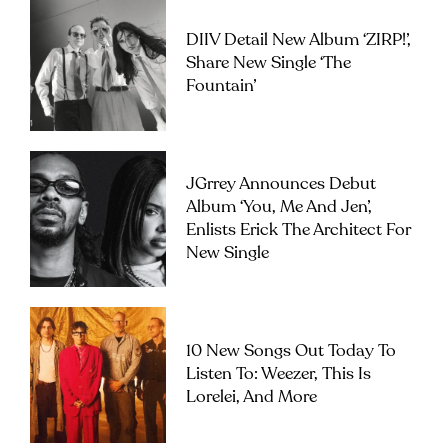
DIIV Detail New Album ‘ZIRP!’,
Share New Single ‘The
Fountain’
JGrrey Announces Debut
Album ‘you, Me And Jen’,
Enlists Erick The Architect For
New Single
10 New Songs Out Today To
Listen To: Weezer, This Is
Lorelei, And More