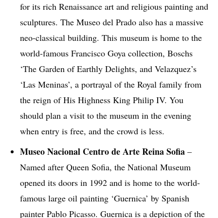
for its rich Renaissance art and religious painting and
sculptures. The Museo del Prado also has a massive
neo-classical building. This museum is home to the
world-famous Francisco Goya collection, Boschs
‘The Garden of Earthly Delights, and Velazquez’s
‘Las Meninas’, a portrayal of the Royal family from
the reign of His Highness King Philip IV. You
should plan a visit to the museum in the evening
when entry is free, and the crowd is less.
Museo Nacional Centro de Arte Reina Sofia
–
Named after Queen Sofia, the National Museum
opened its doors in 1992 and is home to the world-
famous large oil painting ‘Guernica’ by Spanish
painter Pablo Picasso. Guernica is a depiction of the