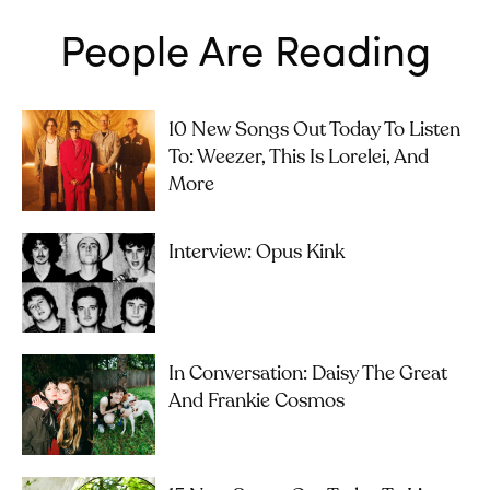
People Are Reading
10 New Songs Out Today To Listen
To: Weezer, This Is Lorelei, And
More
Interview: Opus Kink
In Conversation: Daisy The Great
And Frankie Cosmos