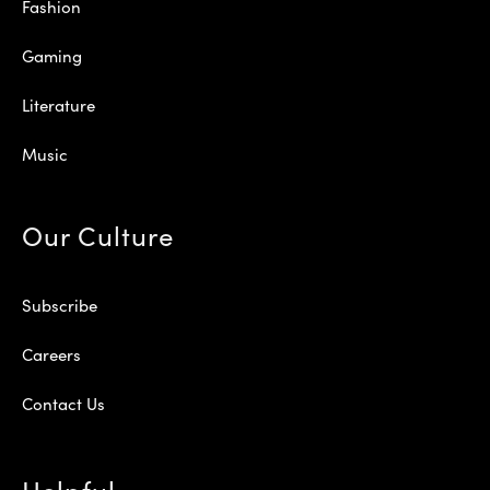
Fashion
Gaming
Literature
Music
Our Culture
Subscribe
Careers
Contact Us
Helpful