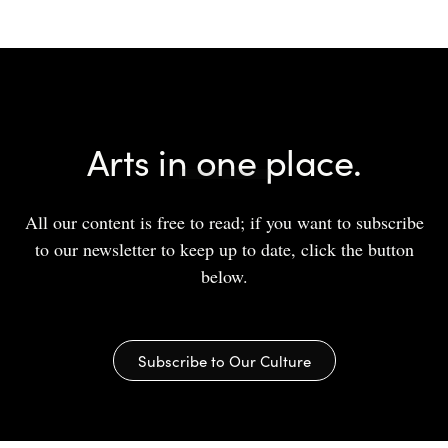
Arts in one place.
All our content is free to read; if you want to subscribe
to our newsletter to keep up to date, click the button
below.
Subscribe to Our Culture