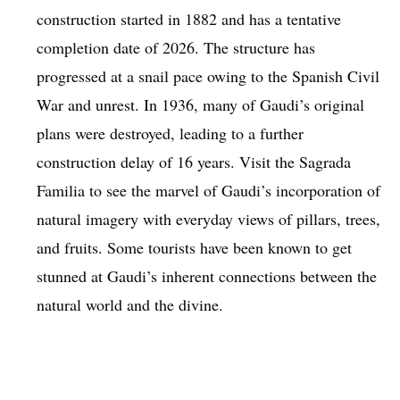
construction started in 1882 and has a tentative
completion date of 2026. The structure has
progressed at a snail pace owing to the Spanish Civil
War and unrest. In 1936, many of Gaudi’s original
plans were destroyed, leading to a further
construction delay of 16 years. Visit the Sagrada
Familia to see the marvel of Gaudi’s incorporation of
natural imagery with everyday views of pillars, trees,
and fruits. Some tourists have been known to get
stunned at Gaudi’s inherent connections between the
natural world and the divine.