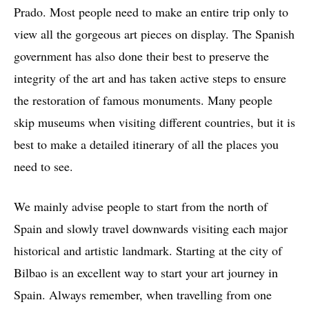
Prado. Most people need to make an entire trip only to
view all the gorgeous art pieces on display. The Spanish
government has also done their best to preserve the
integrity of the art and has taken active steps to ensure
the restoration of famous monuments. Many people
skip museums when visiting different countries, but it is
best to make a detailed itinerary of all the places you
need to see.
We mainly advise people to start from the north of
Spain and slowly travel downwards visiting each major
historical and artistic landmark. Starting at the city of
Bilbao is an excellent way to start your art journey in
Spain. Always remember, when travelling from one