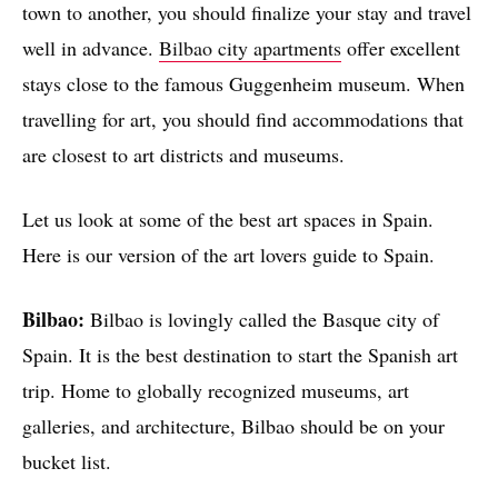
town to another, you should finalize your stay and travel
well in advance.
Bilbao city apartments
offer excellent
stays close to the famous Guggenheim museum. When
travelling for art, you should find accommodations that
are closest to art districts and museums.
Let us look at some of the best art spaces in Spain.
Here is our version of the art lovers guide to Spain.
Bilbao:
Bilbao is lovingly called the Basque city of
Spain. It is the best destination to start the Spanish art
trip. Home to globally recognized museums, art
galleries, and architecture, Bilbao should be on your
bucket list.