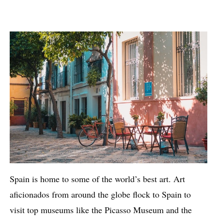
Spain is home to some of the world’s best art. Art
aficionados from around the globe flock to Spain to
visit top museums like the Picasso Museum and the