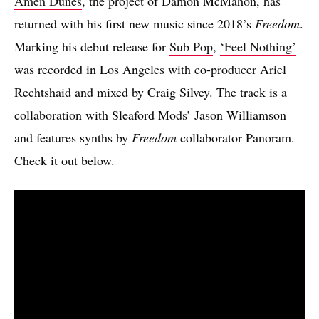
Amen Dunes
, the project of Damon McMahon, has
returned with his first new music since 2018’s
Freedom
.
Marking his debut release for
Sub Pop
,
‘Feel Nothing’
was recorded in Los Angeles with co-producer Ariel
Rechtshaid and mixed by Craig Silvey. The track is a
collaboration with Sleaford Mods’ Jason Williamson
and features synths by
Freedom
collaborator Panoram.
Check it out below.