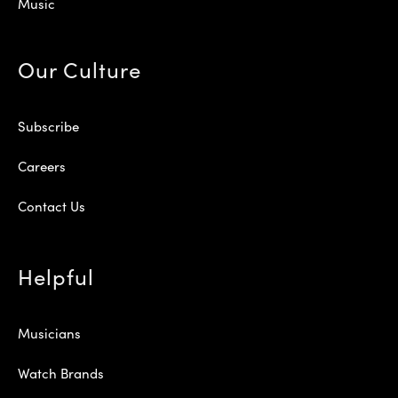
Music
Our Culture
Subscribe
Careers
Contact Us
Helpful
Musicians
Watch Brands