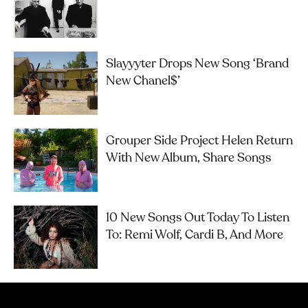
Slayyyter Drops New Song ‘brand
New Chanel$’
Grouper Side Project Helen Return
With New Album, Share Songs
10 New Songs Out Today To Listen
To: Remi Wolf, Cardi B, And More