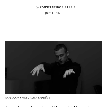
KONSTANTINOS PAPPIS
by
JULY 6, 2021
Amen Dunes. Credit: Michael Schmelling