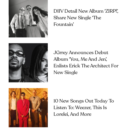
DIIV Detail New Album ‘ZIRP!’,
Share New Single ‘The
Fountain’
JGrrey Announces Debut
Album ‘you, Me And Jen’,
Enlists Erick The Architect For
New Single
10 New Songs Out Today To
Listen To: Weezer, This Is
Lorelei, And More