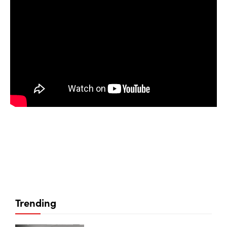
Trending