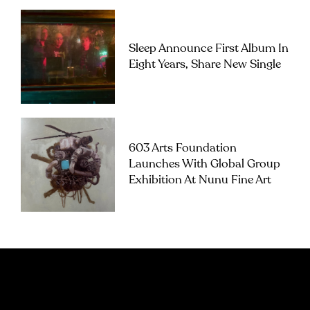
Sleep Announce First Album In
Eight Years, Share New Single
603 Arts Foundation
Launches With Global Group
Exhibition At Nunu Fine Art