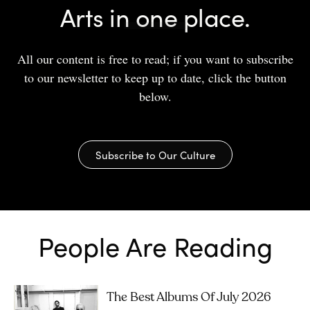
Arts in one place.
All our content is free to read; if you want to subscribe
to our newsletter to keep up to date, click the button
below.
Subscribe to Our Culture
People Are Reading
The Best Albums Of July 2026