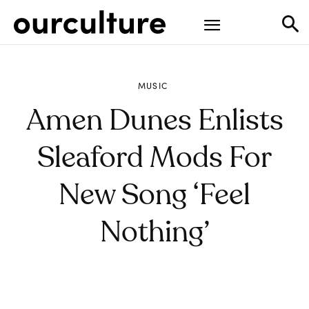
MUSIC
Amen Dunes Enlists
Sleaford Mods For
New Song ‘Feel
Nothing’