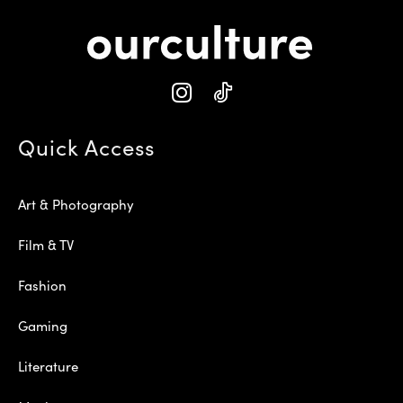
Quick Access
Art & Photography
Film & TV
Fashion
Gaming
Literature