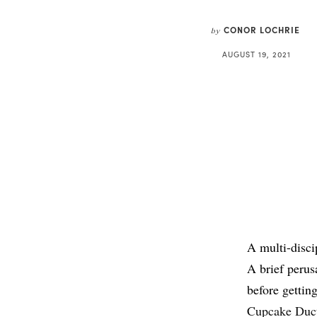
CONOR LOCHRIE
by
AUGUST 19, 2021
A multi-discip
A brief perus
before gettin
Cupcake Duc