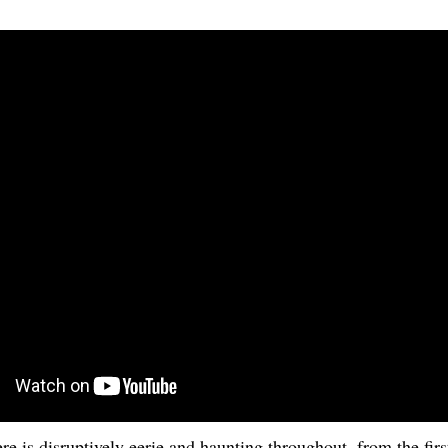
e is disruptively eerie and haunting throughout, from the first