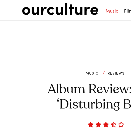
Music
Fil
MUSIC
REVIEWS
Album Review:
‘Disturbing 