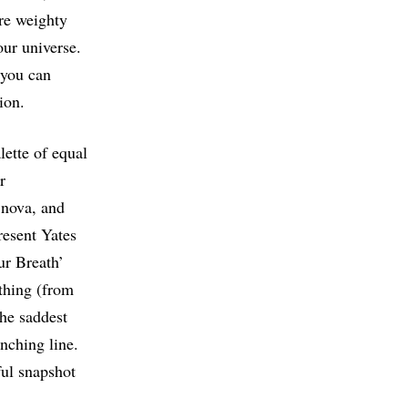
are weighty
our universe.
 you can
tion.
lette of equal
r
 nova, and
resent Yates
Our Breath’
othing (from
The saddest
enching line.
ful snapshot