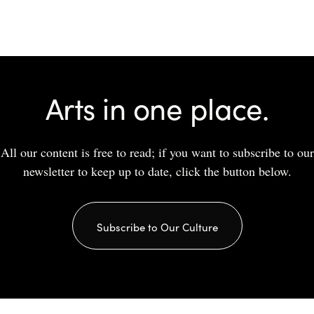
Share
Arts in one place.
All our content is free to read; if you want to subscribe to our
newsletter to keep up to date, click the button below.
Subscribe to Our Culture