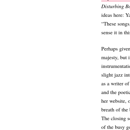
Disturbing B
ideas here: Y
“These songs,
sense it in th
Perhaps given
majesty, but 
instrumentati
slight jazz i
as a writer of
and the poeti
her website, 
breath of the 
The closing s
of the busy g