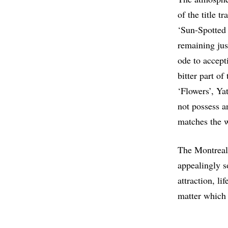
of the title t
‘Sun-Spotted 
remaining just
ode to accept
bitter part of
‘Flowers’, Ya
not possess a
matches the w
The Montreal
appealingly s
attraction, li
matter which