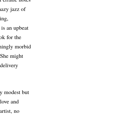
hazy jazz of
ing,
 is an upbeat
ok for the
unningly morbid
” She might
delivery
ly modest but
 love and
artist, no