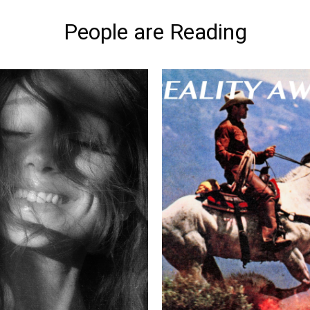
People are Reading