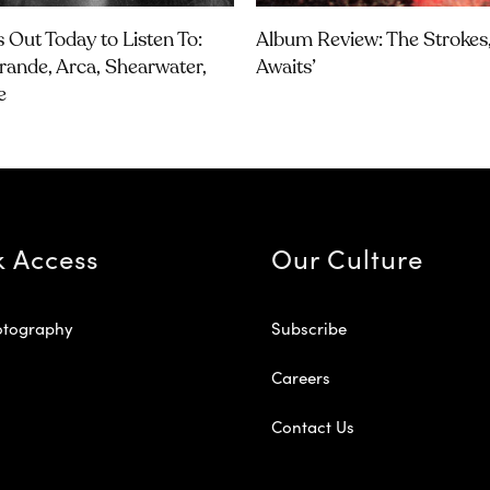
 Out Today to Listen To:
Album Review: The Strokes, 
rande, Arca, Shearwater,
Awaits’
e
k Access
Our Culture
otography
Subscribe
Careers
Contact Us