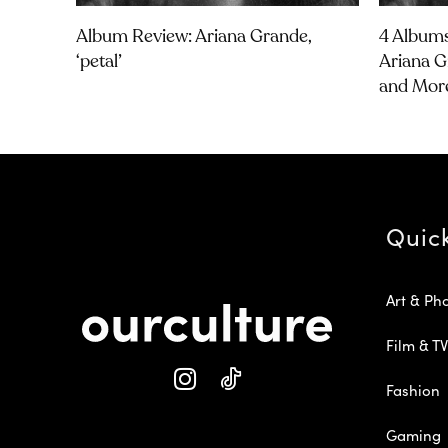
Album Review: Ariana Grande,
4 Albums
‘petal’
Ariana G
and Mor
Quic
Art & Ph
Film & TV
Fashion
Gaming