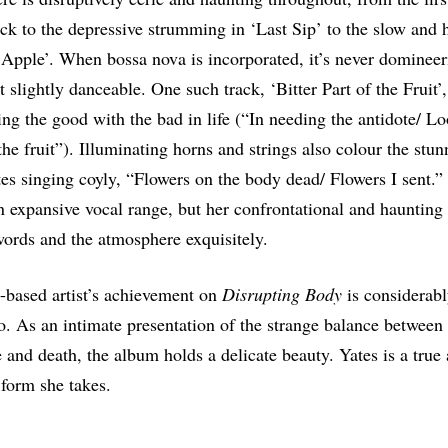
rack to the depressive strumming in ‘Last Sip’ to the slow and 
Apple’. When bossa nova is incorporated, it’s never domineer
 slightly danceable. One such track, ‘Bitter Part of the Fruit’,
ing the good with the bad in life (“In needing the antidote/ Lo
 the fruit”). Illuminating horns and strings also colour the st
tes singing coyly, “Flowers on the body dead/ Flowers I sent.
n expansive vocal range, but her confrontational and haunting 
ords and the atmosphere exquisitely.
-based artist’s achievement on
Disrupting Body
is considerab
o. As an intimate presentation of the strange balance between
fe and death, the album holds a delicate beauty. Yates is a true 
 form she takes.