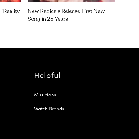
‘Reality
New Radicals Release First New
Song in 28 Years
Helpful
Musicians
Watch Brands