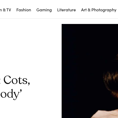
m & TV
Fashion
Gaming
Literature
Art & Photography
 Cots,
Body’