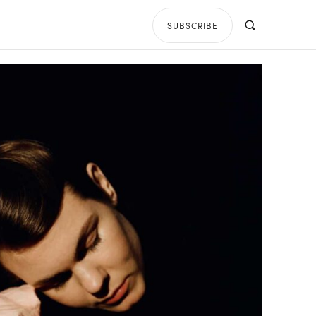
SUBSCRIBE