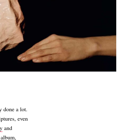
y done a lot.
ptures, even
ey
and
 album,