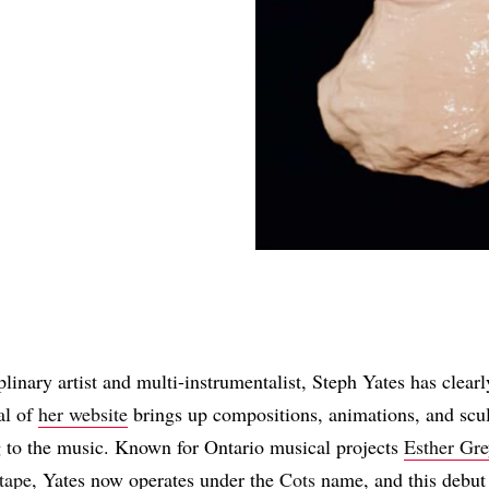
Share
linary artist and multi-instrumentalist, Steph Yates has clearl
al of
her website
brings up compositions, animations, and scul
g to the music. Known for Ontario musical projects
Esther Gr
tape
, Yates now operates under the
Cots
name, and this debut