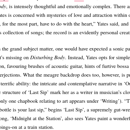
ody
, is intensely thoughtful and emotionally complex. There 
ates is concerned with mysteries of love and attraction within 
 for the most part, have to do with the heart,” Yates said, and
is collection of songs; the record is an evidently personal crea
 the grand subject matter, one would have expected a sonic pa
it’s missing on
Disturbing Body
. Instead, Yates opts for simple
on, favouring brushes of acoustic guitar, hints of furtive bossa
nterjections. What the meagre backdrop does too, however, is p
 terrific ability: the intricate and contemplative narrative in ‘
c structure of ‘Last Sip’ mark her as a writer in musician’s cl
only one chapbook relating to art appears under ‘Writing’). “
bottle is your last sip,” begins ‘Last Sip’, a supremely gut-wr
ong, ‘Midnight at the Station’, also sees Yates paint a wonder
oings-on at a train station.