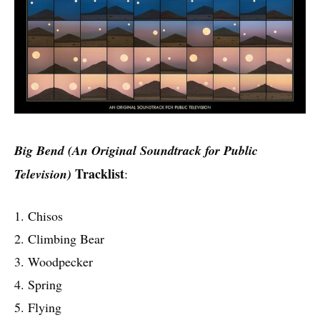
Big Bend (An Original Soundtrack for Public
Tracklist
Television)
:
1. Chisos
2. Climbing Bear
3. Woodpecker
4. Spring
5. Flying