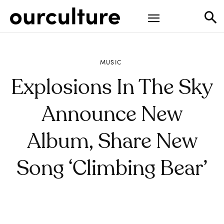
MUSIC
Explosions In The Sky
Announce New
Album, Share New
Song ‘Climbing Bear’