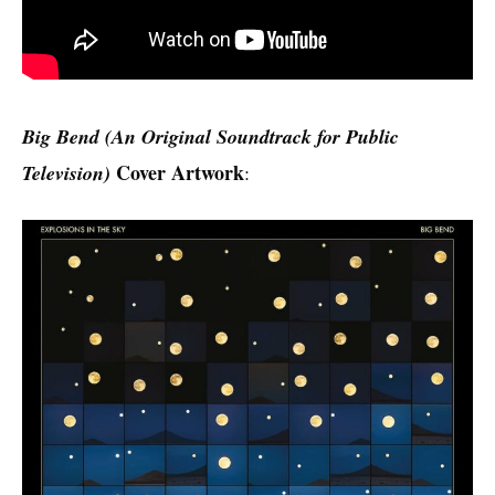
Big Bend (An Original Soundtrack for Public
Cover Artwork
Television)
: