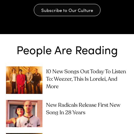
Subscribe to Our Culture
People Are Reading
10 New Songs Out Today To Listen
To: Weezer, This Is Lorelei, And
More
New Radicals Release First New
Song In 28 Years