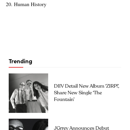
20. Human History
Trending
DIIV Detail New Album ‘ZIRP!’,
Share New Single ‘The
Fountain’
JGrrey Announces Debut