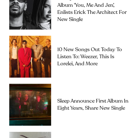
Album ‘you, Me And Jen’,
Enlists Erick The Architect For
New Single
10 New Songs Out Today To
Listen To: Weezer, This Is
Lorelei, And More
Sleep Announce First Album In
Eight Years, Share New Single