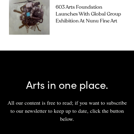
603 Arts Foundation
Launches With Global Group
Exhibition At Nunu Fine Art
Arts in one place.
All our content is free to read; if you want to subscribe
to our newsletter to keep up to date, click the button
below.