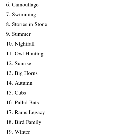
6. Camouflage
7. Swimming
8. Stories in Stone
9. Summer
10. Nightfall
11. Owl Hunting
12. Sunrise
13. Big Horns
14. Autumn
15. Cubs
16. Pallid Bats
17. Rains Legacy
18. Bird Family
19. Winter