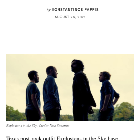
KONSTANTINOS PAPPIS
by
AUGUST 26, 2021
Explosions in the Sky. Credit: Nick Simonite
Texas post-rock outfit
Explosions in the Sky
have