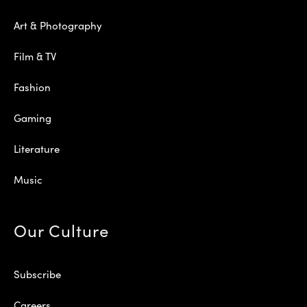
Art & Photography
Film & TV
Fashion
Gaming
Literature
Music
Our Culture
Subscribe
Careers