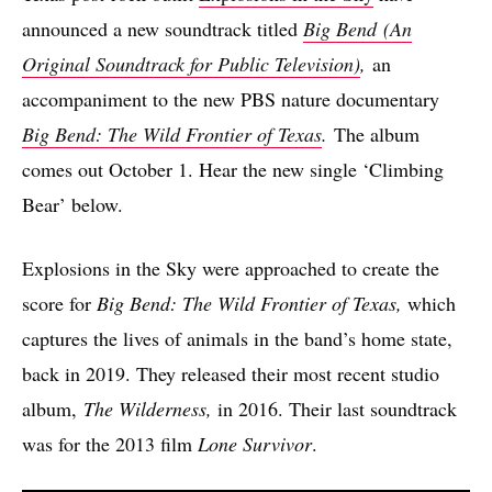
announced a new soundtrack titled
Big Bend
(An
Original Soundtrack for Public Television)
,
an
accompaniment to the new PBS nature documentary
Big Bend: The Wild Frontier of Texas
.
The album
comes out October 1. Hear the new single ‘Climbing
Bear’ below.
Explosions in the Sky were approached to create the
score for
Big Bend: The Wild Frontier of Texas,
which
captures the lives of animals in the band’s home state,
back in 2019. They released their most recent studio
album,
The Wilderness,
in 2016. Their last soundtrack
was for the 2013 film
Lone Survivor
.