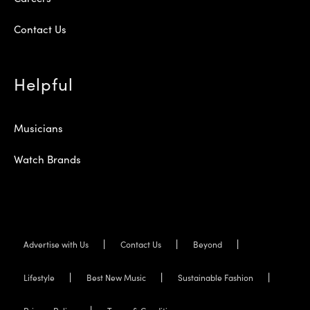
Contact Us
Helpful
Musicians
Watch Brands
Advertise with Us
Contact Us
Beyond
Lifestyle
Best New Music
Sustainable Fashion