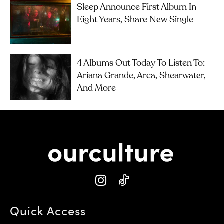
Sleep Announce First Album In
Eight Years, Share New Single
4 Albums Out Today To Listen To:
Ariana Grande, Arca, Shearwater,
And More
Quick Access