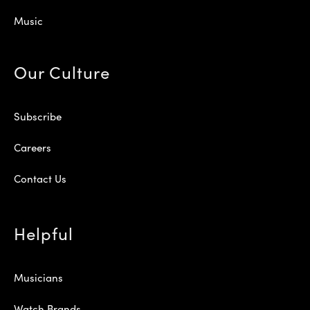
Music
Our Culture
Subscribe
Careers
Contact Us
Helpful
Musicians
Watch Brands