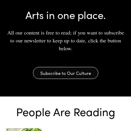
Arts in one place.
All our content is free to read; if you want to subscribe
to our newsletter to keep up to date, click the button
below.
Subscribe to Our Culture
People Are Reading