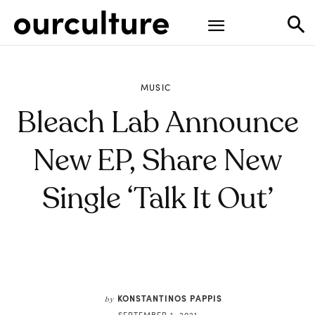
MUSIC
Bleach Lab Announce
New EP, Share New
Single ‘Talk It Out’
KONSTANTINOS PAPPIS
by
SEPTEMBER 1, 2021