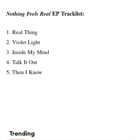
EP Tracklist:
Nothing Feels Real
1. Real Thing
2. Violet Light
3. Inside My Mind
4. Talk It Out
5. Then I Know
Trending