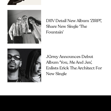
DIIV Detail New Album ‘ZIRP!’,
Share New Single ‘The
Fountain’
JGrrey Announces Debut
Album ‘you, Me And Jen’,
Enlists Erick The Architect For
New Single