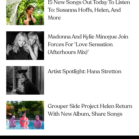
15 New Songs Out Today To Listen
To: Susanna Hoffs, Helen, And
More
Madonna And Kylie Minogue Join
Forces For ‘Love Sensation
(Afterhours Mix)’
Artist Spotlight: Hana Stretton
Grouper Side Project Helen Return
With New Album, Share Songs