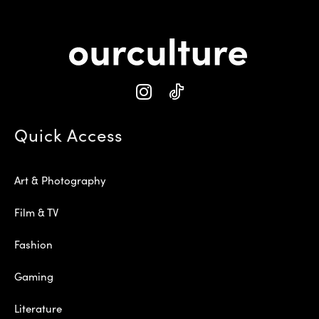
Quick Access
Art & Photography
Film & TV
Fashion
Gaming
Literature