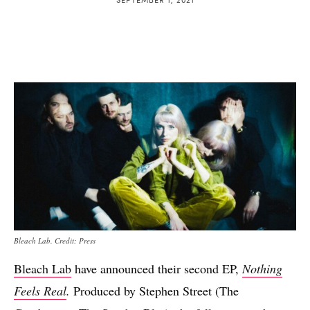
Bleach Lab. Credit: Press
Bleach Lab
have announced their second EP,
Nothing
Feels Real
.
Produced by Stephen Street (The