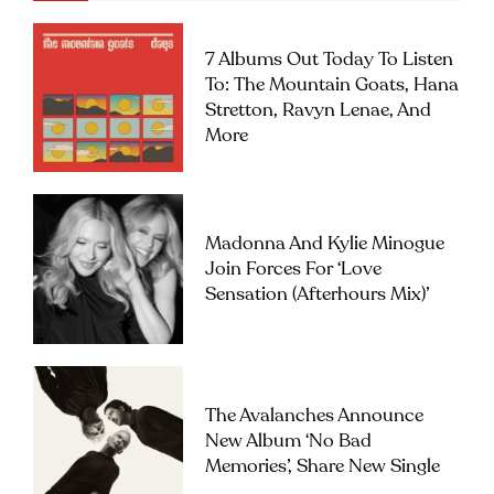
7 Albums Out Today To Listen
To: The Mountain Goats, Hana
Stretton, Ravyn Lenae, And
More
Madonna And Kylie Minogue
Join Forces For ‘Love
Sensation (Afterhours Mix)’
The Avalanches Announce
New Album ‘No Bad
Memories’, Share New Single