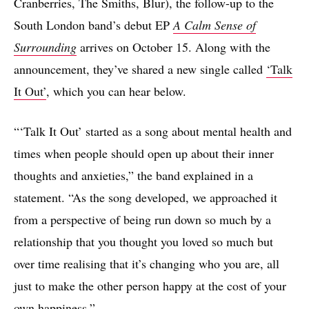
Cranberries, The Smiths, Blur), the follow-up to the
South London band’s debut EP
A Calm Sense of
Surrounding
arrives on October 15. Along with the
announcement, they’ve shared a new single called
‘Talk
It Out’
, which you can hear below.
“‘Talk It Out’ started as a song about mental health and
times when people should open up about their inner
thoughts and anxieties,” the band explained in a
statement. “As the song developed, we approached it
from a perspective of being run down so much by a
relationship that you thought you loved so much but
over time realising that it’s changing who you are, all
just to make the other person happy at the cost of your
own happiness.”