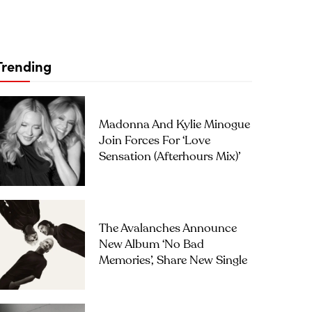
Trending
Madonna And Kylie Minogue
Join Forces For ‘Love
Sensation (Afterhours Mix)’
The Avalanches Announce
New Album ‘No Bad
Memories’, Share New Single