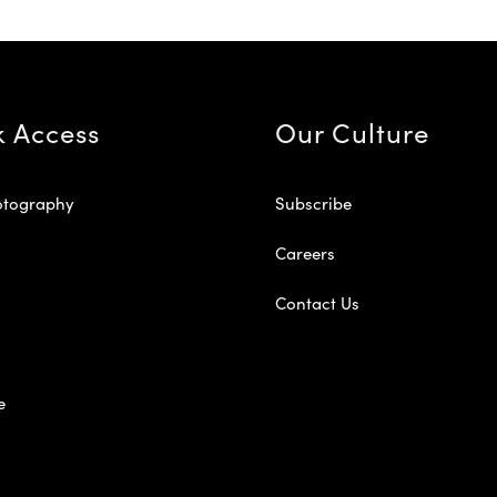
k Access
Our Culture
otography
Subscribe
Careers
Contact Us
e