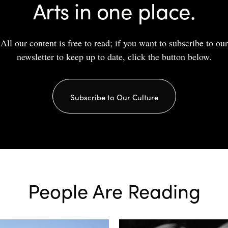
Arts in one place.
All our content is free to read; if you want to subscribe to our
newsletter to keep up to date, click the button below.
Subscribe to Our Culture
People Are Reading