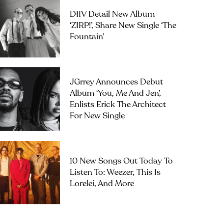
DIIV Detail New Album
‘ZIRP!’, Share New Single ‘The
Fountain’
JGrrey Announces Debut
Album ‘you, Me And Jen’,
Enlists Erick The Architect
For New Single
10 New Songs Out Today To
Listen To: Weezer, This Is
Lorelei, And More