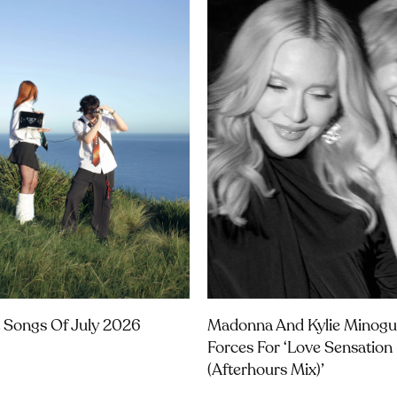
 Songs Of July 2026
Madonna And Kylie Minogu
Forces For ‘Love Sensation
(Afterhours Mix)’