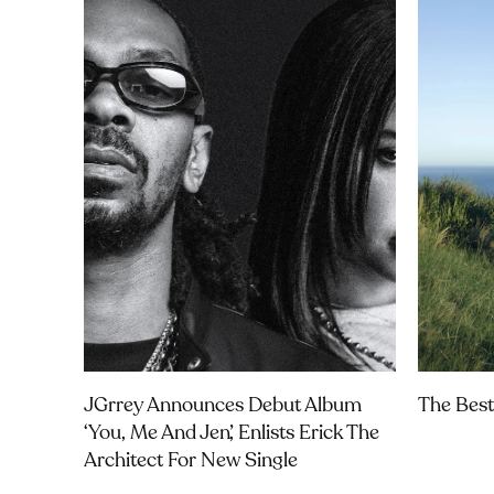
JGrrey Announces Debut Album
The Best
‘you, Me And Jen’, Enlists Erick The
Architect For New Single