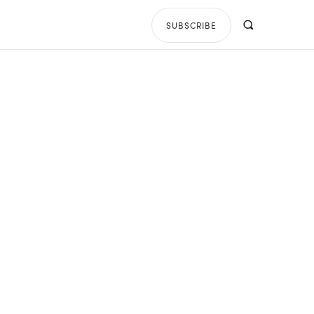
SUBSCRIBE