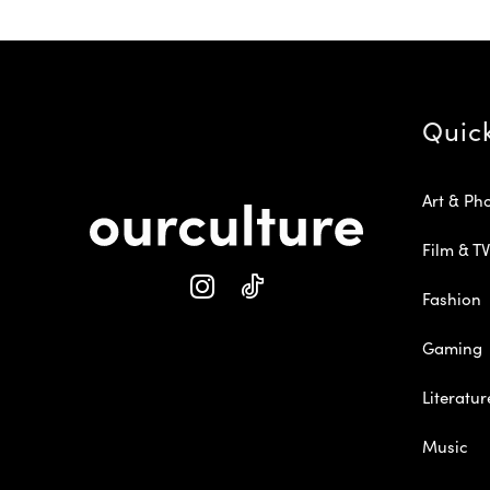
Quic
Art & Ph
Film & TV
Fashion
Gaming
Literatur
Music