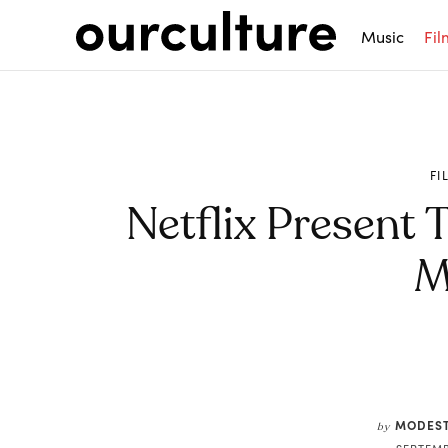
Music
Fil
FI
Netflix Present T
M
Share
MODEST
by