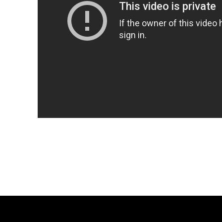
Share