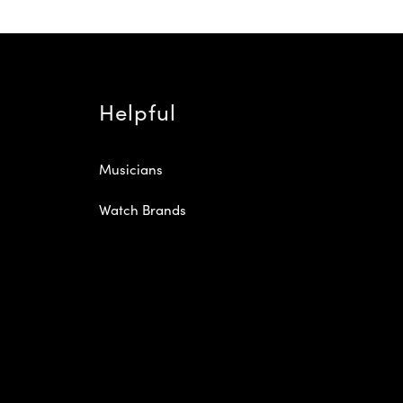
Helpful
Musicians
Watch Brands