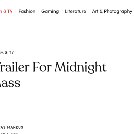
m & TV
Fashion
Gaming
Literature
Art & Photography
LM & TV
railer For Midnight
ass
AS MANKUS