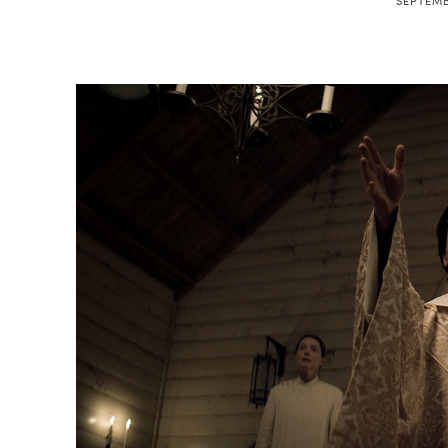
SEPTEMB