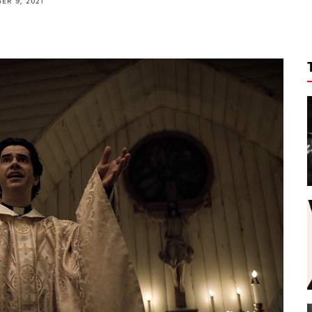
ER 9, 2021