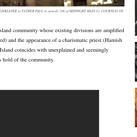
INKLATER as FATHER PAUL in episode 106 of MIDNIGHT MASS Cr. COURTESY OF
 island community whose existing divisions are amplified
rd) and the appearance of a charismatic priest (Hamish
 Island coincides with unexplained and seemingly
es hold of the community.