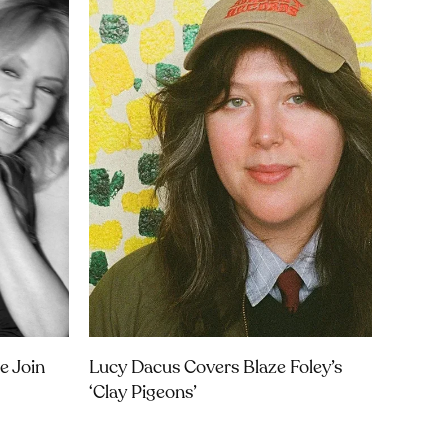
e Join
Lucy Dacus Covers Blaze Foley’s
‘Clay Pigeons’