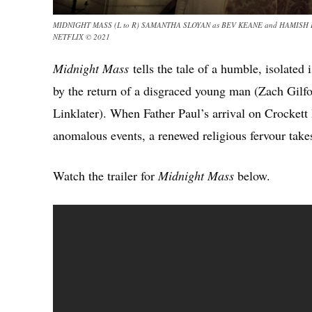
MIDNIGHT MASS (L to R) SAMANTHA SLOYAN as BEV KEANE and HAMISH L
NETFLIX © 2021
Midnight Mass
tells the tale of a humble, isolated
by the return of a disgraced young man (Zach Gilfo
Linklater). When Father Paul’s arrival on Crockett
anomalous events, a renewed religious fervour tak
Watch the trailer for
Midnight Mass
below.