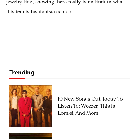
jewelry line, showing there really is no limit to what
this tennis fashionista can do.
Trending
10 New Songs Out Today To
Listen To: Weezer, This Is
Lorelei, And More