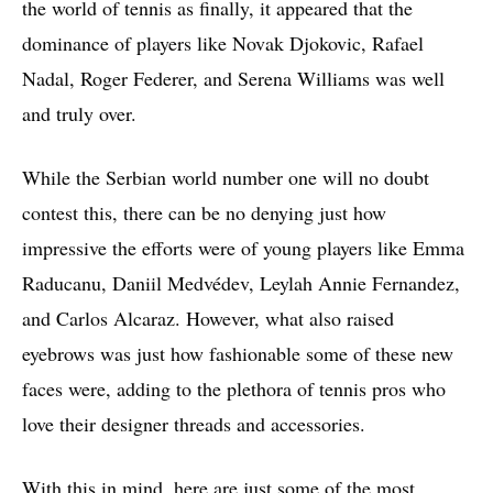
the world of tennis as finally, it appeared that the
dominance of players like Novak Djokovic, Rafael
Nadal, Roger Federer, and Serena Williams was well
and truly over.
While the Serbian world number one will no doubt
contest this, there can be no denying just how
impressive the efforts were of young players like Emma
Raducanu, Daniil Medvédev, Leylah Annie Fernandez,
and Carlos Alcaraz. However, what also raised
eyebrows was just how fashionable some of these new
faces were, adding to the plethora of tennis pros who
love their designer threads and accessories.
With this in mind, here are just some of the most