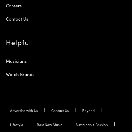
Careers
Contact Us
Helpful
Musicians
Watch Brands
Advertise with Us
Contact Us
Beyond
Lifestyle
Best New Music
Sustainable Fashion