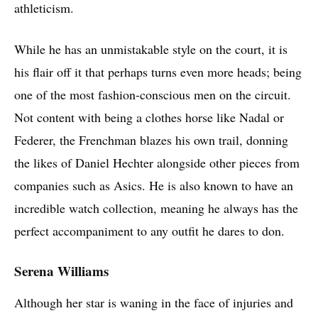
athleticism.
While he has an unmistakable style on the court, it is
his flair off it that perhaps turns even more heads; being
one of the most fashion-conscious men on the circuit.
Not content with being a clothes horse like Nadal or
Federer, the Frenchman blazes his own trail, donning
the likes of Daniel Hechter alongside other pieces from
companies such as Asics. He is also known to have an
incredible watch collection, meaning he always has the
perfect accompaniment to any outfit he dares to don.
Serena Williams
Although her star is waning in the face of injuries and