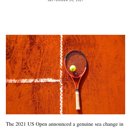
The 2021 US Open announced a genuine sea change in