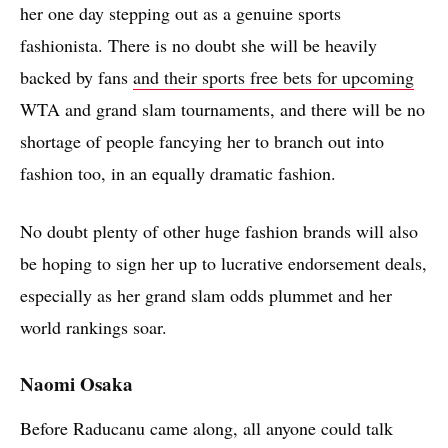
her one day stepping out as a genuine sports
fashionista. There is no doubt she will be heavily
backed by fans
and their sports free bets for upcoming
WTA and grand slam tournaments, and there will be no
shortage of people fancying her to branch out into
fashion too, in an equally dramatic fashion.
No doubt plenty of other huge fashion brands will also
be hoping to sign her up to lucrative endorsement deals,
especially as her grand slam odds plummet and her
world rankings soar.
Naomi Osaka
Before Raducanu came along, all anyone could talk