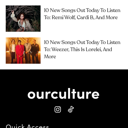
10 New Songs Out Today To Listen
To: Remi Wolf, Cardi B, And More
10 New Songs Out Today To Listen
To: Weezer, This Is Lorelei, And
More
Quick Access