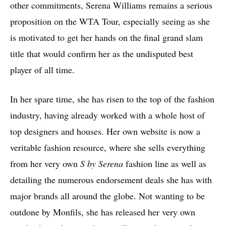
other commitments, Serena Williams remains a serious
proposition on the WTA Tour, especially seeing as she
is motivated to get her hands on the final grand slam
title that would confirm her as the undisputed best
player of all time.
In her spare time, she has risen to the top of the fashion
industry, having already worked with a whole host of
top designers and houses. Her own website is now a
veritable fashion resource, where she sells everything
from her very own
S by Serena
fashion line as well as
detailing the numerous endorsement deals she has with
major brands all around the globe. Not wanting to be
outdone by Monfils, she has released her very own