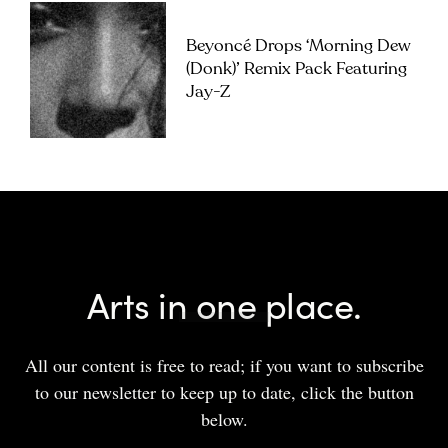
Beyoncé Drops ‘Morning Dew
(Donk)’ Remix Pack Featuring
Jay-Z
Arts in one place.
All our content is free to read; if you want to subscribe
to our newsletter to keep up to date, click the button
below.