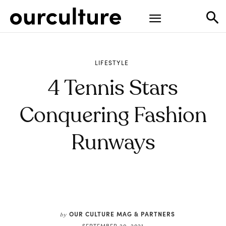
LIFESTYLE
4 Tennis Stars
Conquering Fashion
Runways
OUR CULTURE MAG & PARTNERS
by
SEPTEMBER 20, 2021