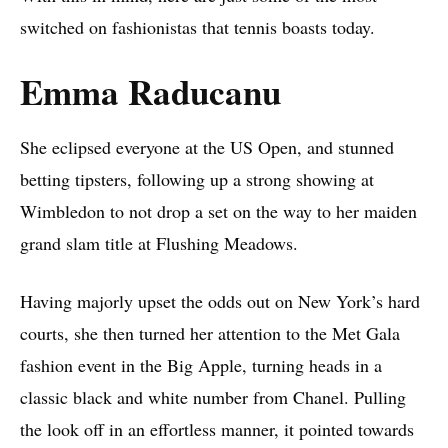
switched on fashionistas that tennis boasts today.
Emma Raducanu
She eclipsed everyone at the US Open, and stunned
betting tipsters, following up a strong showing at
Wimbledon to not drop a set on the way to her maiden
grand slam title at Flushing Meadows.
Having majorly upset the odds out on New York’s hard
courts, she then turned her attention to the Met Gala
fashion event in the Big Apple, turning heads in a
classic black and white number from Chanel. Pulling
the look off in an effortless manner, it pointed towards