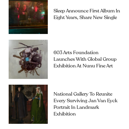
Sleep Announce First Album In
Eight Years, Share New Single
603 Arts Foundation
Launches With Global Group
Exhibition At Nunu Fine Art
National Gallery To Reunite
Every Surviving Jan Van Eyck
Portrait In Landmark
Exhibition