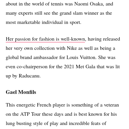
about in the world of tennis was Naomi Osaka, and
many experts still see the grand slam winner as the
most marketable individual in sport.
Her passion for fashion is well-known
, having released
her very own collection with Nike as well as being a
global brand ambassador for Louis Vuitton. She was
even co-chairperson for the 2021 Met Gala that was lit
up by Raducanu.
Gael Monfils
This energetic French player is something of a veteran
on the ATP Tour these days and is best known for his
lung busting style of play and incredible feats of