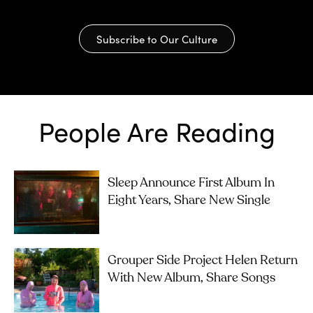
Subscribe to Our Culture
People Are Reading
Sleep Announce First Album In
Eight Years, Share New Single
Grouper Side Project Helen Return
With New Album, Share Songs