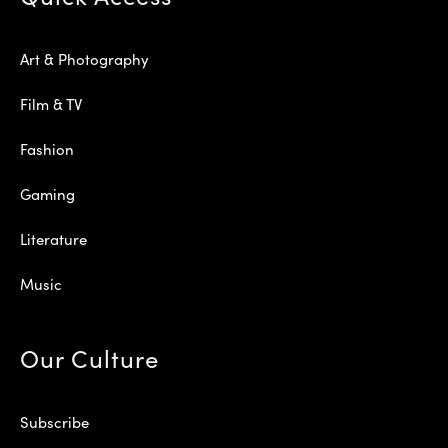
Art & Photography
Film & TV
Fashion
Gaming
Literature
Music
Our Culture
Subscribe