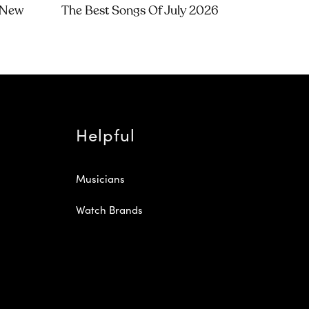
t New
The Best Songs Of July 2026
Helpful
Musicians
Watch Brands