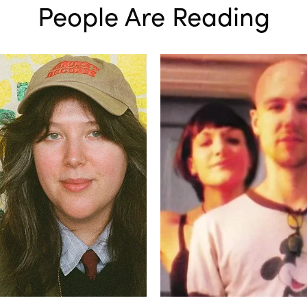
People Are Reading