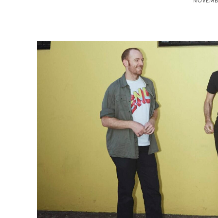
NOVEMBE