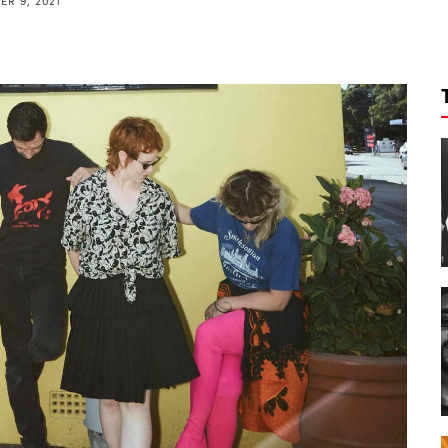
R 9, 2021