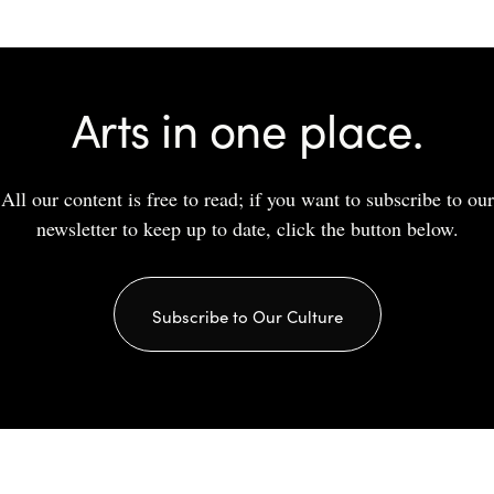
Arts in one place.
All our content is free to read; if you want to subscribe to our
newsletter to keep up to date, click the button below.
Subscribe to Our Culture