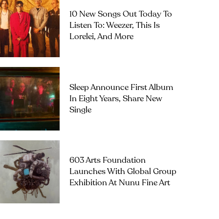
10 New Songs Out Today To
Listen To: Weezer, This Is
Lorelei, And More
Sleep Announce First Album
In Eight Years, Share New
Single
603 Arts Foundation
Launches With Global Group
Exhibition At Nunu Fine Art