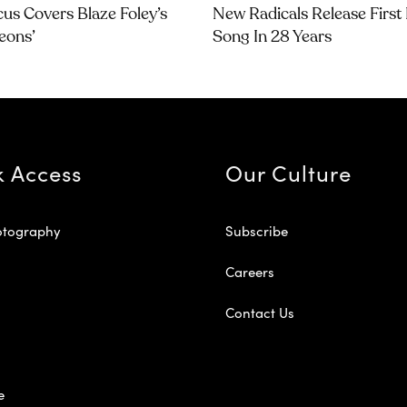
us Covers Blaze Foley’s
New Radicals Release Firs
geons’
Song In 28 Years
k Access
Our Culture
otography
Subscribe
Careers
Contact Us
e