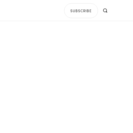
SUBSCRIBE