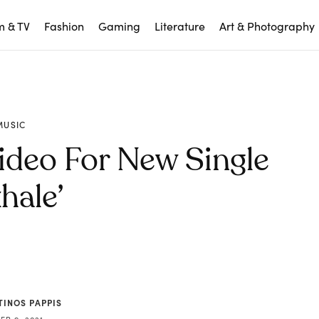
m & TV
Fashion
Gaming
Literature
Art & Photography
MUSIC
ideo For New Single
hale’
TINOS PAPPIS