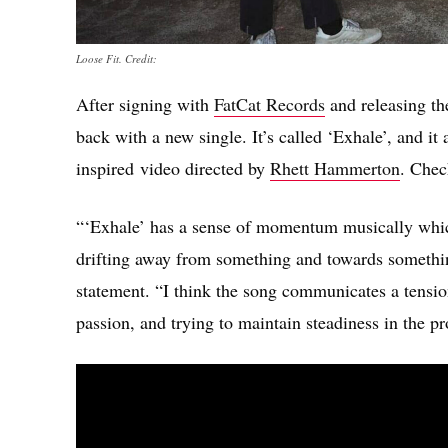
Loose Fit. Credit:
After signing with
FatCat Records
and releasing th
back with a new single. It’s called ‘Exhale’, and i
inspired video directed by
Rhett Hammerton
. Chec
“‘Exhale’ has a sense of momentum musically which
drifting away from something and towards somethi
statement. “I think the song communicates a tension
passion, and trying to maintain steadiness in the pro