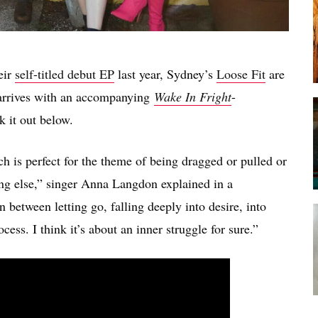
eir
self-titled debut EP
last year, Sydney’s
Loose Fit
are
t arrives with an accompanying
Wake In Fright
-
k it out below.
 is perfect for the theme of being dragged or pulled or
ng else,” singer Anna Langdon explained in a
 between letting go, falling deeply into desire, into
cess. I think it’s about an inner struggle for sure.”