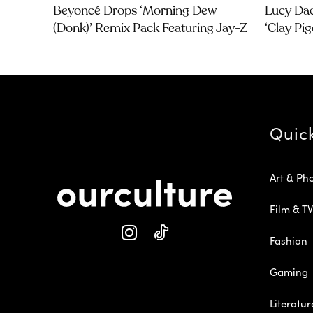
Beyoncé Drops ‘Morning Dew
Lucy Dac
(Donk)’ Remix Pack Featuring Jay-Z
‘Clay Pi
Quic
Art & Ph
Film & TV
Fashion
Gaming
Literatur