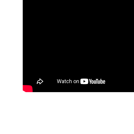
Share