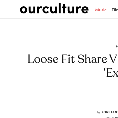
Music
Fil
Loose Fit Share V
‘Ex
Share
KONSTAN
by