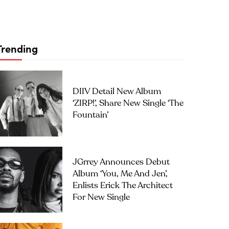
Trending
DIIV Detail New Album
‘ZIRP!’, Share New Single ‘The
Fountain’
JGrrey Announces Debut
Album ‘you, Me And Jen’,
Enlists Erick The Architect
For New Single