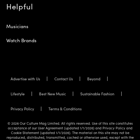
Helpful
Musicians
Watch Brands
Advertise with Us
Contact Us
Beyond
Lifestyle
Best New Music
Sustainable Fashion
Privacy Policy
Terms & Conditions
© 2026 Our Culture Mag Limited. All rights reserved. Use of this site constitutes
acceptance of our User Agreement (updated 1/1/2026) and Privacy Policy and
Cookie Statement (updated 1/1/2026). The material on this site may not be
reproduced, distributed, transmitted, cached or otherwise used, except with the