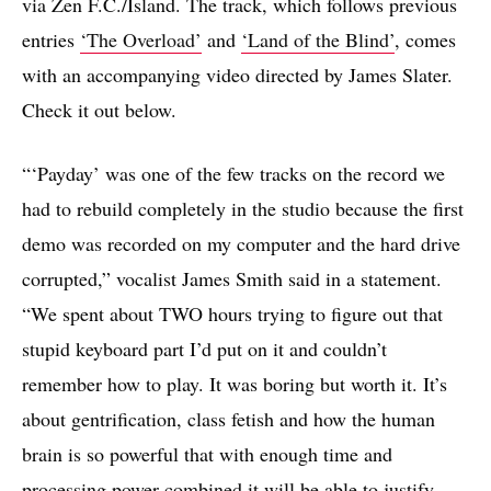
via Zen F.C./Island. The track, which follows previous
entries
‘The Overload’
and
‘Land of the Blind’
, comes
with an accompanying video directed by James Slater.
Check it out below.
“‘Payday’ was one of the few tracks on the record we
had to rebuild completely in the studio because the first
demo was recorded on my computer and the hard drive
corrupted,” vocalist James Smith said in a statement.
“We spent about TWO hours trying to figure out that
stupid keyboard part I’d put on it and couldn’t
remember how to play. It was boring but worth it. It’s
about gentrification, class fetish and how the human
brain is so powerful that with enough time and
processing power combined it will be able to justify,