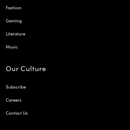
Fashion
Gaming
Literature
Music
Our Culture
Subscribe
Careers
Contact Us