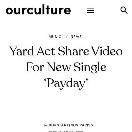
MUSIC
NEWS
Yard Act Share Video
For New Single
‘Payday’
KONSTANTINOS PAPPIS
by
NOVEMBER 23, 2021