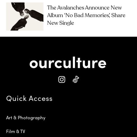
The Avalanches Announce New
Album ‘No Bad Memories’, Share
New Single
Quick Access
Art & Photography
Film & TV