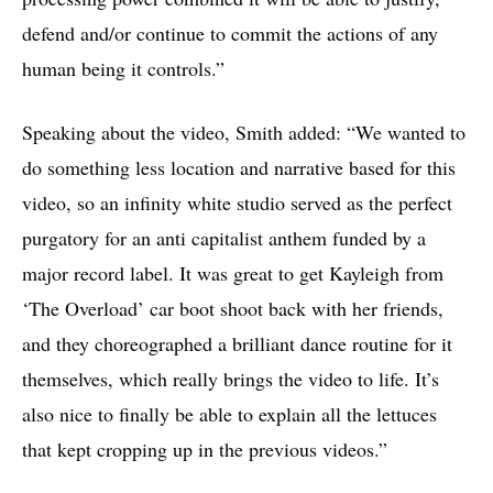
defend and/or continue to commit the actions of any
human being it controls.”
Speaking about the video, Smith added: “We wanted to
do something less location and narrative based for this
video, so an infinity white studio served as the perfect
purgatory for an anti capitalist anthem funded by a
major record label. It was great to get Kayleigh from
‘The Overload’ car boot shoot back with her friends,
and they choreographed a brilliant dance routine for it
themselves, which really brings the video to life. It’s
also nice to finally be able to explain all the lettuces
that kept cropping up in the previous videos.”