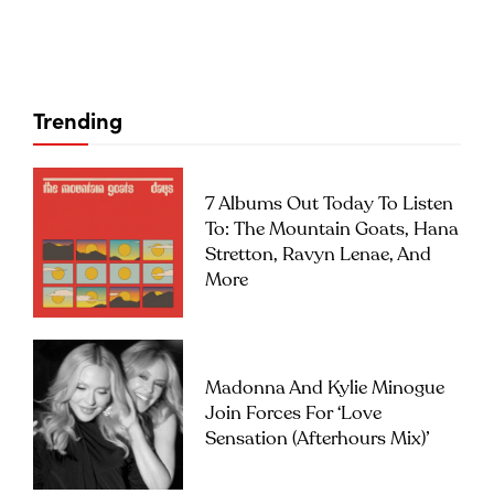
Trending
7 Albums Out Today To Listen
To: The Mountain Goats, Hana
Stretton, Ravyn Lenae, And
More
Madonna And Kylie Minogue
Join Forces For ‘Love
Sensation (Afterhours Mix)’