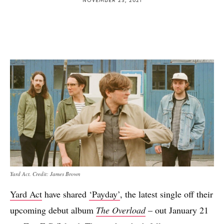
Yard Act. Credit: James Brown
Yard Act
have shared
‘Payday’
, the latest single off their
upcoming debut album
The Overload
– out January 21