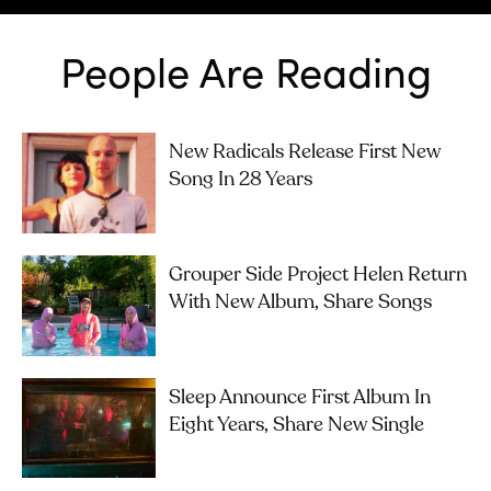
People Are Reading
New Radicals Release First New
Song In 28 Years
Grouper Side Project Helen Return
With New Album, Share Songs
Sleep Announce First Album In
Eight Years, Share New Single