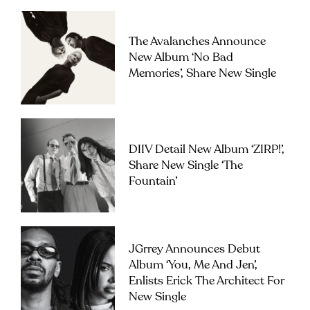
The Avalanches Announce
New Album ‘No Bad
Memories’, Share New Single
DIIV Detail New Album ‘ZIRP!’,
Share New Single ‘The
Fountain’
JGrrey Announces Debut
Album ‘you, Me And Jen’,
Enlists Erick The Architect For
New Single