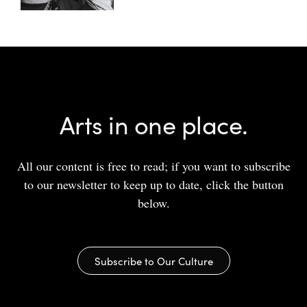
Arts in one place.
All our content is free to read; if you want to subscribe
to our newsletter to keep up to date, click the button
below.
Subscribe to Our Culture