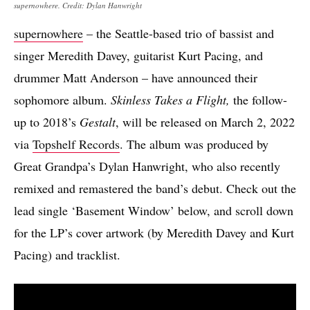
supernowhere. Credit: Dylan Hanwright
supernowhere
– the Seattle-based trio of bassist and
singer Meredith Davey, guitarist Kurt Pacing, and
drummer Matt Anderson – have announced their
sophomore album.
Skinless Takes a Flight,
the follow-
up to 2018’s
Gestalt
, will be released on March 2, 2022
via
Topshelf Records
. The album was produced by
Great Grandpa’s Dylan Hanwright, who also recently
remixed and remastered the band’s debut. Check out the
lead single ‘Basement Window’ below, and scroll down
for the LP’s cover artwork (by Meredith Davey and Kurt
Pacing) and tracklist.