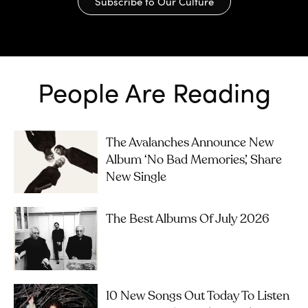
Subscribe to Our Culture
People Are Reading
The Avalanches Announce New
Album ‘No Bad Memories’, Share
New Single
The Best Albums Of July 2026
10 New Songs Out Today To Listen