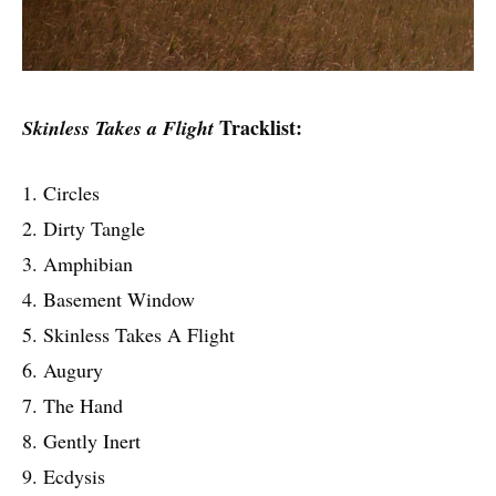
Tracklist:
Skinless Takes a Flight
1. Circles
2. Dirty Tangle
3. Amphibian
4. Basement Window
5. Skinless Takes A Flight
6. Augury
7. The Hand
8. Gently Inert
9. Ecdysis