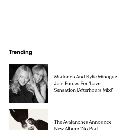
Trending
Madonna And Kylie Minogue
Join Forces For ‘Love
Sensation (Afterhours Mix)’
The Avalanches Announce
New Album ‘No Bad