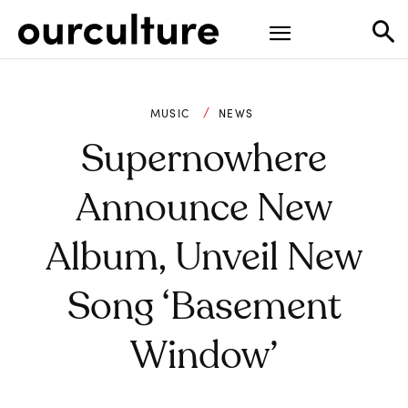
MUSIC
NEWS
Supernowhere
Announce New
Album, Unveil New
Song ‘Basement
Window’