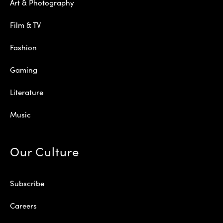
Art & Photography
Film & TV
Fashion
Gaming
Literature
Music
Our Culture
Subscribe
Careers