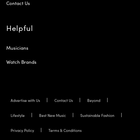
Contact Us
Helpful
Musicians
Watch Brands
Advertise with Us
Contact Us
Beyond
Lifestyle
Best New Music
Sustainable Fashion
Privacy Policy
Terms & Conditions