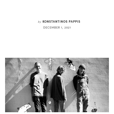
KONSTANTINOS PAPPIS
by
DECEMBER 1, 2021