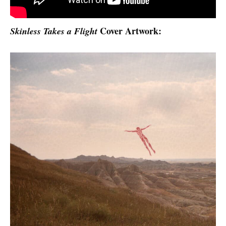
Cover Artwork:
Skinless Takes a Flight