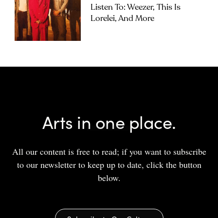
Listen To: Weezer, This Is
Lorelei, And More
Arts in one place.
All our content is free to read; if you want to subscribe
to our newsletter to keep up to date, click the button
below.