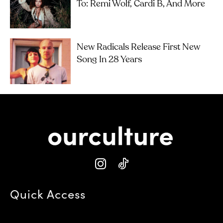
To: Remi Wolf, Cardi B, And More
New Radicals Release First New
Song In 28 Years
Quick Access