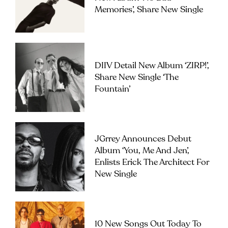
Memories’, Share New Single
DIIV Detail New Album ‘ZIRP!’,
Share New Single ‘The
Fountain’
JGrrey Announces Debut
Album ‘you, Me And Jen’,
Enlists Erick The Architect For
New Single
10 New Songs Out Today To