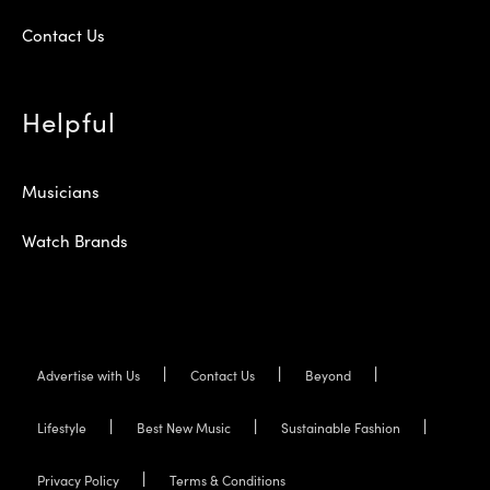
Contact Us
Helpful
Musicians
Watch Brands
Advertise with Us
Contact Us
Beyond
Lifestyle
Best New Music
Sustainable Fashion
Privacy Policy
Terms & Conditions