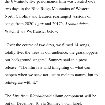
the 67-minute live performance film was created over
two days in the Blue Ridge Mountains of Western
North Carolina and features rearranged versions of
songs from 2020’s
græ
and 2017’s
Aromanticism
.
Watch it via
WeTransfer
below.
“Over the course of two days, we filmed 14 songs,
totally live, the trees as our audience, the grasshoppers
our background singers,” Sumney said in a press
release. “The film is a wild imagining of what can
happen when we seek not just to reclaim nature, but to
reintegrate with it.”
The
Live from Blackalachia
album component will be
out on December 10 via Sumney’s own label,