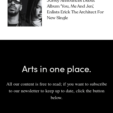
JGrrey Announces Debut
Album ‘you, Me And Jen’,
Enlists Erick The Architect For
New Single
Arts in one place.
All our content is free to read; if you want to subscribe
to our newsletter to keep up to date, click the button
below.