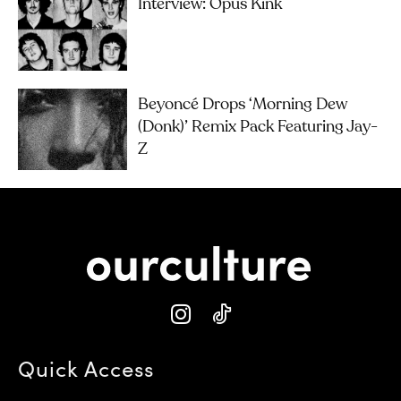
Interview: Opus Kink
Beyoncé Drops ‘Morning Dew
(Donk)’ Remix Pack Featuring Jay-
Z
Quick Access