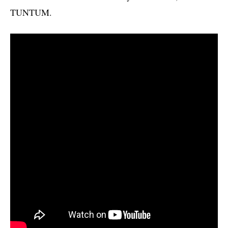
TUNTUM.