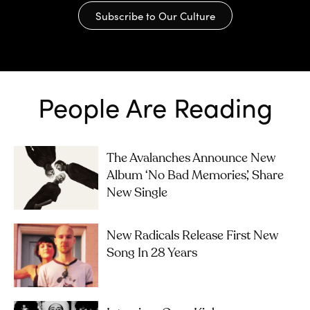
Subscribe to Our Culture
People Are Reading
The Avalanches Announce New
Album ‘No Bad Memories’, Share
New Single
New Radicals Release First New
Song In 28 Years