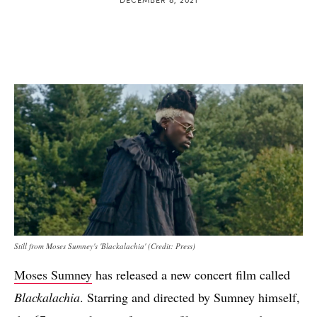
Still from Moses Sumney's 'Blackalachia' (Credit: Press)
Moses Sumney
has released a new concert film called
Blackalachia
. Starring and directed by Sumney himself,