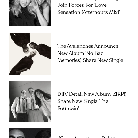
Join Forces For ‘Love
Sensation (Afterhours Mix)’
The Avalanches Announce
New Album ‘No Bad
Memories’, Share New Single
DIIV Detail New Album ‘ZIRP!’,
Share New Single ‘The
Fountain’