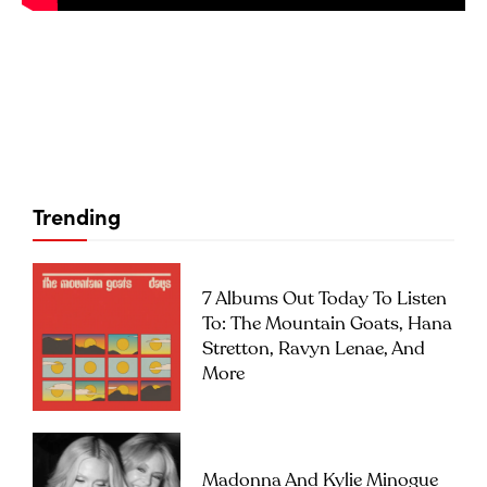
Trending
7 Albums Out Today To Listen
To: The Mountain Goats, Hana
Stretton, Ravyn Lenae, And
More
Madonna And Kylie Minogue