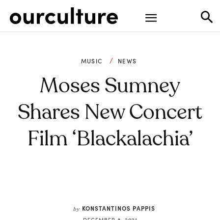
MUSIC
NEWS
Moses Sumney
Shares New Concert
Film ‘Blackalachia’
KONSTANTINOS PAPPIS
by
DECEMBER 8, 2021