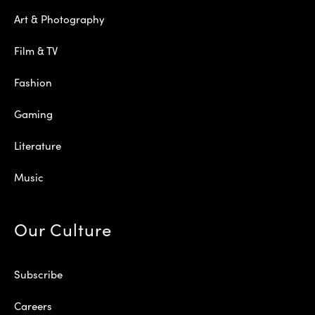
Art & Photography
Film & TV
Fashion
Gaming
Literature
Music
Our Culture
Subscribe
Careers