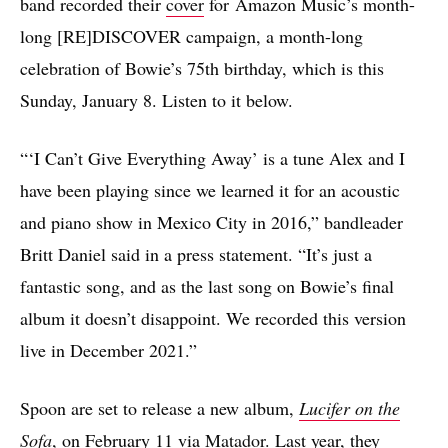
band recorded their
cover
for Amazon Music’s month-
long [RE]DISCOVER campaign, a month-long
celebration of Bowie’s 75th birthday, which is this
Sunday, January 8. Listen to it below.
“‘I Can’t Give Everything Away’ is a tune Alex and I
have been playing since we learned it for an acoustic
and piano show in Mexico City in 2016,” bandleader
Britt Daniel said in a press statement. “It’s just a
fantastic song, and as the last song on Bowie’s final
album it doesn’t disappoint. We recorded this version
live in December 2021.”
Spoon are set to release a new album,
Lucifer on the
Sofa
, on February 11 via
Matador
. Last year, they