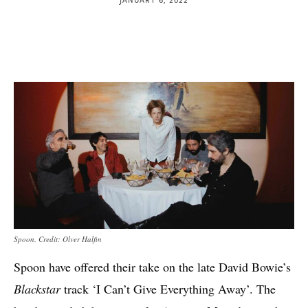
Spoon. Credit: Olver Halfin
Spoon have offered their take on the late David Bowie’s
Blackstar
track ‘I Can’t Give Everything Away’. The