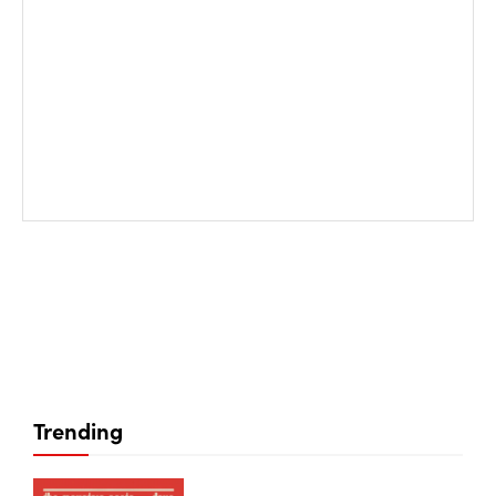
Trending