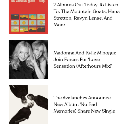
7 Albums Out Today To Listen
To: The Mountain Goats, Hana
Stretton, Ravyn Lenae, And
More
Madonna And Kylie Minogue
Join Forces For ‘Love
Sensation (Afterhours Mix)’
The Avalanches Announce
New Album ‘No Bad
Memories’, Share New Single