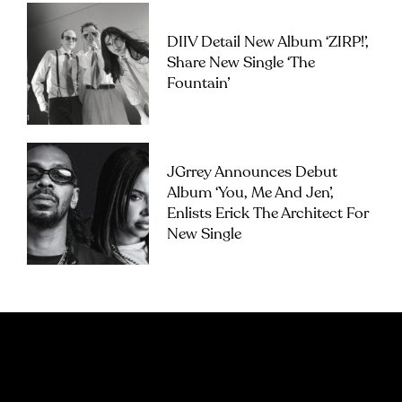
DIIV Detail New Album ‘ZIRP!’,
Share New Single ‘The
Fountain’
JGrrey Announces Debut
Album ‘you, Me And Jen’,
Enlists Erick The Architect For
New Single