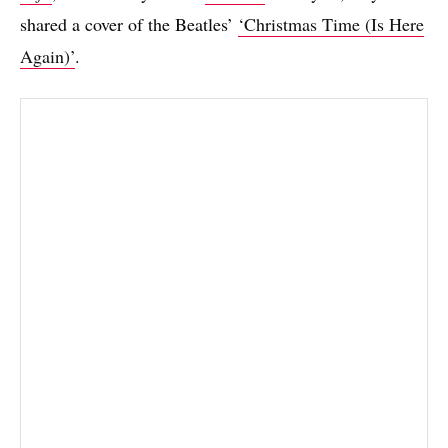
shared a cover of the Beatles’
‘Christmas Time (Is Here
Again)’
.