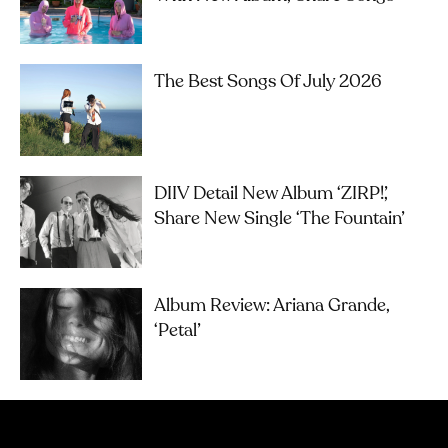
The Best Songs Of July 2026
DIIV Detail New Album ‘ZIRP!’,
Share New Single ‘The Fountain’
Album Review: Ariana Grande,
‘petal’