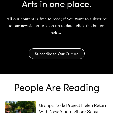
Arts in one place.
All our content is free to read; if you want to subscribe
to our newsletter to keep up to date, click the button
below.
Subscribe to Our Culture
People Are Reading
Grouper Side Project Helen Return
With New Album, Share Songs