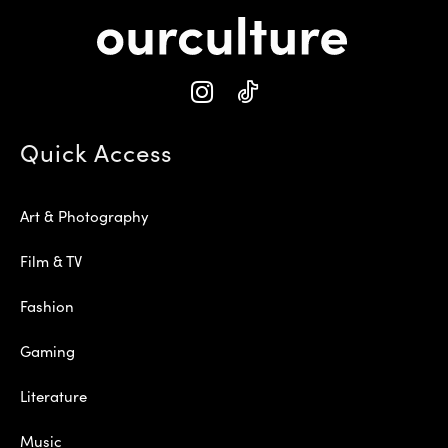
Quick Access
Art & Photography
Film & TV
Fashion
Gaming
Literature
Music