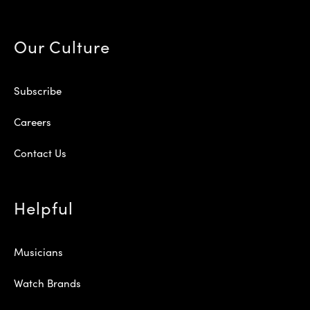
Our Culture
Subscribe
Careers
Contact Us
Helpful
Musicians
Watch Brands