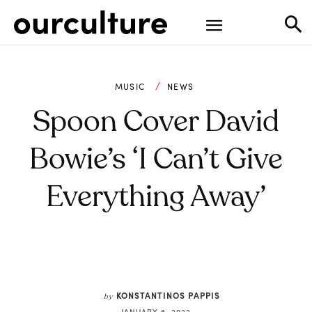
MUSIC
NEWS
Spoon Cover David
Bowie’s ‘I Can’t Give
Everything Away’
KONSTANTINOS PAPPIS
by
JANUARY 6, 2022