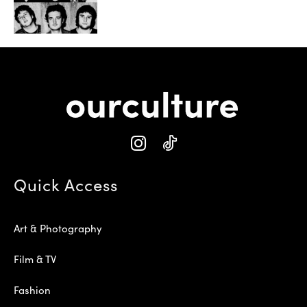
Quick Access
Art & Photography
Film & TV
Fashion