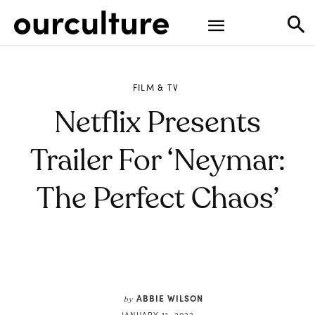
FILM & TV
Netflix Presents
Trailer For ‘Neymar:
The Perfect Chaos’
ABBIE WILSON
by
JANUARY 11, 2022