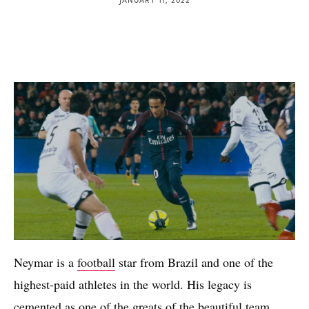
Neymar is a
football
star from Brazil and one of the
highest-paid athletes in the world. His legacy is
cemented as one of the greats of the beautiful team