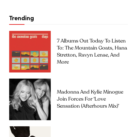
Trending
7 Albums Out Today To Listen
To: The Mountain Goats, Hana
Stretton, Ravyn Lenae, And
More
Madonna And Kylie Minogue
Join Forces For ‘Love
Sensation (Afterhours Mix)’