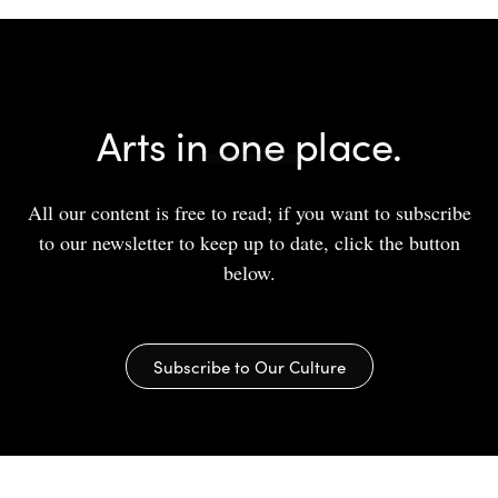
Arts in one place.
All our content is free to read; if you want to subscribe
to our newsletter to keep up to date, click the button
below.
Subscribe to Our Culture