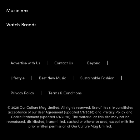
Musicians
Watch Brands
Advertise with Us
Contact Us
Beyond
Lifestyle
Best New Music
Sustainable Fashion
Privacy Policy
Terms & Conditions
© 2026 Our Culture Mag Limited. All rights reserved. Use of this site constitutes
acceptance of our User Agreement (updated 1/1/2026) and Privacy Policy and
Cookie Statement (updated 1/1/2026). The material on this site may not be
reproduced, distributed, transmitted, cached or otherwise used, except with the
prior written permission of Our Culture Mag Limited.