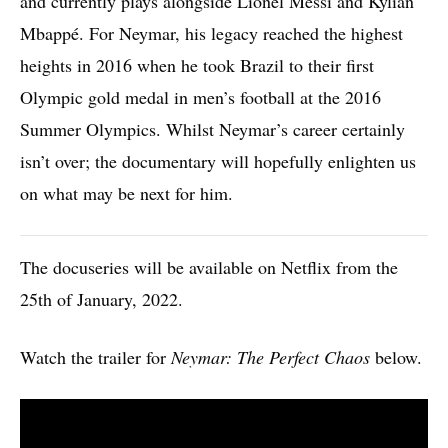
and currently plays alongside Lionel Messi and Kylian
Mbappé. For Neymar, his legacy reached the highest
heights in 2016 when he took Brazil to their first
Olympic gold medal in men’s football at the 2016
Summer Olympics. Whilst Neymar’s career certainly
isn’t over; the documentary will hopefully enlighten us
on what may be next for him.
The docuseries will be available on Netflix from the
25th of January, 2022.
Watch the trailer for
Neymar: The Perfect Chaos
below.