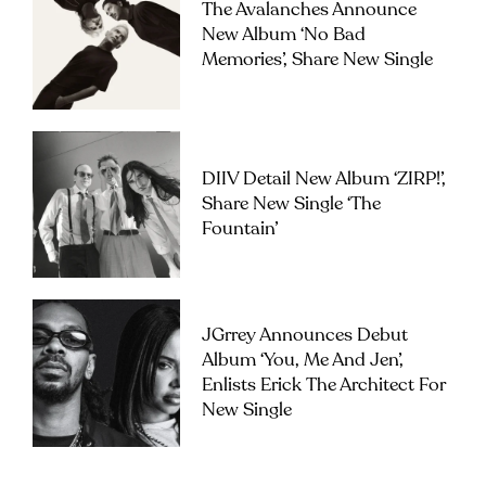
The Avalanches Announce
New Album ‘No Bad
Memories’, Share New Single
DIIV Detail New Album ‘ZIRP!’,
Share New Single ‘The
Fountain’
JGrrey Announces Debut
Album ‘you, Me And Jen’,
Enlists Erick The Architect For
New Single