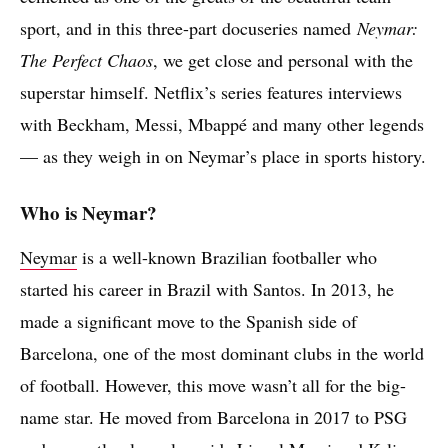
sport, and in this three-part docuseries named
Neymar:
The Perfect Chaos
, we get close and personal with the
superstar himself. Netflix’s series features interviews
with Beckham, Messi, Mbappé and many other legends
— as they weigh in on Neymar’s place in sports history.
Who is Neymar?
Neymar
is a well-known Brazilian footballer who
started his career in Brazil with Santos. In 2013, he
made a significant move to the Spanish side of
Barcelona, one of the most dominant clubs in the world
of football. However, this move wasn’t all for the big-
name star. He moved from Barcelona in 2017 to PSG