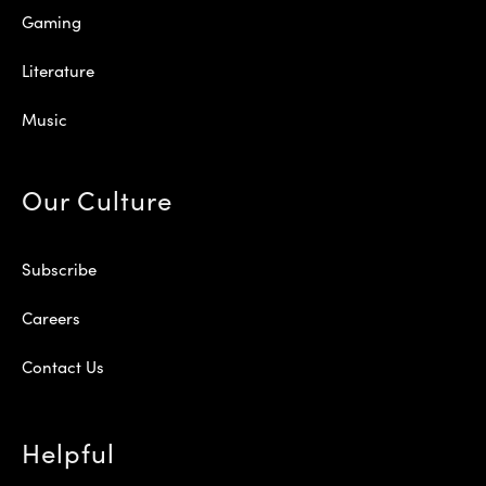
Gaming
Literature
Music
Our Culture
Subscribe
Careers
Contact Us
Helpful