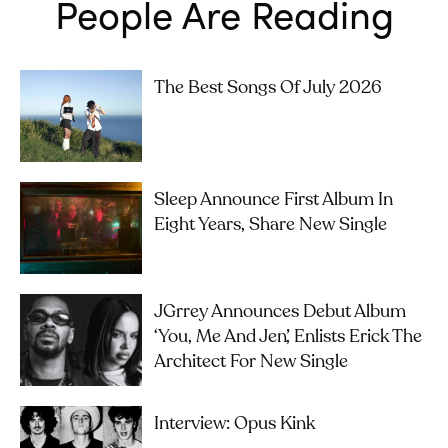
People Are Reading
The Best Songs Of July 2026
Sleep Announce First Album In
Eight Years, Share New Single
JGrrey Announces Debut Album
‘you, Me And Jen’, Enlists Erick The
Architect For New Single
Interview: Opus Kink