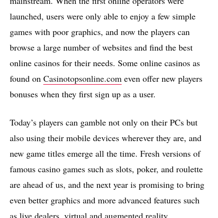
mainstream. When the first online operators were
launched, users were only able to enjoy a few simple
games with poor graphics, and now the players can
browse a large number of websites and find the best
online casinos for their needs. Some online casinos as
found on
Casinotopsonline.com
even offer new players
bonuses when they first sign up as a user.
Today’s players can gamble not only on their PCs but
also using their mobile devices wherever they are, and
new game titles emerge all the time. Fresh versions of
famous casino games such as slots, poker, and roulette
are ahead of us, and the next year is promising to bring
even better graphics and more advanced features such
as live dealers, virtual and augmented reality,