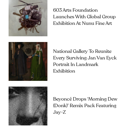
603 Arts Foundation
Launches With Global Group
Exhibition At Nunu Fine Art
National Gallery To Reunite
Every Surviving Jan Van Eyck
Portrait In Landmark
Exhibition
Beyoncé Drops ‘Morning Dew
(Donk)’ Remix Pack Featuring
Jay-Z