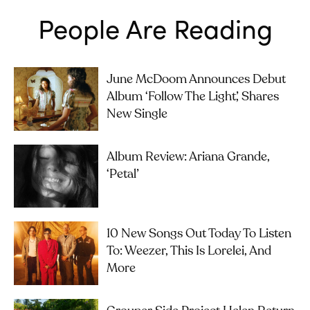
People Are Reading
June McDoom Announces Debut
Album ‘Follow The Light’, Shares
New Single
Album Review: Ariana Grande,
‘petal’
10 New Songs Out Today To Listen
To: Weezer, This Is Lorelei, And
More