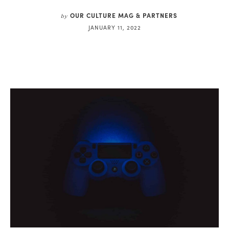
OUR CULTURE MAG & PARTNERS
by
JANUARY 11, 2022