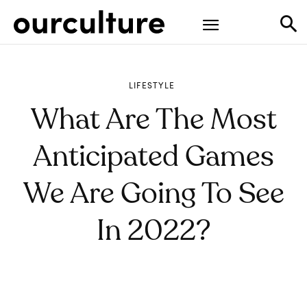
LIFESTYLE
What Are The Most
Anticipated Games
We Are Going To See
In 2022?