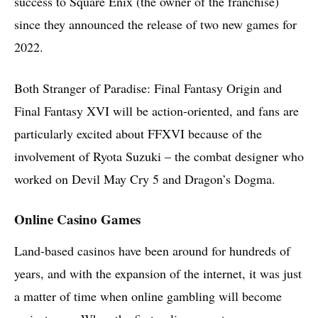
success to Square Enix (the owner of the franchise)
since they announced the release of two new games for
2022.
Both Stranger of Paradise: Final Fantasy Origin and
Final Fantasy XVI will be action-oriented, and fans are
particularly excited about FFXVI because of the
involvement of Ryota Suzuki – the combat designer who
worked on Devil May Cry 5 and Dragon’s Dogma.
Online Casino Games
Land-based casinos have been around for hundreds of
years, and with the expansion of the internet, it was just
a matter of time when online gambling will become