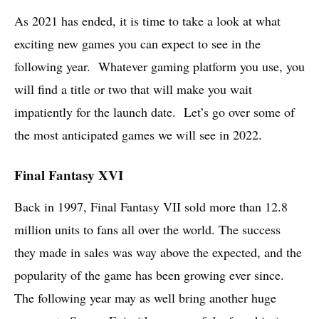
As 2021 has ended, it is time to take a look at what
exciting new games you can expect to see in the
following year. Whatever gaming platform you use, you
will find a title or two that will make you wait
impatiently for the launch date. Let’s go over some of
the most anticipated games we will see in 2022.
Final Fantasy XVI
Back in 1997, Final Fantasy VII sold more than 12.8
million units to fans all over the world. The success
they made in sales was way above the expected, and the
popularity of the game has been growing ever since.
The following year may as well bring another huge