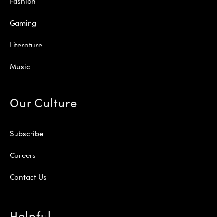
Fashion
Gaming
Literature
Music
Our Culture
Subscribe
Careers
Contact Us
Helpful