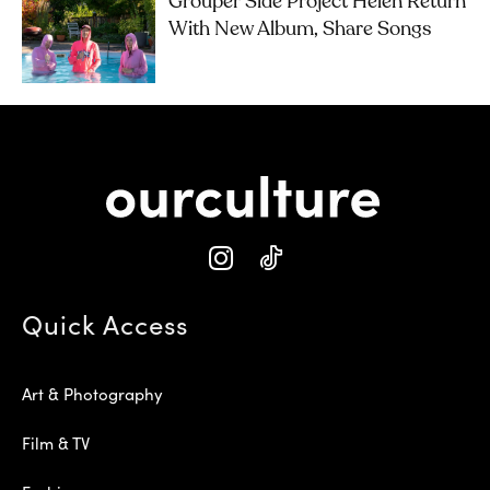
Grouper Side Project Helen Return
With New Album, Share Songs
Quick Access
Art & Photography
Film & TV