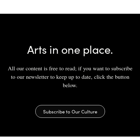
Arts in one place.
All our content is free to read; if you want to subscribe
to our newsletter to keep up to date, click the button
below.
Subscribe to Our Culture