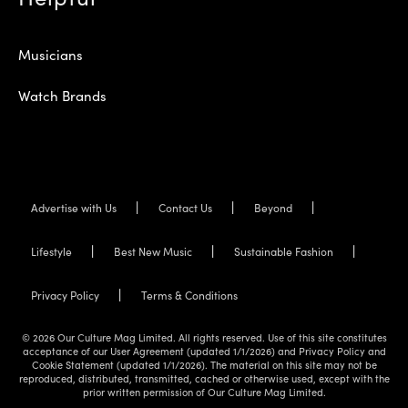
Musicians
Watch Brands
Advertise with Us
Contact Us
Beyond
Lifestyle
Best New Music
Sustainable Fashion
Privacy Policy
Terms & Conditions
© 2026 Our Culture Mag Limited. All rights reserved. Use of this site constitutes
acceptance of our User Agreement (updated 1/1/2026) and Privacy Policy and
Cookie Statement (updated 1/1/2026). The material on this site may not be
reproduced, distributed, transmitted, cached or otherwise used, except with the
prior written permission of Our Culture Mag Limited.