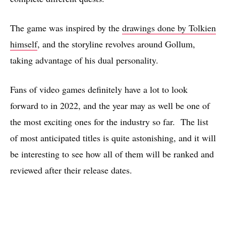
The game was inspired by the
drawings done by Tolkien
himself
, and the storyline revolves around Gollum,
taking advantage of his dual personality.
Fans of video games definitely have a lot to look
forward to in 2022, and the year may as well be one of
the most exciting ones for the industry so far. The list
of most anticipated titles is quite astonishing, and it will
be interesting to see how all of them will be ranked and
reviewed after their release dates.