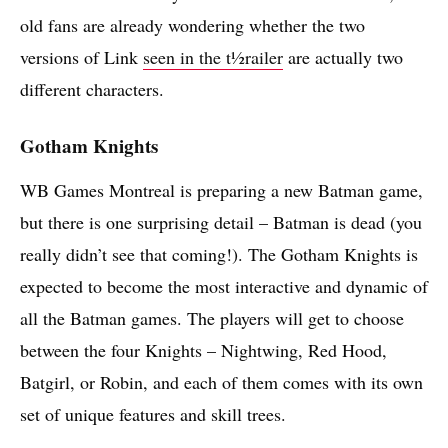
old fans are already wondering whether the two
versions of Link
seen in the t½railer
are actually two
different characters.
Gotham Knights
WB Games Montreal is preparing a new Batman game,
but there is one surprising detail – Batman is dead (you
really didn’t see that coming!). The Gotham Knights is
expected to become the most interactive and dynamic of
all the Batman games. The players will get to choose
between the four Knights – Nightwing, Red Hood,
Batgirl, or Robin, and each of them comes with its own
set of unique features and skill trees.