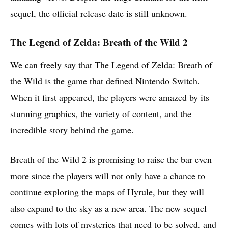
sequel, the official release date is still unknown.
The Legend of Zelda: Breath of the Wild 2
We can freely say that The Legend of Zelda: Breath of
the Wild is the game that defined Nintendo Switch.
When it first appeared, the players were amazed by its
stunning graphics, the variety of content, and the
incredible story behind the game.
Breath of the Wild 2 is promising to raise the bar even
more since the players will not only have a chance to
continue exploring the maps of Hyrule, but they will
also expand to the sky as a new area. The new sequel
comes with lots of mysteries that need to be solved, and