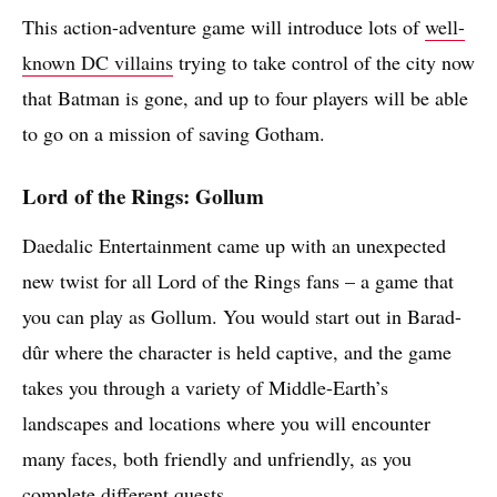
This action-adventure game will introduce lots of
well-
known DC villains
trying to take control of the city now
that Batman is gone, and up to four players will be able
to go on a mission of saving Gotham.
Lord of the Rings: Gollum
Daedalic Entertainment came up with an unexpected
new twist for all Lord of the Rings fans – a game that
you can play as Gollum. You would start out in Barad-
dûr where the character is held captive, and the game
takes you through a variety of Middle-Earth’s
landscapes and locations where you will encounter
many faces, both friendly and unfriendly, as you
complete different quests.