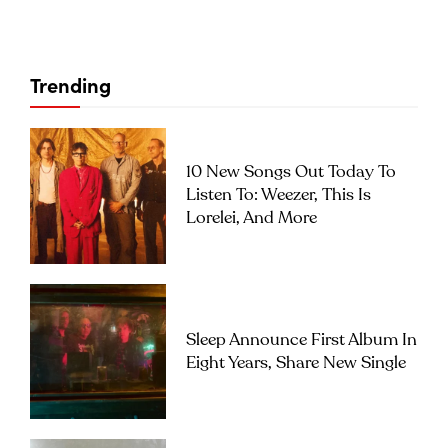
Trending
10 New Songs Out Today To
Listen To: Weezer, This Is
Lorelei, And More
Sleep Announce First Album In
Eight Years, Share New Single