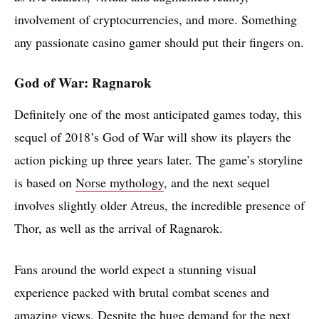
involvement of cryptocurrencies, and more. Something
any passionate casino gamer should put their fingers on.
God of War: Ragnarok
Definitely one of the most anticipated games today, this
sequel of 2018’s God of War will show its players the
action picking up three years later. The game’s storyline
is based on
Norse mythology
, and the next sequel
involves slightly older Atreus, the incredible presence of
Thor, as well as the arrival of Ragnarok.
Fans around the world expect a stunning visual
experience packed with brutal combat scenes and
amazing views. Despite the huge demand for the next