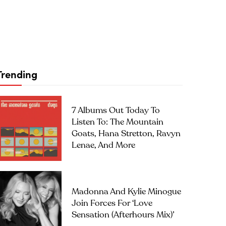
Trending
7 Albums Out Today To
Listen To: The Mountain
Goats, Hana Stretton, Ravyn
Lenae, And More
Madonna And Kylie Minogue
Join Forces For ‘Love
Sensation (Afterhours Mix)’