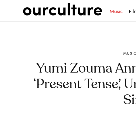
Music
Fil
MUSI
Yumi Zouma An
‘Present Tense’, 
Si
Share