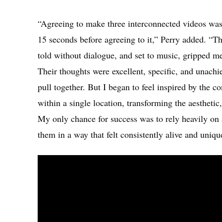
“Agreeing to make three interconnected videos was
15 seconds before agreeing to it,” Perry added. “Th
told without dialogue, and set to music, gripped 
Their thoughts were excellent, specific, and unachi
pull together. But I began to feel inspired by the c
within a single location, transforming the aesthetic
My only chance for success was to rely heavily on a
them in a way that felt consistently alive and uniqu