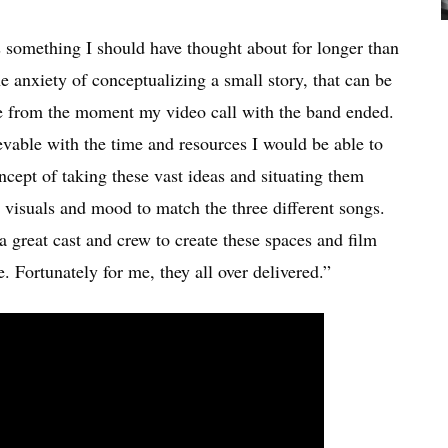
 something I should have thought about for longer than
e anxiety of conceptualizing a small story, that can be
me from the moment my video call with the band ended.
evable with the time and resources I would be able to
oncept of taking these vast ideas and situating them
, visuals and mood to match the three different songs.
 great cast and crew to create these spaces and film
e. Fortunately for me, they all over delivered.”