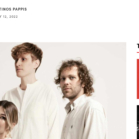
TINOS PAPPIS
 12, 2022