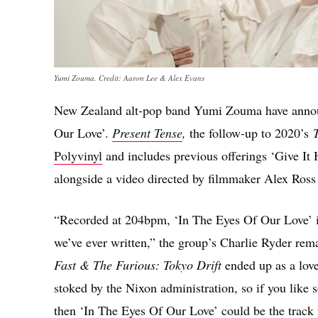
Yumi Zouma. Credit: Aaron Lee & Alex Evans
New Zealand alt-pop band Yumi Zouma have announc
Our Love’.
Present Tense
,
the follow-up to 2020’s
T
Polyvinyl
and includes previous offerings ‘Give It
alongside a video directed by filmmaker Alex Ross
“Recorded at 204bpm, ‘In The Eyes Of Our Love’ is 
we’ve ever written,” the group’s Charlie Ryder rem
Fast & The Furious: Tokyo Drift
ended up as a love
stoked by the Nixon administration, so if you like 
then ‘In The Eyes Of Our Love’ could be the track 