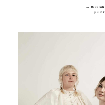
KONSTAN
by
JANUARY