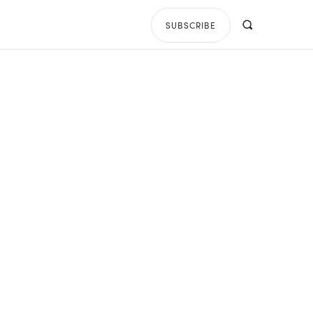
SUBSCRIBE