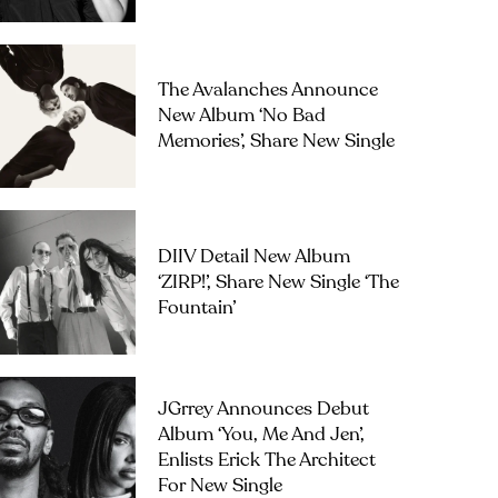
The Avalanches Announce
New Album ‘No Bad
Memories’, Share New Single
DIIV Detail New Album
‘ZIRP!’, Share New Single ‘The
Fountain’
JGrrey Announces Debut
Album ‘you, Me And Jen’,
Enlists Erick The Architect
For New Single