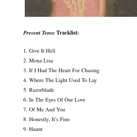
Tracklist:
Present Tense
1. Give It Hell
2. Mona Lisa
3. If I Had The Heart For Chasing
4. Where The Light Used To Lay
5. Razorblade
6. In The Eyes Of Our Love
7. Of Me And You
8. Honestly, It’s Fine
9. Haunt