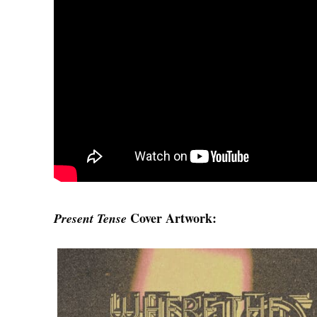
Cover Artwork:
Present Tense