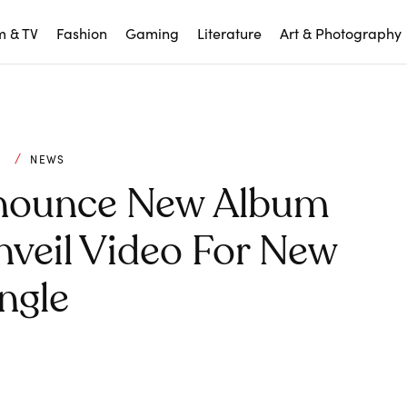
m & TV
Fashion
Gaming
Literature
Art & Photography
C
NEWS
nounce New Album
Unveil Video For New
ngle