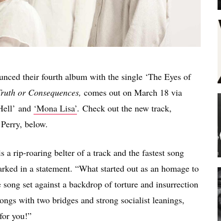
ed their fourth album with the single ‘The Eyes of
ruth or Consequences,
comes out on March 18 via
 Hell’ and
‘Mona Lisa’
. Check out the new track,
 Perry, below.
a rip-roaring belter of a track and the fastest song
arked in a statement. “What started out as an homage to
 song set against a backdrop of torture and insurrection
songs with two bridges and strong socialist leanings,
for you!”