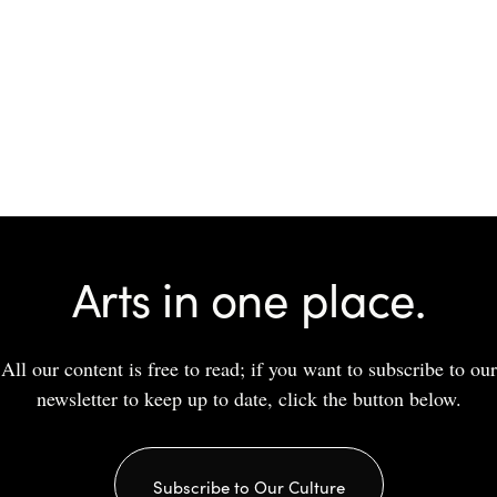
Arts in one place.
All our content is free to read; if you want to subscribe to our
newsletter to keep up to date, click the button below.
Subscribe to Our Culture