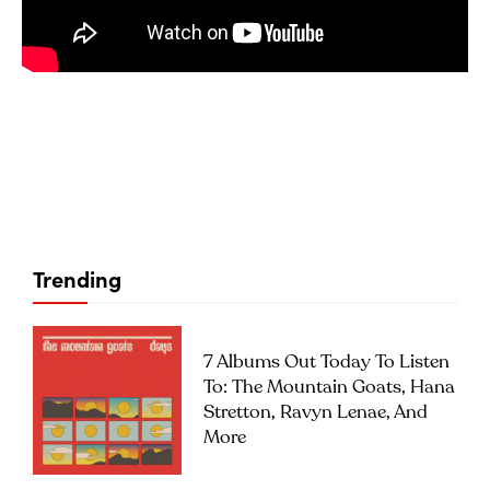
Trending
7 Albums Out Today To Listen
To: The Mountain Goats, Hana
Stretton, Ravyn Lenae, And
More