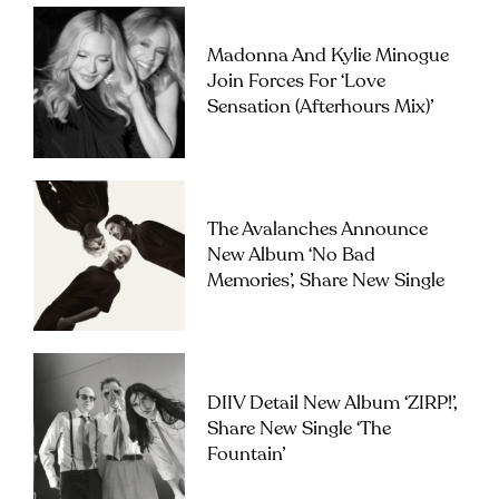
Madonna And Kylie Minogue
Join Forces For ‘Love
Sensation (Afterhours Mix)’
The Avalanches Announce
New Album ‘No Bad
Memories’, Share New Single
DIIV Detail New Album ‘ZIRP!’,
Share New Single ‘The
Fountain’