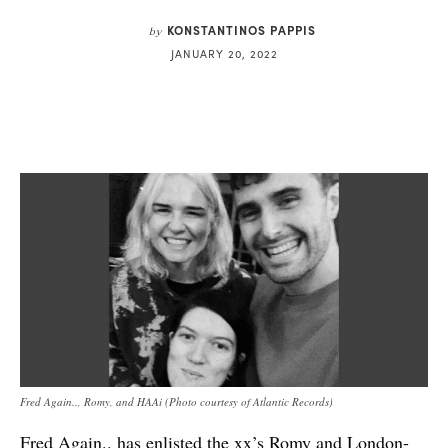
KONSTANTINOS PAPPIS
by
JANUARY 20, 2022
Fred Again.., Romy, and HAAi (Photo courtesy of Atlantic Records)
Fred Again.. has enlisted the xx’s Romy and London-