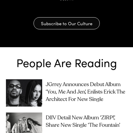
Subscribe to Our Culture
People Are Reading
JGrrey Announces Debut Album
‘you, Me And Jen’, Enlists Erick The
Architect For New Single
DIIV Detail New Album ‘ZIRP!’,
Share New Single ‘The Fountain’