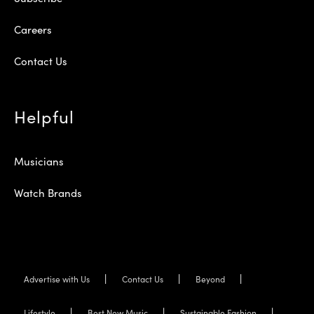
Careers
Contact Us
Helpful
Musicians
Watch Brands
Advertise with Us
Contact Us
Beyond
Lifestyle
Best New Music
Sustainable Fashion