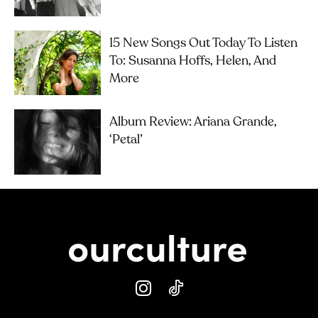
15 New Songs Out Today To Listen
To: Susanna Hoffs, Helen, And
More
Album Review: Ariana Grande,
‘petal’