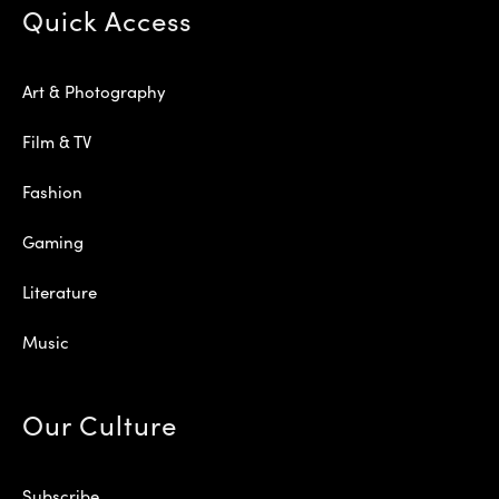
Quick Access
Art & Photography
Film & TV
Fashion
Gaming
Literature
Music
Our Culture
Subscribe