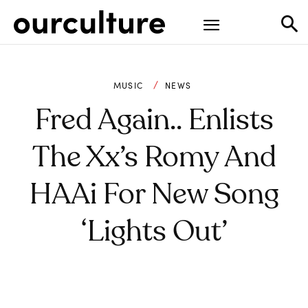
MUSIC
NEWS
Fred Again.. Enlists
The Xx’s Romy And
HAAi For New Song
‘Lights Out’