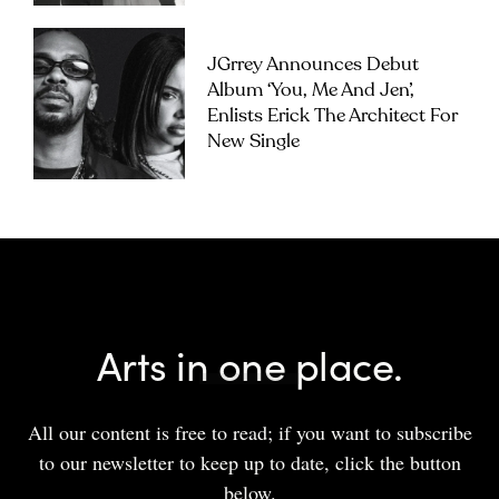
JGrrey Announces Debut
Album ‘you, Me And Jen’,
Enlists Erick The Architect For
New Single
Arts in one place.
All our content is free to read; if you want to subscribe
to our newsletter to keep up to date, click the button
below.