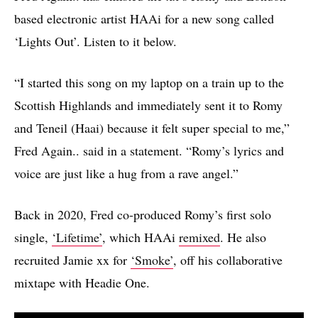
based electronic artist HAAi for a new song called
‘Lights Out’. Listen to it below.
“I started this song on my laptop on a train up to the
Scottish Highlands and immediately sent it to Romy
and Teneil (Haai) because it felt super special to me,”
Fred Again.. said in a statement. “Romy’s lyrics and
voice are just like a hug from a rave angel.”
Back in 2020, Fred co-produced Romy’s first solo
single,
‘Lifetime’
, which HAAi
remixed
. He also
recruited Jamie xx for
‘Smoke’
, off his collaborative
mixtape with Headie One.