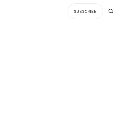
SUBSCRIBE