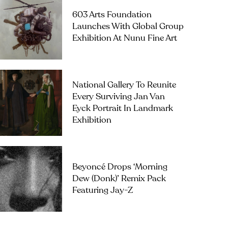
603 Arts Foundation
Launches With Global Group
Exhibition At Nunu Fine Art
National Gallery To Reunite
Every Surviving Jan Van
Eyck Portrait In Landmark
Exhibition
Beyoncé Drops ‘Morning
Dew (Donk)’ Remix Pack
Featuring Jay-Z