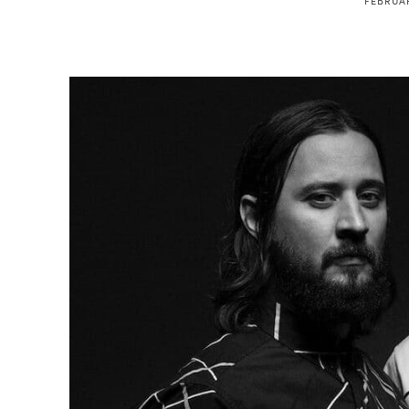
FEBRUAR