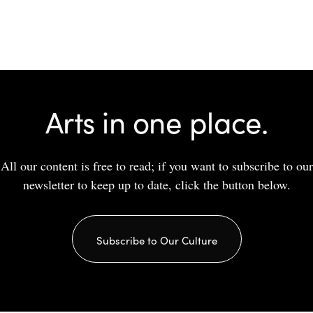
Arts in one place.
All our content is free to read; if you want to subscribe to our
newsletter to keep up to date, click the button below.
Subscribe to Our Culture