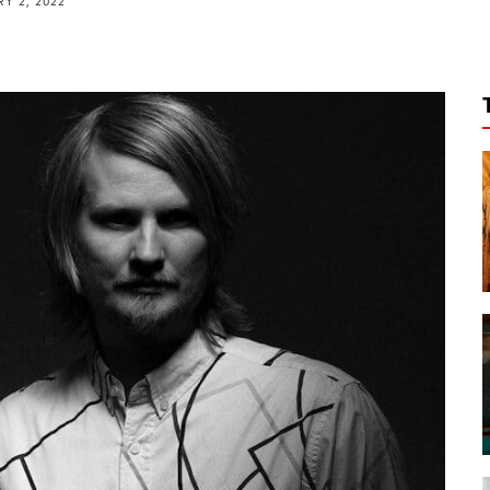
Y 2, 2022