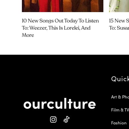
10 New Songs Out Today To Listen
15 New S
To: Weezer, This Is Lorelei, And
To: Susa
More
Quic
Art & Ph
Film & TV
Fashion