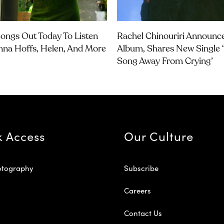
ongs Out Today To Listen
Rachel Chinouriri Announ
nna Hoffs, Helen, And More
Album, Shares New Single 
Song Away From Crying’
k Access
Our Culture
otography
Subscribe
Careers
Contact Us