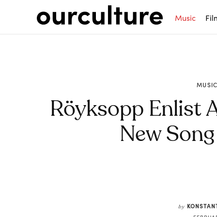
Music
Fil
MUSI
Röyksopp Enlist A
New Song 
Share
KONSTAN
by