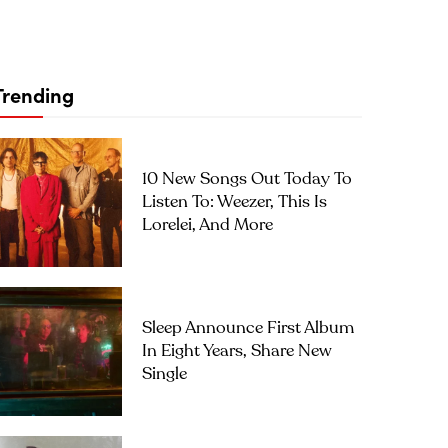
Trending
10 New Songs Out Today To
Listen To: Weezer, This Is
Lorelei, And More
Sleep Announce First Album
In Eight Years, Share New
Single