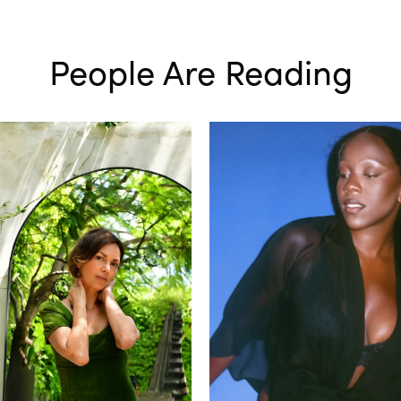
People Are Reading