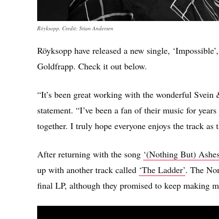
Röyksopp. Credit: Stian Andersen
Röyksopp have released a new single, ‘Impossible’
Goldfrapp. Check it out below.
“It’s been great working with the wonderful Svein 
statement. “I’ve been a fan of their music for years
together. I truly hope everyone enjoys the track as
After returning with the song
‘(Nothing But) Ash
up with another track called
‘The Ladder’
. The No
final LP, although they promised to keep making mu