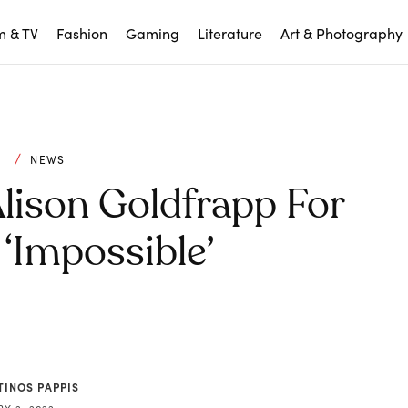
m & TV
Fashion
Gaming
Literature
Art & Photography
C
NEWS
lison Goldfrapp For
‘Impossible’
TINOS PAPPIS