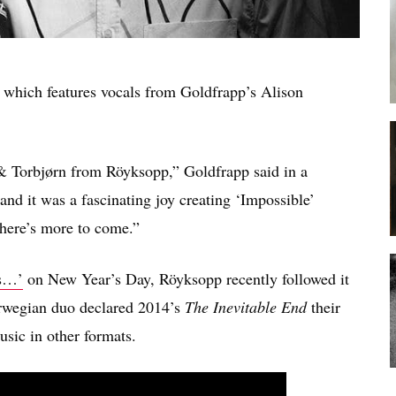
, which features vocals from Goldfrapp’s Alison
& Torbjørn from Röyksopp,” Goldfrapp said in a
 and it was a fascinating joy creating ‘Impossible’
 there’s more to come.”
es…’
on New Year’s Day, Röyksopp recently followed it
rwegian duo declared 2014’s
The Inevitable End
their
sic in other formats.