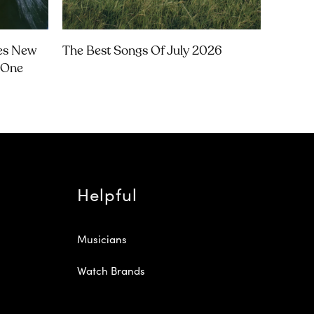
ces New
The Best Songs Of July 2026
‘One
Helpful
Musicians
Watch Brands