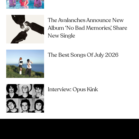
The Avalanches Announce New
Album ‘No Bad Memories’, Share
New Single
The Best Songs Of July 2026
Interview: Opus Kink