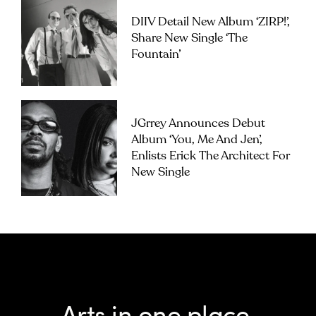
DIIV Detail New Album ‘ZIRP!’,
Share New Single ‘The
Fountain’
JGrrey Announces Debut
Album ‘you, Me And Jen’,
Enlists Erick The Architect For
New Single
Arts in one place.