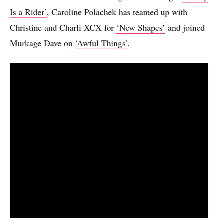
Is a Rider’
, Caroline Polachek has teamed up with
Christine and Charli XCX for
‘New Shapes’
and joined
Murkage Dave on
‘Awful Things’
.