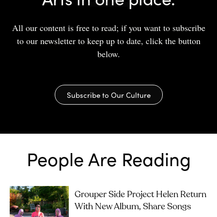
All our content is free to read; if you want to subscribe
to our newsletter to keep up to date, click the button
below.
Subscribe to Our Culture
People Are Reading
Grouper Side Project Helen Return
With New Album, Share Songs