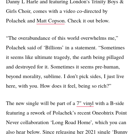
Danny L Harle and featuring London’s Trinity Boys &
Girls Choir, comes with a video co-directed by
Polachek and
Matt Copson
. Check it out below.
“The overabundance of this world overwhelms me,”
Polachek said of ‘Billions’ in a statement. “Sometimes
it seems like ultimate tragedy, the earth being pillaged
and destroyed for it. Sometimes it seems pre-human,
beyond morality, sublime. I don’t pick sides, I just live
here, with you. How does it feel, being so rich?”
The new single will be part of a
7″ vinyl
with a B-side
featuring a rework of Polachek’s recent Oneohtrix Point
Never collaboration ‘Long Road Home’, which you can
also hear below. Since releasing her 2021 single
‘Bunny