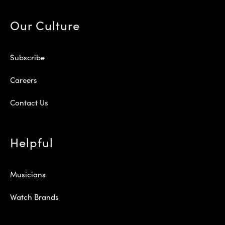
Our Culture
Subscribe
Careers
Contact Us
Helpful
Musicians
Watch Brands