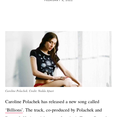
Caroline Polachek. Credit: Nedda Afsari
Caroline Polachek has released a new song called
‘Billions’
. The track, co-produced by Polachek and