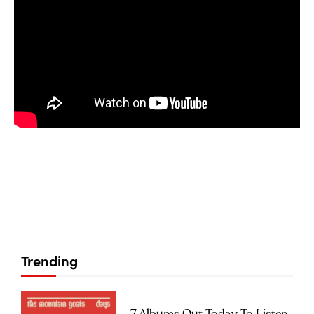
Trending