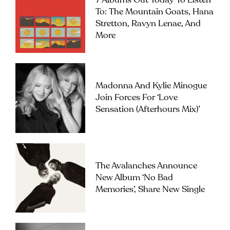
7 Albums Out Today To Listen
To: The Mountain Goats, Hana
Stretton, Ravyn Lenae, And
More
Madonna And Kylie Minogue
Join Forces For ‘Love
Sensation (Afterhours Mix)’
The Avalanches Announce
New Album ‘No Bad
Memories’, Share New Single