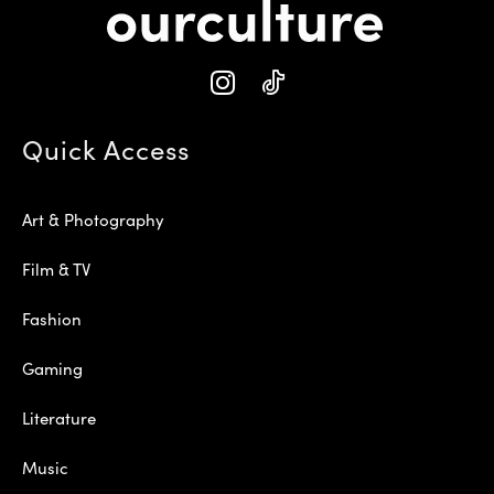
Quick Access
Art & Photography
Film & TV
Fashion
Gaming
Literature
Music