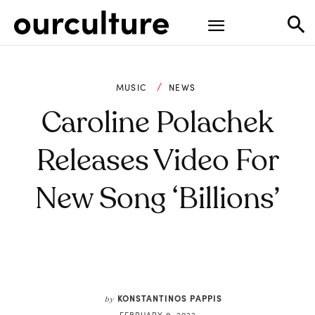
MUSIC
NEWS
Caroline Polachek
Releases Video For
New Song ‘Billions’
KONSTANTINOS PAPPIS
by
FEBRUARY 9, 2022