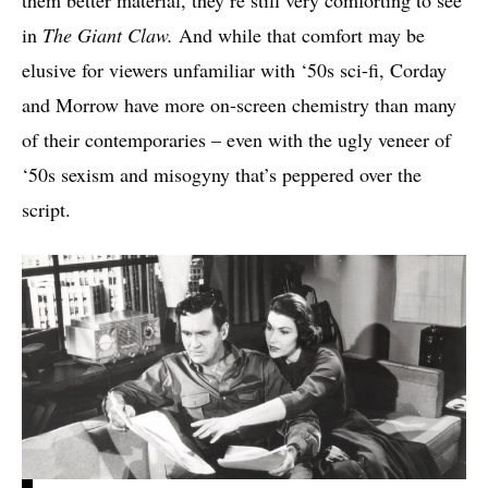
in
The Giant Claw.
And while that comfort may be
elusive for viewers unfamiliar with ‘50s sci-fi, Corday
and Morrow have more on-screen chemistry than many
of their contemporaries – even with the ugly veneer of
‘50s sexism and misogyny that’s peppered over the
script.