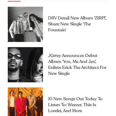
DIIV Detail New Album ‘ZIRP!’,
Share New Single ‘The
Fountain’
JGrrey Announces Debut
Album ‘you, Me And Jen’,
Enlists Erick The Architect For
New Single
10 New Songs Out Today To
Listen To: Weezer, This Is
Lorelei, And More