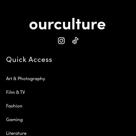
Quick Access
Art & Photography
Film & TV
Fashion
Gaming
Literature