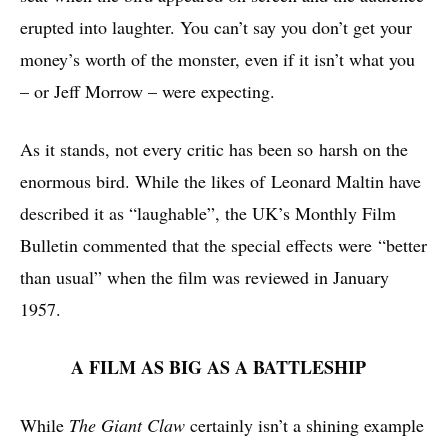
erupted into laughter. You can’t say you don’t get your
money’s worth of the monster, even if it isn’t what you
– or Jeff Morrow – were expecting.
As it stands, not every critic has been so harsh on the
enormous bird. While the likes of Leonard Maltin have
described it as “laughable”, the UK’s Monthly Film
Bulletin commented that the special effects were “better
than usual” when the film was reviewed in January
1957.
A FILM AS BIG AS A BATTLESHIP
While
The Giant Claw
certainly isn’t a shining example