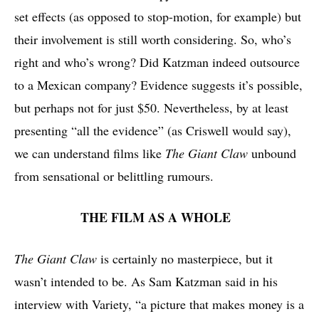
set effects (as opposed to stop-motion, for example) but
their involvement is still worth considering. So, who’s
right and who’s wrong? Did Katzman indeed outsource
to a Mexican company? Evidence suggests it’s possible,
but perhaps not for just $50. Nevertheless, by at least
presenting “all the evidence” (as Criswell would say),
we can understand films like
The Giant Claw
unbound
from sensational or belittling rumours.
THE FILM AS A WHOLE
The Giant Claw
is certainly no masterpiece, but it
wasn’t intended to be. As Sam Katzman said in his
interview with Variety,
“a picture that makes money is a