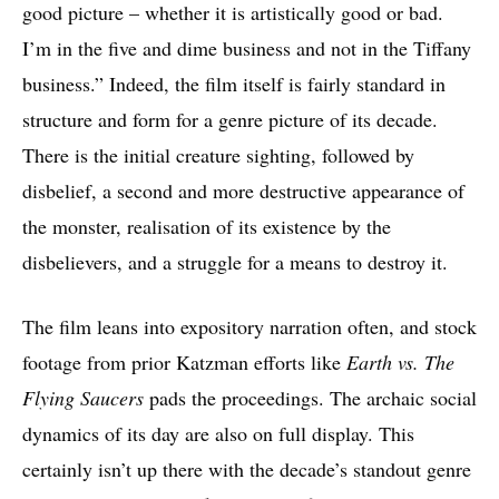
good picture – whether it is artistically good or bad.
I’m in the five and dime business and not in the Tiffany
business.” Indeed, the film itself is fairly standard in
structure and form for a genre picture of its decade.
There is the initial creature sighting, followed by
disbelief, a second and more destructive appearance of
the monster, realisation of its existence by the
disbelievers, and a struggle for a means to destroy it.
The film leans into expository narration often, and stock
footage from prior Katzman efforts like
Earth vs. The
Flying Saucers
pads the proceedings. The archaic social
dynamics of its day are also on full display. This
certainly isn’t up there with the decade’s standout genre