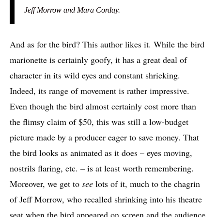
Jeff Morrow and Mara Corday.
And as for the bird? This author likes it. While the bird
marionette is certainly goofy, it has a great deal of
character in its wild eyes and constant shrieking.
Indeed, its range of movement is rather impressive.
Even though the bird almost certainly cost more than
the flimsy claim of $50, this was still a low-budget
picture made by a producer eager to save money. That
the bird looks as animated as it does – eyes moving,
nostrils flaring, etc. – is at least worth remembering.
Moreover, we get to
see
lots of it, much to the chagrin
of Jeff Morrow, who recalled shrinking into his theatre
seat when the bird appeared on screen and the audience