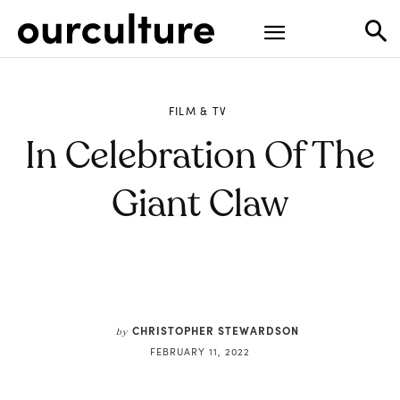
FILM & TV
In Celebration Of The
Giant Claw
CHRISTOPHER STEWARDSON
by
FEBRUARY 11, 2022