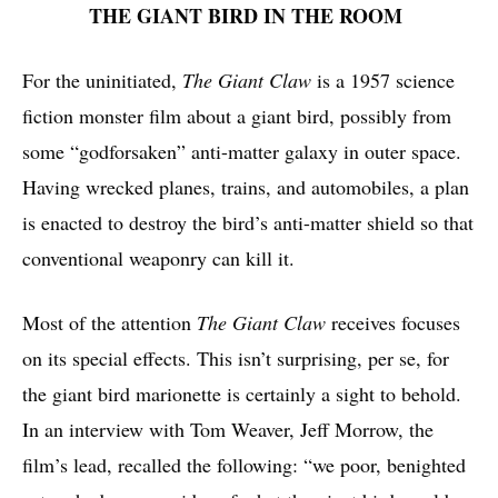
THE GIANT BIRD IN THE ROOM
For the uninitiated,
The Giant Claw
is a 1957 science
fiction monster film about a giant bird, possibly from
some “godforsaken” anti-matter galaxy in outer space.
Having wrecked planes, trains, and automobiles, a plan
is enacted to destroy the bird’s anti-matter shield so that
conventional weaponry can kill it.
Most of the attention
The Giant Claw
receives focuses
on its special effects. This isn’t surprising, per se, for
the giant bird marionette is certainly a sight to behold.
In an interview with Tom Weaver, Jeff Morrow, the
film’s lead, recalled the following: “we poor, benighted