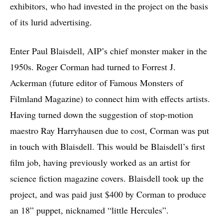
exhibitors, who had invested in the project on the basis
of its lurid advertising.
Enter Paul Blaisdell, AIP’s chief monster maker in the
1950s. Roger Corman had turned to Forrest J.
Ackerman (future editor of Famous Monsters of
Filmland Magazine) to connect him with effects artists.
Having turned down the suggestion of stop-motion
maestro Ray Harryhausen due to cost, Corman was put
in touch with Blaisdell. This would be Blaisdell’s first
film job, having previously worked as an artist for
science fiction magazine covers. Blaisdell took up the
project, and was paid just $400 by Corman to produce
an 18” puppet, nicknamed “little Hercules”.