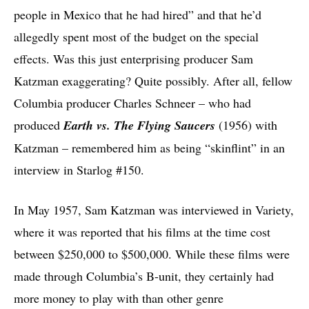
people in Mexico that he had hired” and that he’d
allegedly spent most of the budget on the special
effects. Was this just enterprising producer Sam
Katzman exaggerating? Quite possibly. After all, fellow
Columbia producer Charles Schneer – who had
produced
Earth vs. The Flying Saucers
(1956) with
Katzman – remembered him as being “skinflint” in an
interview in Starlog #150.
In May 1957, Sam Katzman was interviewed in Variety,
where it was reported that his films at the time cost
between $250,000 to $500,000. While these films were
made through Columbia’s B-unit, they certainly had
more money to play with than other genre