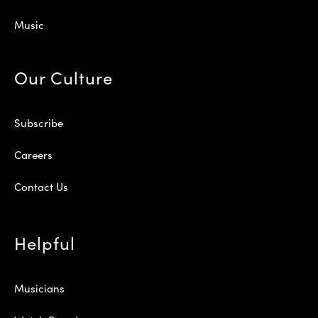
Music
Our Culture
Subscribe
Careers
Contact Us
Helpful
Musicians