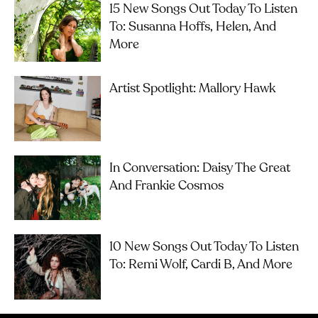
15 New Songs Out Today To Listen
To: Susanna Hoffs, Helen, And
More
Artist Spotlight: Mallory Hawk
In Conversation: Daisy The Great
And Frankie Cosmos
10 New Songs Out Today To Listen
To: Remi Wolf, Cardi B, And More