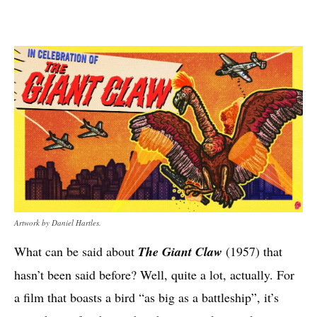
Artwork by Daniel Hartles.
What can be said about
The Giant Claw
(1957) that
hasn’t been said before? Well, quite a lot, actually. For
a film that boasts a bird “as big as a battleship”, it’s