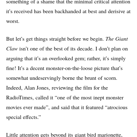
something of a shame that the minimal critical attention
it’s received has been backhanded at best and derisive at
worst.
But let’s get things straight before we begin.
The Giant
Claw
isn’t one of the best of its decade. I don’t plan on
arguing that it’s an overlooked gem; rather, it’s simply
fine! It’s a decent monster-on-the-loose picture that’s
somewhat undeservingly borne the brunt of scorn.
Indeed, Alan Jones, reviewing the film for the
RadioTimes, called it “one of the most inept monster
movies ever made”, and said that it featured “atrocious
special effects.”
Little attention gets beyond its giant bird marionette,