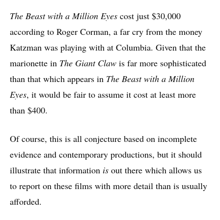
The Beast with a Million Eyes
cost just $30,000
according to Roger Corman, a far cry from the money
Katzman was playing with at Columbia. Given that the
marionette in
The Giant Claw
is far more sophisticated
than that which appears in
The Beast with a Million
Eyes
, it would be fair to assume it cost at least more
than $400.
Of course, this is all conjecture based on incomplete
evidence and contemporary productions, but it should
illustrate that information
is
out there which allows us
to report on these films with more detail than is usually
afforded.