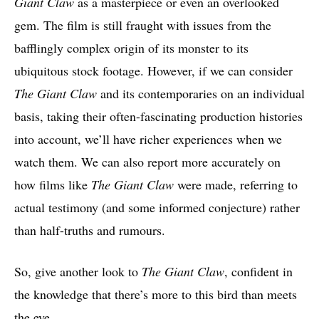
Giant Claw
as a masterpiece or even an overlooked
gem. The film is still fraught with issues from the
bafflingly complex origin of its monster to its
ubiquitous stock footage. However, if we can consider
The Giant Claw
and its contemporaries on an individual
basis, taking their often-fascinating production histories
into account, we’ll have richer experiences when we
watch them. We can also report more accurately on
how films like
The Giant Claw
were made, referring to
actual testimony (and some informed conjecture) rather
than half-truths and rumours.
So, give another look to
The Giant Claw
, confident in
the knowledge that there’s more to this bird than meets
the eye.