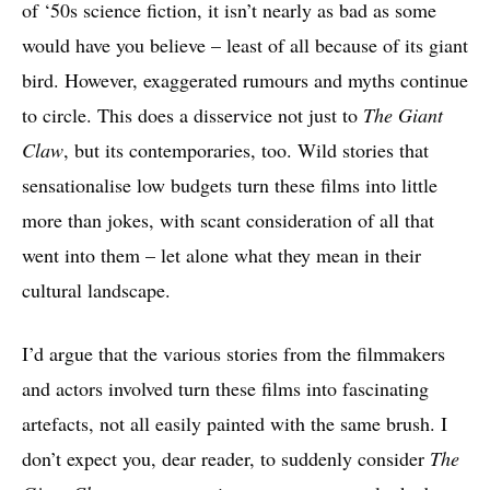
of ‘50s science fiction, it isn’t nearly as bad as some
would have you believe – least of all because of its giant
bird. However, exaggerated rumours and myths continue
to circle. This does a disservice not just to
The Giant
Claw
, but its contemporaries, too. Wild stories that
sensationalise low budgets turn these films into little
more than jokes, with scant consideration of all that
went into them – let alone what they mean in their
cultural landscape.
I’d argue that the various stories from the filmmakers
and actors involved turn these films into fascinating
artefacts, not all easily painted with the same brush. I
don’t expect you, dear reader, to suddenly consider
The