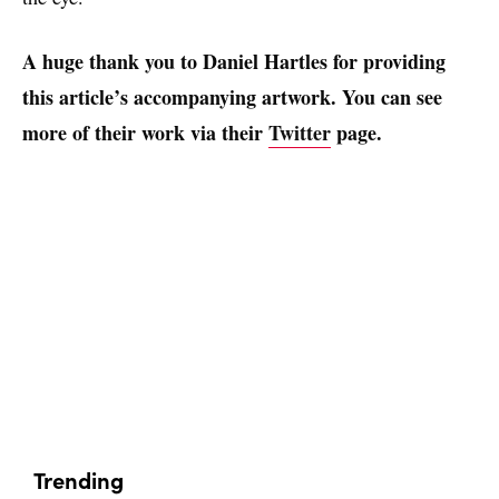
A huge thank you to Daniel Hartles for providing
this article’s accompanying artwork. You can see
more of their work via their
Twitter
page.
Trending