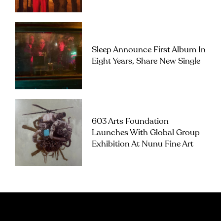
Sleep Announce First Album In
Eight Years, Share New Single
603 Arts Foundation
Launches With Global Group
Exhibition At Nunu Fine Art