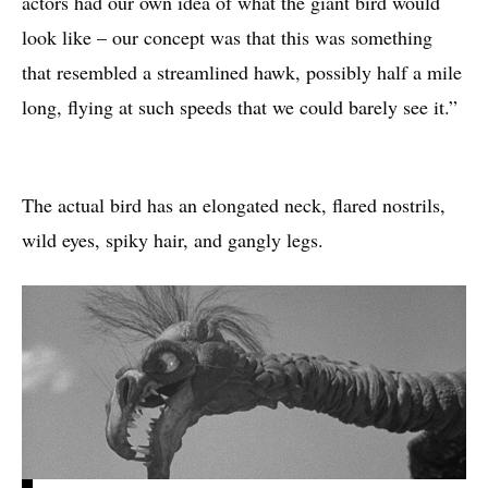
actors had our own idea of what the giant bird would
look like – our concept was that this was something
that resembled a streamlined hawk, possibly half a mile
long, flying at such speeds that we could barely see it.”
The actual bird has an elongated neck, flared nostrils,
wild eyes, spiky hair, and gangly legs.