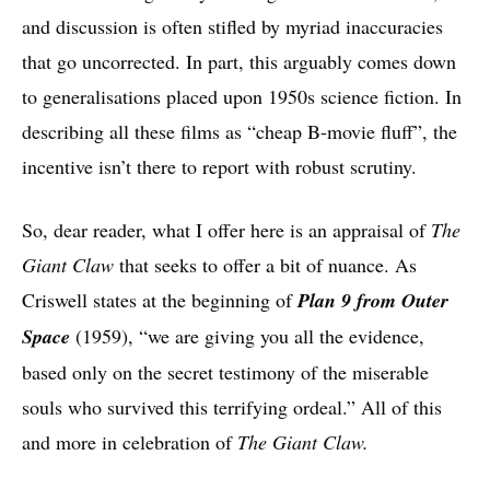
and discussion is often stifled by myriad inaccuracies
that go uncorrected. In part, this arguably comes down
to generalisations placed upon 1950s science fiction. In
describing all these films as “cheap B-movie fluff”, the
incentive isn’t there to report with robust scrutiny.
So, dear reader, what I offer here is an appraisal of
The
Giant Claw
that seeks to offer a bit of nuance. As
Criswell states at the beginning of
Plan 9 from Outer
Space
(1959), “we are giving you all the evidence,
based only on the secret testimony of the miserable
souls who survived this terrifying ordeal.” All of this
and more in celebration of
The Giant Claw.