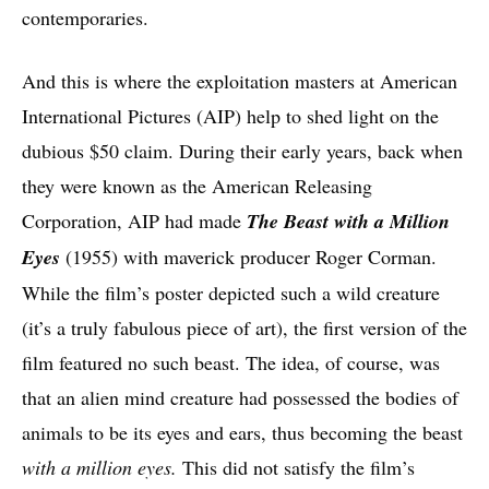
contemporaries.
And this is where the exploitation masters at American
International Pictures (AIP) help to shed light on the
dubious $50 claim. During their early years, back when
they were known as the American Releasing
Corporation, AIP had made
The Beast with a Million
Eyes
(1955) with maverick producer Roger Corman.
While the film’s poster depicted such a wild creature
(it’s a truly fabulous piece of art), the first version of the
film featured no such beast. The idea, of course, was
that an alien mind creature had possessed the bodies of
animals to be its eyes and ears, thus becoming the beast
with a million eyes.
This did not satisfy the film’s