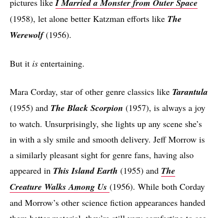
pictures like
I Married a Monster from Outer Space
(1958), let alone better Katzman efforts like
The
Werewolf
(1956).
But it
is
entertaining.
Mara Corday, star of other genre classics like
Tarantula
(1955) and
The Black Scorpion
(1957), is always a joy
to watch. Unsurprisingly, she lights up any scene she’s
in with a sly smile and smooth delivery. Jeff Morrow is
a similarly pleasant sight for genre fans, having also
appeared in
This Island Earth
(1955) and
The
Creature Walks Among Us
(1956). While both Corday
and Morrow’s other science fiction appearances handed
them better material, they’re still very comforting to see