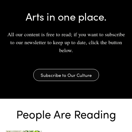
Arts in one place.
All our content is free to read; if you want to subscribe
to our newsletter to keep up to date, click the button
below.
Subscribe to Our Culture
People Are Reading