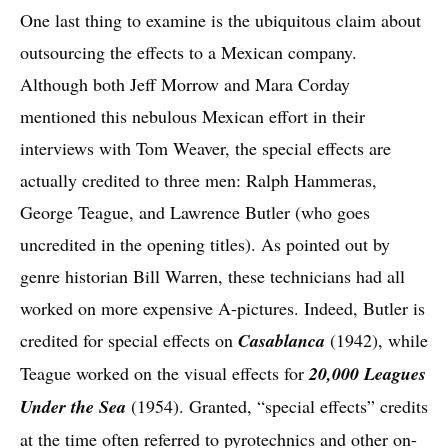
One last thing to examine is the ubiquitous claim about
outsourcing the effects to a Mexican company.
Although both Jeff Morrow and Mara Corday
mentioned this nebulous Mexican effort in their
interviews with Tom Weaver, the special effects are
actually credited to three men: Ralph Hammeras,
George Teague, and Lawrence Butler (who goes
uncredited in the opening titles). As pointed out by
genre historian Bill Warren, these technicians had all
worked on more expensive A-pictures. Indeed, Butler is
credited for special effects on
Casablanca
(1942), while
Teague worked on the visual effects for
20,000 Leagues
Under the Sea
(1954). Granted, “special effects” credits
at the time often referred to pyrotechnics and other on-