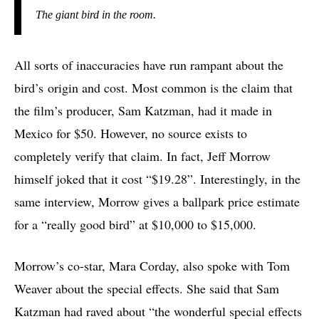
The giant bird in the room.
All sorts of inaccuracies have run rampant about the
bird’s origin and cost. Most common is the claim that
the film’s producer, Sam Katzman, had it made in
Mexico for $50. However, no source exists to
completely
verify that claim. In fact, Jeff Morrow
himself joked that it cost “$19.28”. Interestingly, in the
same interview, Morrow gives a ballpark price estimate
for a “really good bird” at $10,000 to $15,000.
Morrow’s co-star, Mara Corday, also spoke with Tom
Weaver about the special effects. She said that Sam
Katzman had raved about “the wonderful special effects