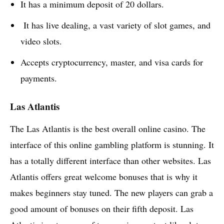
It has a minimum deposit of 20 dollars.
It has live dealing, a vast variety of slot games, and
video slots.
Accepts cryptocurrency, master, and visa cards for
payments.
Las Atlantis
The Las Atlantis is the best overall online casino. The
interface of this online gambling platform is stunning. It
has a totally different interface than other websites. Las
Atlantis offers great welcome bonuses that is why it
makes beginners stay tuned. The new players can grab a
good amount of bonuses on their fifth deposit. Las