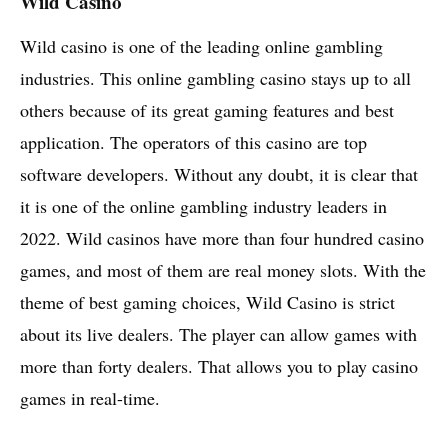
Wild Casino
Wild casino is one of the leading online gambling
industries. This online gambling casino stays up to all
others because of its great gaming features and best
application. The operators of this casino are top
software developers. Without any doubt, it is clear that
it is one of the online gambling industry leaders in
2022. Wild casinos have more than four hundred casino
games, and most of them are real money slots. With the
theme of best gaming choices, Wild Casino is strict
about its live dealers. The player can allow games with
more than forty dealers. That allows you to play casino
games in real-time.