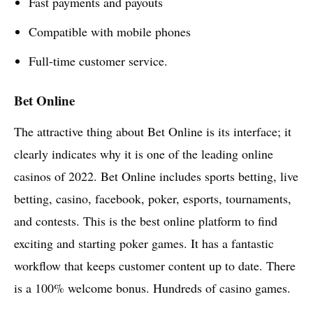
Fast payments and payouts
Compatible with mobile phones
Full-time customer service.
Bet Online
The attractive thing about Bet Online is its interface; it
clearly indicates why it is one of the leading online
casinos of 2022. Bet Online includes sports betting, live
betting, casino, facebook, poker, esports, tournaments,
and contests. This is the best online platform to find
exciting and starting poker games. It has a fantastic
workflow that keeps customer content up to date. There
is a 100% welcome bonus. Hundreds of casino games.