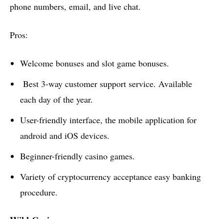
phone numbers, email, and live chat.
Pros:
Welcome bonuses and slot game bonuses.
Best 3-way customer support service. Available
each day of the year.
User-friendly interface, the mobile application for
android and iOS devices.
Beginner-friendly casino games.
Variety of cryptocurrency acceptance easy banking
procedure.