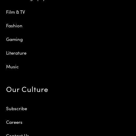
Film & TV
Fashion
Gaming
Literature
Music
Our Culture
Subscribe
Careers
Contact Us