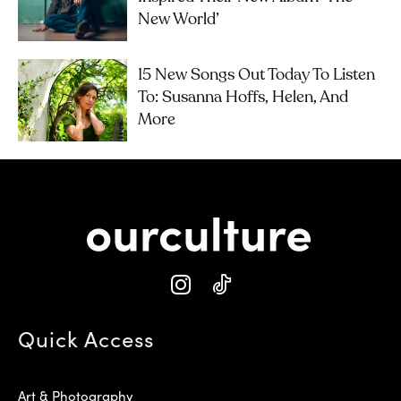
New World’
15 New Songs Out Today To Listen
To: Susanna Hoffs, Helen, And
More
Quick Access
Art & Photography