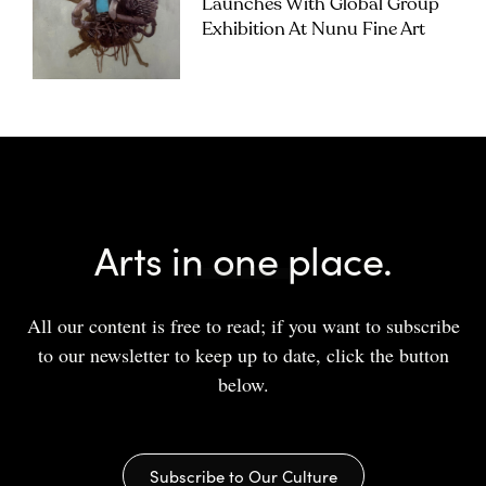
Launches With Global Group
Exhibition At Nunu Fine Art
Arts in one place.
All our content is free to read; if you want to subscribe
to our newsletter to keep up to date, click the button
below.
Subscribe to Our Culture