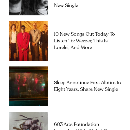
New Single
10 New Songs Out Today To
Listen To: Weezer, This Is
Lorelei, And More
Sleep Announce First Album In
Eight Years, Share New Single
603 Arts Foundation