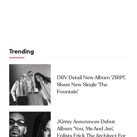
Trending
DIIV Detail New Album ‘ZIRP!’,
Share New Single ‘The
Fountain’
JGrrey Announces Debut
Album ‘you, Me And Jen’,
Enlists Erick The Architect For