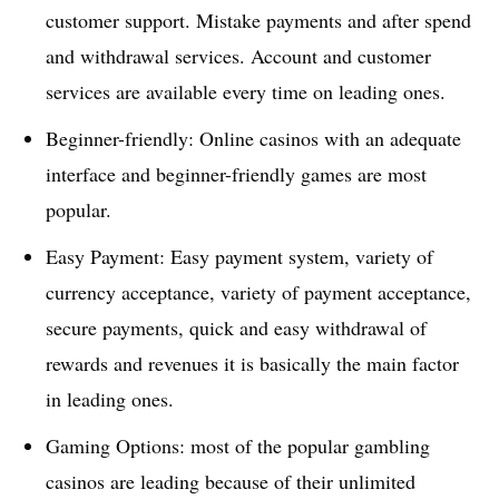
customer support. Mistake payments and after spend
and withdrawal services. Account and customer
services are available every time on leading ones.
Beginner-friendly: Online casinos with an adequate
interface and beginner-friendly games are most
popular.
Easy Payment: Easy payment system, variety of
currency acceptance, variety of payment acceptance,
secure payments, quick and easy withdrawal of
rewards and revenues it is basically the main factor
in leading ones.
Gaming Options: most of the popular gambling
casinos are leading because of their unlimited