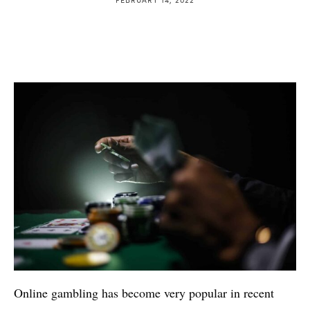
Online gambling has become very popular in recent