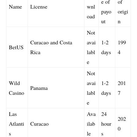
e of
of
Name
License
wnl
payo
origi
oad
ut
n
Not
Curacao and Costa
avai
1-2
199
BetUS
Rica
labl
days
4
e
Not
Wild
avai
1-2
201
Panama
Casino
labl
days
7
e
Las
Ava
24
202
Atlanti
Curacao
ilab
hour
0
s
le
s