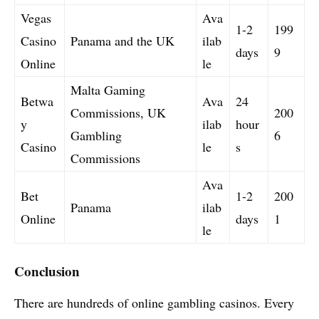
Vegas
Ava
1-2
199
Casino
Panama and the UK
ilab
days
9
Online
le
Malta Gaming
Betwa
Ava
24
Commissions, UK
200
y
ilab
hour
Gambling
6
Casino
le
s
Commissions
Ava
Bet
1-2
200
Panama
ilab
Online
days
1
le
Conclusion
There are hundreds of online gambling casinos. Every