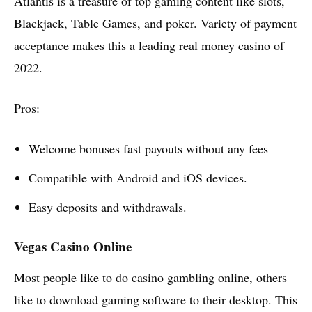
Atlantis is a treasure of top gaming content like slots,
Blackjack, Table Games, and poker. Variety of payment
acceptance makes this a leading real money casino of
2022.
Pros:
Welcome bonuses fast payouts without any fees
Compatible with Android and iOS devices.
Easy deposits and withdrawals.
Vegas Casino Online
Most people like to do casino gambling online, others
like to download gaming software to their desktop. This