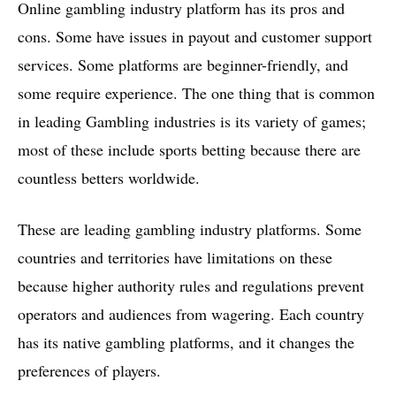
Online gambling industry platform has its pros and
cons. Some have issues in payout and customer support
services. Some platforms are beginner-friendly, and
some require experience. The one thing that is common
in leading Gambling industries is its variety of games;
most of these include sports betting because there are
countless betters worldwide.
These are leading gambling industry platforms. Some
countries and territories have limitations on these
because higher authority rules and regulations prevent
operators and audiences from wagering. Each country
has its native gambling platforms, and it changes the
preferences of players.