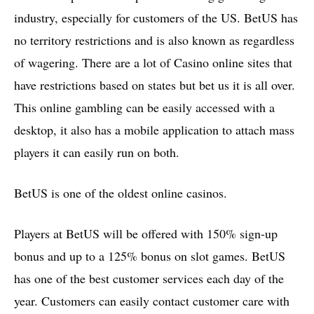
industry, especially for customers of the US. BetUS has
no territory restrictions and is also known as regardless
of wagering. There are a lot of Casino online sites that
have restrictions based on states but bet us it is all over.
This online gambling can be easily accessed with a
desktop, it also has a mobile application to attach mass
players it can easily run on both.
BetUS is one of the oldest online casinos.
Players at BetUS will be offered with 150% sign-up
bonus and up to a 125% bonus on slot games. BetUS
has one of the best customer services each day of the
year. Customers can easily contact customer care with