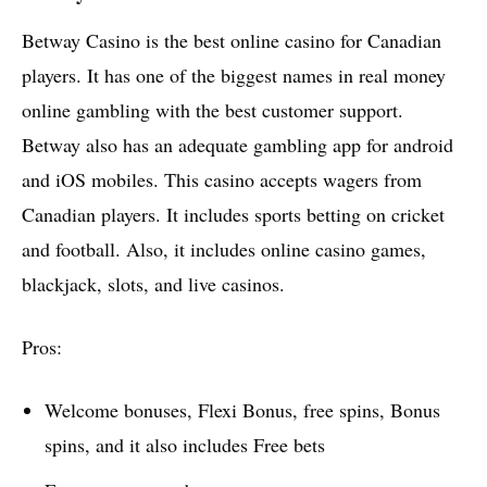
Betway Casino is the best online casino for Canadian
players. It has one of the biggest names in real money
online gambling with the best customer support.
Betway also has an adequate gambling app for android
and iOS mobiles. This casino accepts wagers from
Canadian players. It includes sports betting on cricket
and football. Also, it includes online casino games,
blackjack, slots, and live casinos.
Pros:
Welcome bonuses, Flexi Bonus, free spins, Bonus
spins, and it also includes Free bets