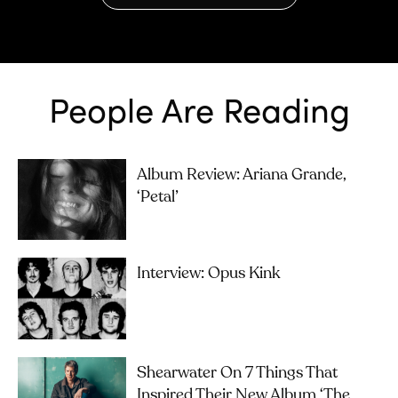
People Are Reading
Album Review: Ariana Grande,
‘petal’
Interview: Opus Kink
Shearwater On 7 Things That
Inspired Their New Album ‘The