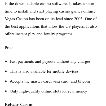
is the downloadable casino software. It takes a short
time to install and start playing casino games online.
Vegas Casino has been on its lead since 2005. One of
the best applications that allow the US players. It also
offers instant play and loyalty programs.
Pros:
Fast payments and payouts without any charges
This is also available for mobile devices.
Accepts the master card, visa card, and bitcoin
Only high-quality
online slots for real money
Betway Casino