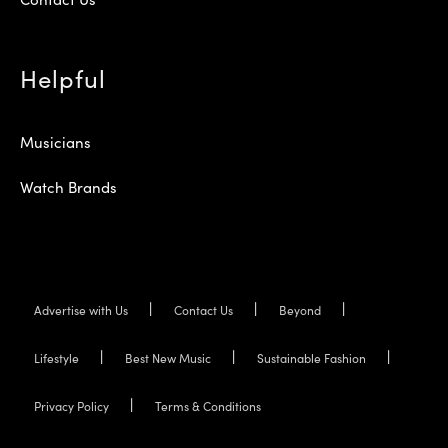
Helpful
Musicians
Watch Brands
Advertise with Us
Contact Us
Beyond
Lifestyle
Best New Music
Sustainable Fashion
Privacy Policy
Terms & Conditions