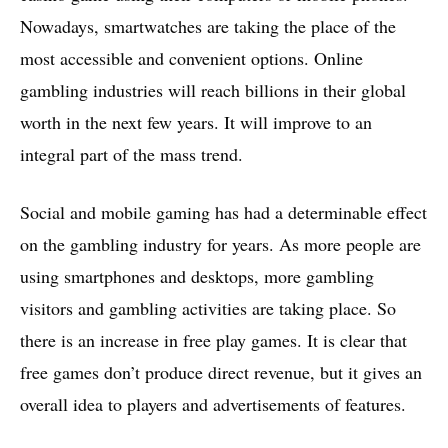
Nowadays, smartwatches are taking the place of the
most accessible and convenient options. Online
gambling industries will reach billions in their global
worth in the next few years. It will improve to an
integral part of the mass trend.
Social and mobile gaming has had a determinable effect
on the gambling industry for years. As more people are
using smartphones and desktops, more gambling
visitors and gambling activities are taking place. So
there is an increase in free play games. It is clear that
free games don’t produce direct revenue, but it gives an
overall idea to players and advertisements of features.