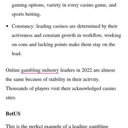
gaming options, variety in every casino game, and
sports betting.
Constancy: leading casinos are determined by their
activeness and constant growth in workflow, working
on cons and lacking points make them stay on the
lead.
Online
gambling industry
leaders in 2022 are almost
the same because of stability in their activity.
Thousands of players visit their acknowledged casino
sites.
BetUS
This is the perfect example of a leading gambling