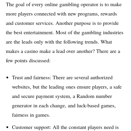
The goal of every online gambling operator is to make
more players connected with new programs, rewards
and customer services. Another purpose is to provide
the best entertainment. Most of the gambling industries
are the leads only with the following trends. What
makes a casino make a lead over another? There are a
few points discussed:
Trust and fairness: There are several authorized
websites, but the leading ones ensure players, a safe
and secure payment system, a Random number
generator in each change, and luck-based games,
fairness in games.
Customer support: All the constant players need is