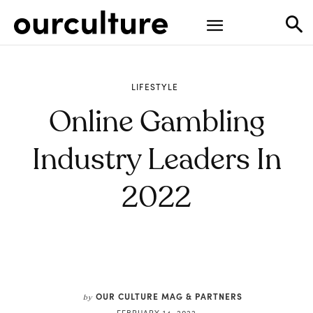
LIFESTYLE
Online Gambling
Industry Leaders In
2022
OUR CULTURE MAG & PARTNERS
by
FEBRUARY 14, 2022