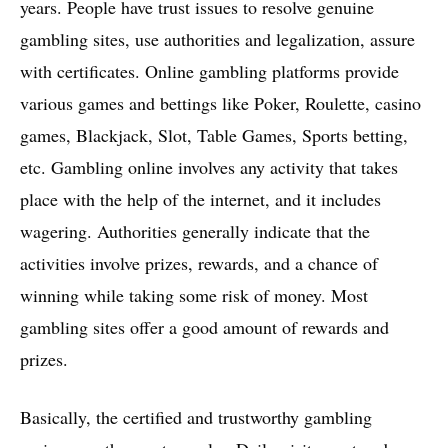
years. People have trust issues to resolve genuine
gambling sites, use authorities and legalization, assure
with certificates. Online gambling platforms provide
various games and bettings like Poker, Roulette, casino
games, Blackjack, Slot, Table Games, Sports betting,
etc. Gambling online involves any activity that takes
place with the help of the internet, and it includes
wagering. Authorities generally indicate that the
activities involve prizes, rewards, and a chance of
winning while taking some risk of money. Most
gambling sites offer a good amount of rewards and
prizes.
Basically, the certified and trustworthy gambling