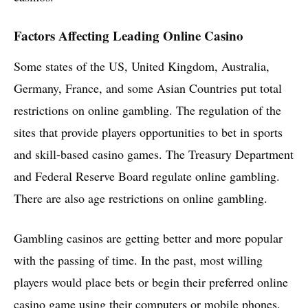
Factors Affecting Leading Online Casino
Some states of the US, United Kingdom, Australia,
Germany, France, and some Asian Countries put total
restrictions on online gambling. The regulation of the
sites that provide players opportunities to bet in sports
and skill-based casino games. The Treasury Department
and Federal Reserve Board regulate online gambling.
There are also age restrictions on online gambling.
Gambling casinos are getting better and more popular
with the passing of time. In the past, most willing
players would place bets or begin their preferred online
casino game using their computers or mobile phones.