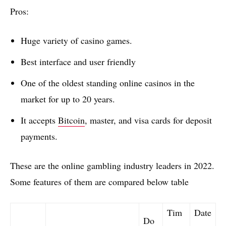
Pros:
Huge variety of casino games.
Best interface and user friendly
One of the oldest standing online casinos in the
market for up to 20 years.
It accepts
Bitcoin
, master, and visa cards for deposit
payments.
These are the online gambling industry leaders in 2022.
Some features of them are compared below table
Tim
Date
Do