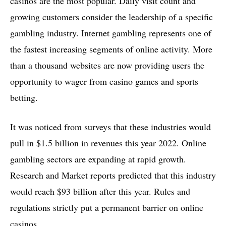
casinos are the most popular. Daily visit count and
growing customers consider the leadership of a specific
gambling industry. Internet gambling represents one of
the fastest increasing segments of online activity. More
than a thousand websites are now providing users the
opportunity to wager from casino games and sports
betting.
It was noticed from surveys that these industries would
pull in $1.5 billion in revenues this year 2022. Online
gambling sectors are expanding at rapid growth.
Research and Market reports predicted that this industry
would reach $93 billion after this year. Rules and
regulations strictly put a permanent barrier on online
casinos.