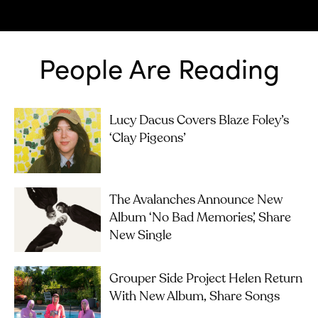
People Are Reading
Lucy Dacus Covers Blaze Foley’s
‘Clay Pigeons’
The Avalanches Announce New
Album ‘No Bad Memories’, Share
New Single
Grouper Side Project Helen Return
With New Album, Share Songs