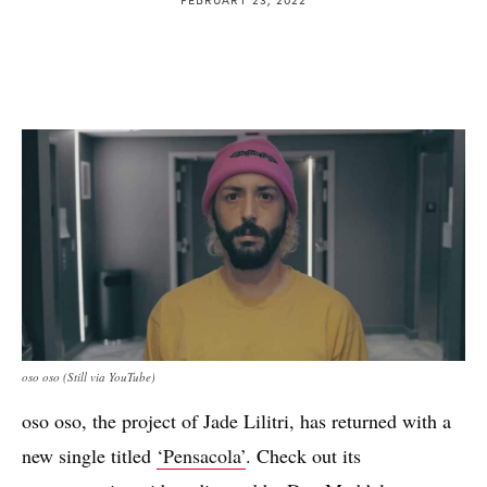
oso oso (Still via YouTube)
oso oso, the project of Jade Lilitri, has returned with a
new single titled
‘Pensacola’
. Check out its