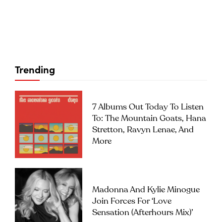
Trending
7 Albums Out Today To Listen
To: The Mountain Goats, Hana
Stretton, Ravyn Lenae, And
More
Madonna And Kylie Minogue
Join Forces For ‘Love
Sensation (Afterhours Mix)’