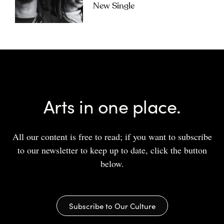
New Single
Arts in one place.
All our content is free to read; if you want to subscribe
to our newsletter to keep up to date, click the button
below.
Subscribe to Our Culture