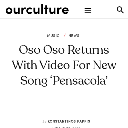
MUSIC
NEWS
Oso Oso Returns
With Video For New
Song ‘Pensacola’
KONSTANTINOS PAPPIS
by
FEBRUARY 23, 2022