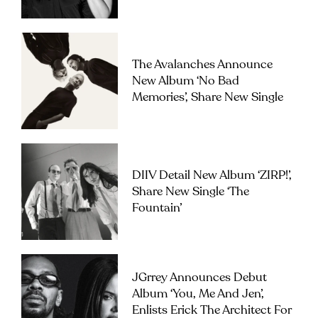
The Avalanches Announce
New Album ‘No Bad
Memories’, Share New Single
DIIV Detail New Album ‘ZIRP!’,
Share New Single ‘The
Fountain’
JGrrey Announces Debut
Album ‘you, Me And Jen’,
Enlists Erick The Architect For