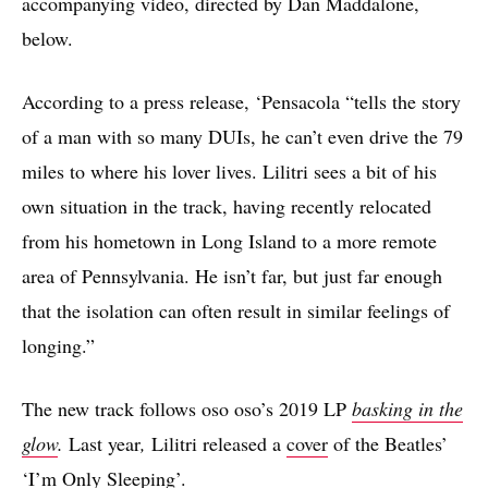
accompanying video, directed by Dan Maddalone,
below.
According to a press release, ‘Pensacola “tells the story
of a man with so many DUIs, he can’t even drive the 79
miles to where his lover lives. Lilitri sees a bit of his
own situation in the track, having recently relocated
from his hometown in Long Island to a more remote
area of Pennsylvania. He isn’t far, but just far enough
that the isolation can often result in similar feelings of
longing.”
The new track follows oso oso’s 2019 LP
basking in the
glow
.
Last year
,
Lilitri released a
cover
of the Beatles’
‘I’m Only Sleeping’.