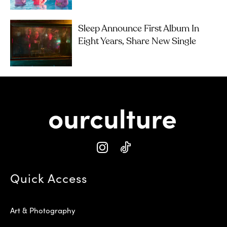
Sleep Announce First Album In
Eight Years, Share New Single
Quick Access
Art & Photography