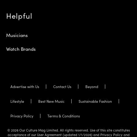
Helpful
Musicians
Watch Brands
Advertise with Us
Contact Us
Beyond
Lifestyle
Best New Music
Sustainable Fashion
Privacy Policy
Terms & Conditions
© 2026 Our Culture Mag Limited. All rights reserved. Use of this site constitutes
acceptance of our User Agreement (updated 1/1/2026) and Privacy Policy and