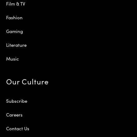
Film & TV
Fashion
Gaming
Literature
Music
Our Culture
Subscribe
Careers
Contact Us