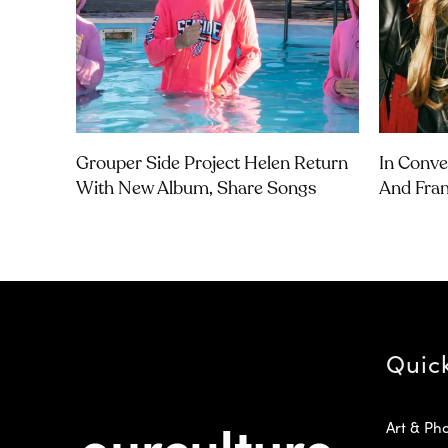
Grouper Side Project Helen Return
In Conve
With New Album, Share Songs
And Fra
Quic
Art & Ph