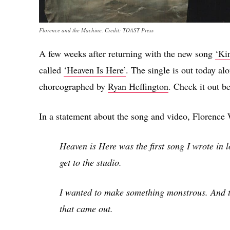
Florence and the Machine. Credit: TOAST Press
A few weeks after returning with the new song
‘Ki
called
‘Heaven Is Here’
. The single is out today al
choreographed by
Ryan Heffington
. Check it out b
In a statement about the song and video, Florenc
Heaven is Here was the first song I wrote in 
get to the studio.
I wanted to make something monstrous. And thi
that came out.