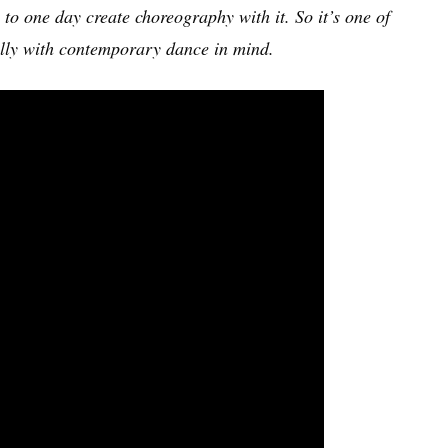
to one day create choreography with it. So it’s one of
cally with contemporary dance in mind.