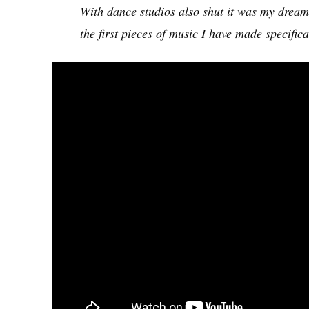
With dance studios also shut it was my dream 
the first pieces of music I have made specifi