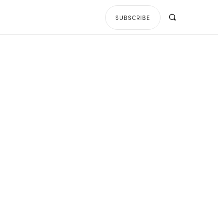
SUBSCRIBE