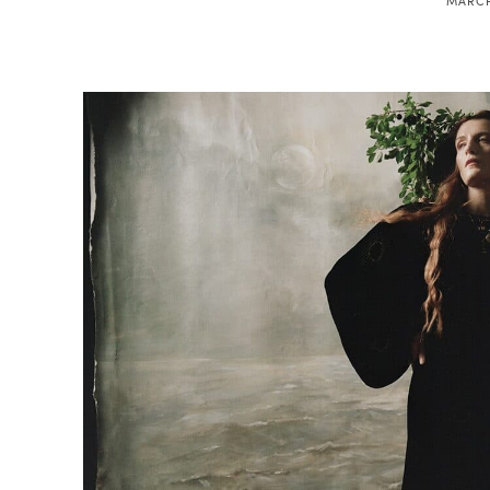
MARCH