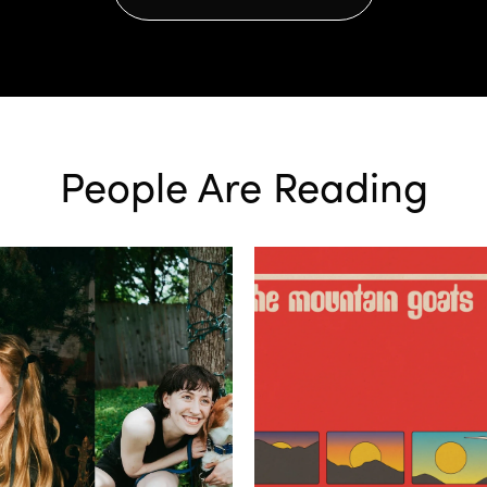
People Are Reading