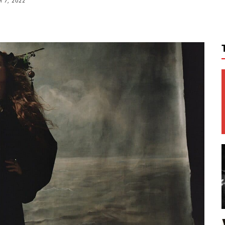
 7, 2022