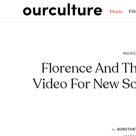
Music
Fil
MUSI
Florence And T
Video For New So
Share
KONSTAN
by