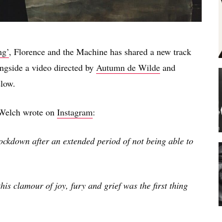
ng’
, Florence and the Machine has shared a new track
ongside a video directed by
Autumn de Wilde
and
elow.
e Welch wrote on
Instagram
:
lockdown after an extended period of not being able to
s clamour of joy, fury and grief was the first thing