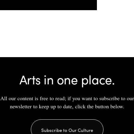
Arts in one place.
All our content is free to read; if you want to subscribe to our
newsletter to keep up to date, click the button below.
Subscribe to Our Culture