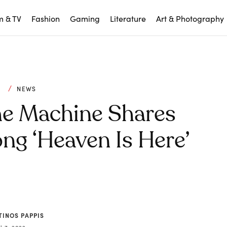
m & TV
Fashion
Gaming
Literature
Art & Photography
C
NEWS
he Machine Shares
ng ‘Heaven Is Here’
TINOS PAPPIS