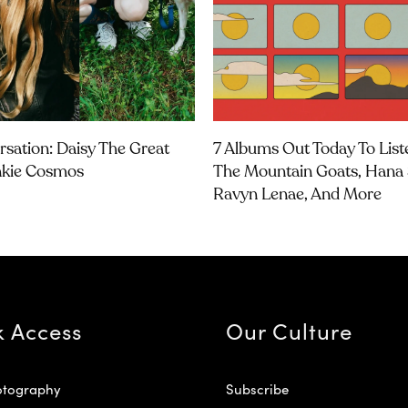
rsation: Daisy The Great
7 Albums Out Today To List
nkie Cosmos
The Mountain Goats, Hana 
Ravyn Lenae, And More
k Access
Our Culture
otography
Subscribe