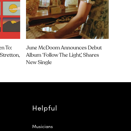
en To:
June McDoom Announces Debut
Stretton,
Album ‘Follow The Light’, Shares
New Single
Helpful
Musicians