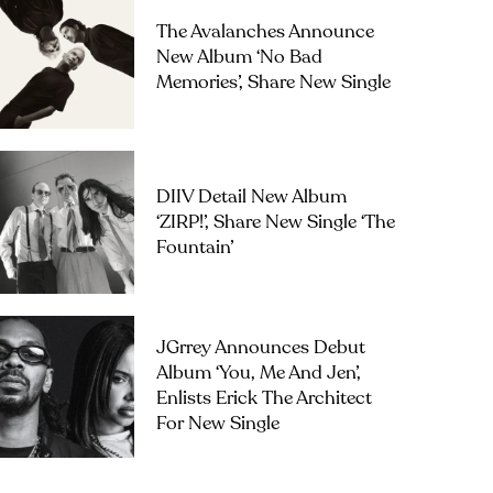
The Avalanches Announce
New Album ‘No Bad
Memories’, Share New Single
DIIV Detail New Album
‘ZIRP!’, Share New Single ‘The
Fountain’
JGrrey Announces Debut
Album ‘you, Me And Jen’,
Enlists Erick The Architect
For New Single