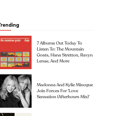
Trending
7 Albums Out Today To
Listen To: The Mountain
Goats, Hana Stretton, Ravyn
Lenae, And More
Madonna And Kylie Minogue
Join Forces For ‘Love
Sensation (Afterhours Mix)’