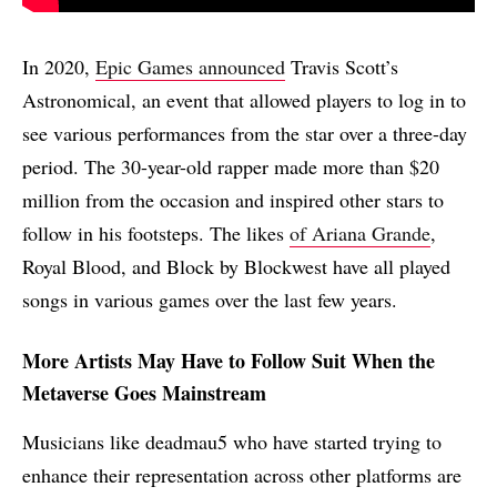
In 2020,
Epic Games announced
Travis Scott’s
Astronomical, an event that allowed players to log in to
see various performances from the star over a three-day
period. The 30-year-old rapper made more than $20
million from the occasion and inspired other stars to
follow in his footsteps. The likes
of Ariana Grande
,
Royal Blood, and Block by Blockwest have all played
songs in various games over the last few years.
More Artists May Have to Follow Suit When the
Metaverse Goes Mainstream
Musicians like deadmau5 who have started trying to
enhance their representation across other platforms are