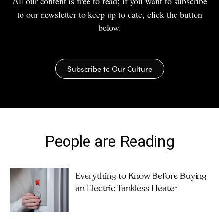
All our content is free to read; if you want to subscribe
to our newsletter to keep up to date, click the button
below.
Subscribe to Our Culture
People are Reading
Everything to Know Before Buying
an Electric Tankless Heater