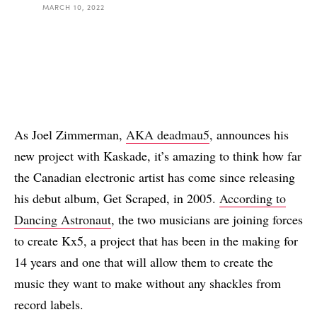
MARCH 10, 2022
As Joel Zimmerman,
AKA deadmau5
, announces his
new project with Kaskade, it’s amazing to think how far
the Canadian electronic artist has come since releasing
his debut album, Get Scraped, in 2005.
According to
Dancing Astronaut
, the two musicians are joining forces
to create Kx5, a project that has been in the making for
14 years and one that will allow them to create the
music they want to make without any shackles from
record labels.