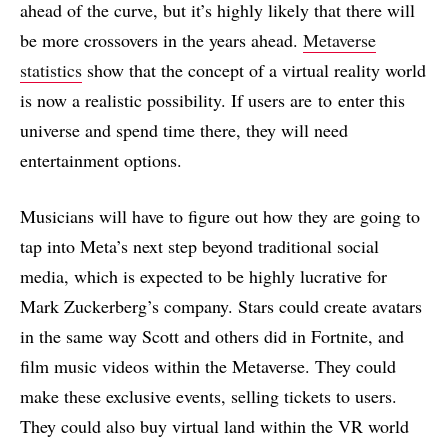
ahead of the curve, but it’s highly likely that there will
be more crossovers in the years ahead.
Metaverse
statistics
show that the concept of a virtual reality world
is now a realistic possibility. If users are to enter this
universe and spend time there, they will need
entertainment options.
Musicians will have to figure out how they are going to
tap into Meta’s next step beyond traditional social
media, which is expected to be highly lucrative for
Mark Zuckerberg’s company. Stars could create avatars
in the same way Scott and others did in Fortnite, and
film music videos within the Metaverse. They could
make these exclusive events, selling tickets to users.
They could also buy virtual land within the VR world