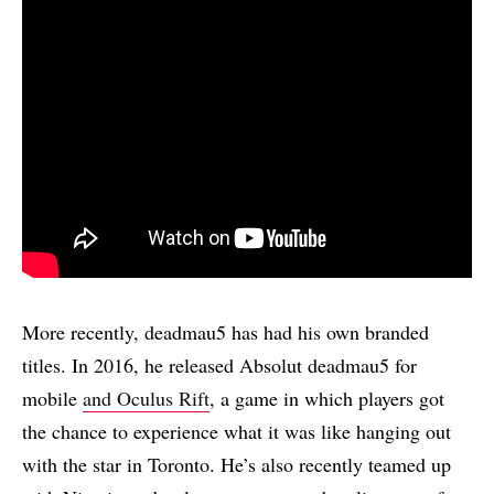
More recently, deadmau5 has had his own branded
titles. In 2016, he released Absolut deadmau5 for
mobile
and Oculus Rift
, a game in which players got
the chance to experience what it was like hanging out
with the star in Toronto. He’s also recently teamed up