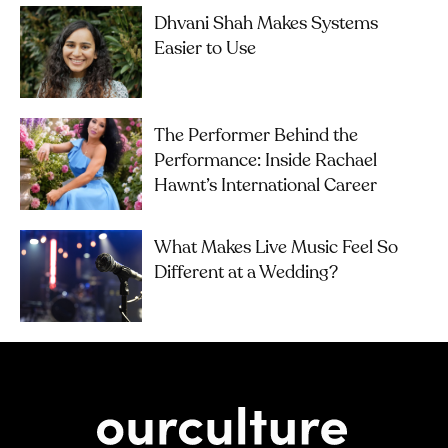
Dhvani Shah Makes Systems
Easier to Use
The Performer Behind the
Performance: Inside Rachael
Hawnt’s International Career
What Makes Live Music Feel So
Different at a Wedding?