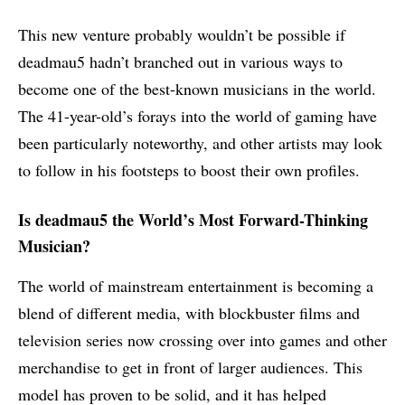
This new venture probably wouldn’t be possible if
deadmau5 hadn’t branched out in various ways to
become one of the best-known musicians in the world.
The 41-year-old’s forays into the world of gaming have
been particularly noteworthy, and other artists may look
to follow in his footsteps to boost their own profiles.
Is deadmau5 the World’s Most Forward-Thinking
Musician?
The world of mainstream entertainment is becoming a
blend of different media, with blockbuster films and
television series now crossing over into games and other
merchandise to get in front of larger audiences. This
model has proven to be solid, and it has helped