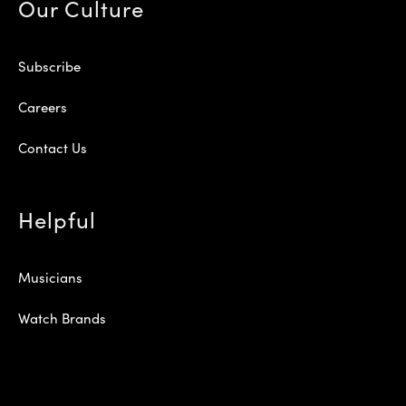
Our Culture
Subscribe
Careers
Contact Us
Helpful
Musicians
Watch Brands