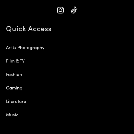
Quick Access
Art & Photography
Film & TV
Fashion
Gaming
Literature
Music