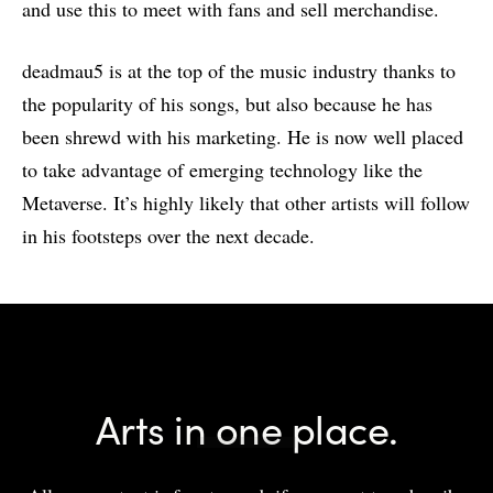
and use this to meet with fans and sell merchandise.
deadmau5 is at the top of the music industry thanks to
the popularity of his songs, but also because he has
been shrewd with his marketing. He is now well placed
to take advantage of emerging technology like the
Metaverse. It’s highly likely that other artists will follow
in his footsteps over the next decade.
Arts in one place.