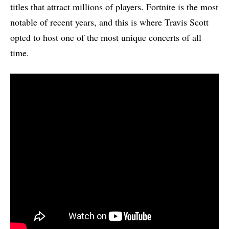
titles that attract millions of players. Fortnite is the most
notable of recent years, and this is where Travis Scott
opted to host one of the most unique concerts of all
time.