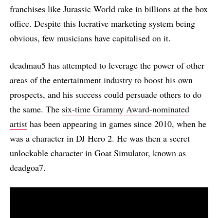
franchises like Jurassic World rake in billions at the box
office. Despite this lucrative marketing system being
obvious, few musicians have capitalised on it.
deadmau5 has attempted to leverage the power of other
areas of the entertainment industry to boost his own
prospects, and his success could persuade others to do
the same. The
six-time Grammy Award-nominated
artist
has been appearing in games since 2010, when he
was a character in DJ Hero 2. He was then a secret
unlockable character in Goat Simulator, known as
deadgoa7.