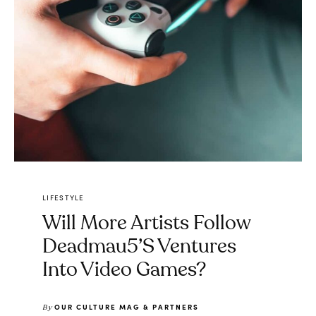
LIFESTYLE
Will More Artists Follow
Deadmau5’s Ventures
Into Video Games?
OUR CULTURE MAG & PARTNERS
By