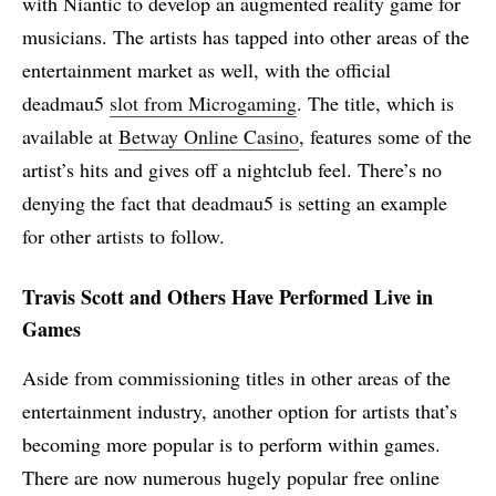
with Niantic to develop an augmented reality game for
musicians. The artists has tapped into other areas of the
entertainment market as well, with the official
deadmau5
slot from Microgaming
. The title, which is
available at
Betway Online Casino
, features some of the
artist’s hits and gives off a nightclub feel. There’s no
denying the fact that deadmau5 is setting an example
for other artists to follow.
Travis Scott and Others Have Performed Live in
Games
Aside from commissioning titles in other areas of the
entertainment industry, another option for artists that’s
becoming more popular is to perform within games.
There are now numerous hugely popular free online