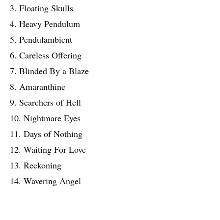
3. Floating Skulls
4. Heavy Pendulum
5. Pendulambient
6. Careless Offering
7. Blinded By a Blaze
8. Amaranthine
9. Searchers of Hell
10. Nightmare Eyes
11. Days of Nothing
12. Waiting For Love
13. Reckoning
14. Wavering Angel