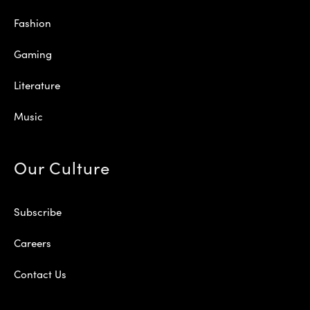
Fashion
Gaming
Literature
Music
Our Culture
Subscribe
Careers
Contact Us