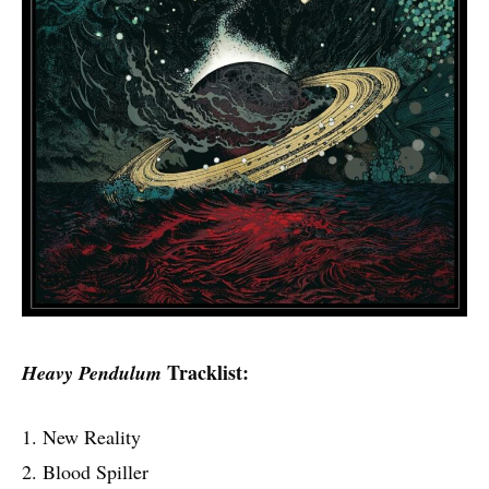
Tracklist:
Heavy Pendulum
1. New Reality
2. Blood Spiller