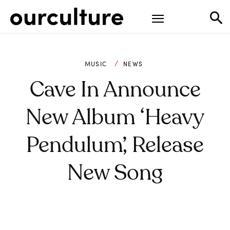
MUSIC
NEWS
Cave In Announce
New Album ‘Heavy
Pendulum’, Release
New Song