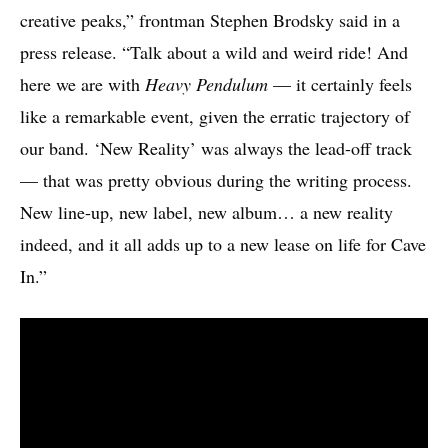
creative peaks,” frontman Stephen Brodsky said in a
press release. “Talk about a wild and weird ride! And
here we are with
Heavy Pendulum
— it certainly feels
like a remarkable event, given the erratic trajectory of
our band. ‘New Reality’ was always the lead-off track
— that was pretty obvious during the writing process.
New line-up, new label, new album… a new reality
indeed, and it all adds up to a new lease on life for Cave
In.”