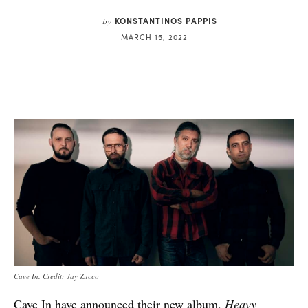
KONSTANTINOS PAPPIS
by
MARCH 15, 2022
Cave In. Credit: Jay Zucco
Cave In have announced their new album,
Heavy