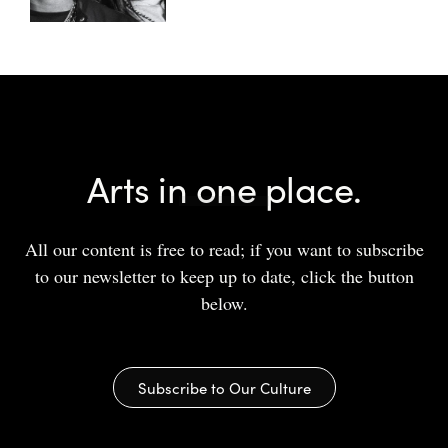
Arts in one place.
All our content is free to read; if you want to subscribe
to our newsletter to keep up to date, click the button
below.
Subscribe to Our Culture