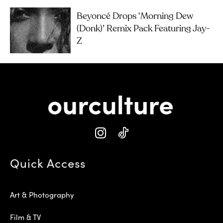
Beyoncé Drops ‘Morning Dew
(Donk)’ Remix Pack Featuring Jay-
Z
Quick Access
Art & Photography
Film & TV