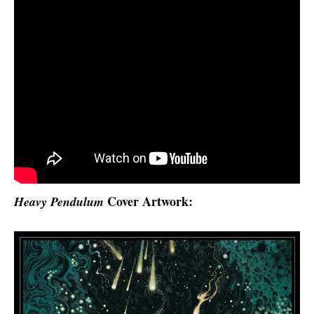
Cover Artwork:
Heavy Pendulum