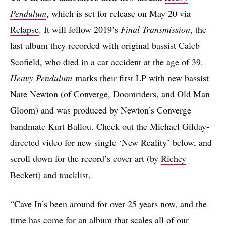
Pendulum
, which is set for release on May 20 via
Relapse
. It will follow 2019’s
Final Transmission
, the
last album they recorded with original bassist Caleb
Scofield, who died in a car accident at the age of 39.
Heavy Pendulum
marks their first LP with new bassist
Nate Newton (of Converge, Doomriders, and Old Man
Gloom) and was produced by Newton’s Converge
bandmate Kurt Ballou. Check out the Michael Gilday-
directed video for new single ‘New Reality’ below, and
scroll down for the record’s cover art (by
Richey
Beckett
) and tracklist.
“Cave In’s been around for over 25 years now, and the
time has come for an album that scales all of our