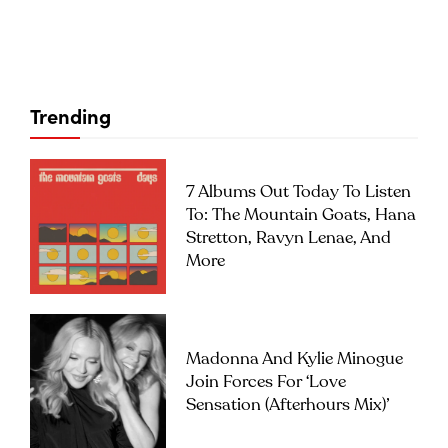
Trending
7 Albums Out Today To Listen
To: The Mountain Goats, Hana
Stretton, Ravyn Lenae, And
More
Madonna And Kylie Minogue
Join Forces For ‘Love
Sensation (Afterhours Mix)’