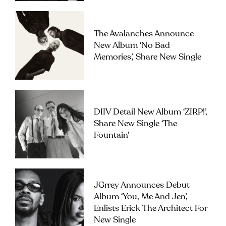
The Avalanches Announce
New Album ‘No Bad
Memories’, Share New Single
DIIV Detail New Album ‘ZIRP!’,
Share New Single ‘The
Fountain’
JGrrey Announces Debut
Album ‘you, Me And Jen’,
Enlists Erick The Architect For
New Single