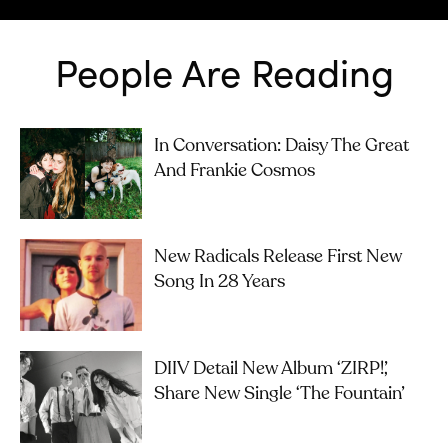
People Are Reading
In Conversation: Daisy The Great
And Frankie Cosmos
New Radicals Release First New
Song In 28 Years
DIIV Detail New Album ‘ZIRP!’,
Share New Single ‘The Fountain’