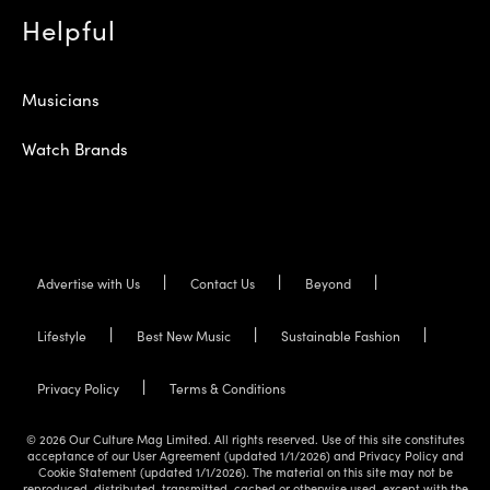
Helpful
Musicians
Watch Brands
Advertise with Us
Contact Us
Beyond
Lifestyle
Best New Music
Sustainable Fashion
Privacy Policy
Terms & Conditions
© 2026 Our Culture Mag Limited. All rights reserved. Use of this site constitutes
acceptance of our User Agreement (updated 1/1/2026) and Privacy Policy and
Cookie Statement (updated 1/1/2026). The material on this site may not be
reproduced, distributed, transmitted, cached or otherwise used, except with the