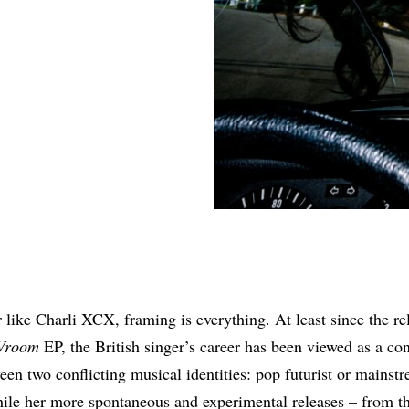
Share
r like Charli XCX, framing is everything. At least since the re
Vroom
EP, the British singer’s career has been viewed as a co
een two conflicting musical identities: pop futurist or mainst
le her more spontaneous and experimental releases – from t