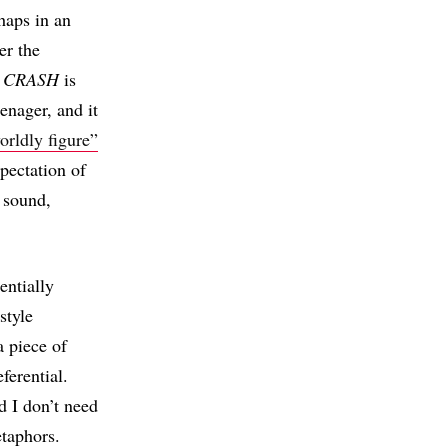
haps in an
er the
.
CRASH
is
enager, and it
orldly figure”
xpectation of
d sound,
entially
style
a piece of
ferential.
d I don’t need
etaphors.