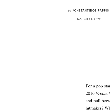
KONSTANTINOS PAPPIS
by
MARCH 21, 2022
For a pop sta
2016
Vroom 
and-pull betw
hitmaker? Whi