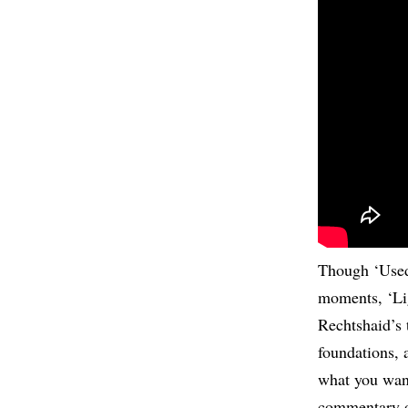
Though ‘Used
moments, ‘Lig
Rechtshaid’s 
foundations, 
what you want 
commentary on