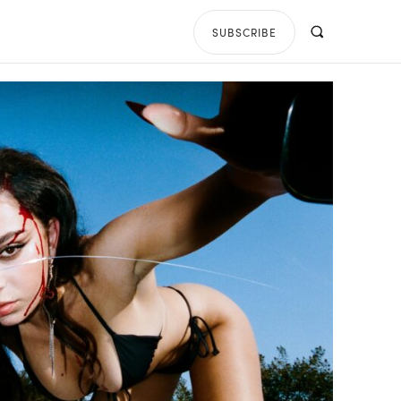
SUBSCRIBE