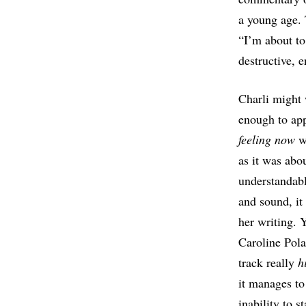
a young age. 
“I’m about to
destructive, e
Charli might 
enough to app
feeling now
wa
as it was abou
understandab
and sound, it
her writing. 
Caroline Pola
track really
h
it manages to
inability to s