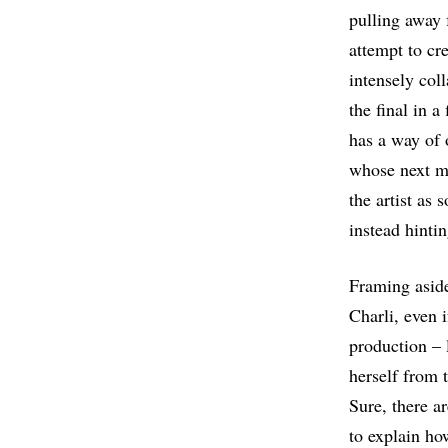
pulling away 
attempt to cr
intensely col
the final in 
has a way of 
whose next mov
the artist as
instead hintin
Framing asid
Charli, even i
production – 
herself from t
Sure, there a
to explain ho