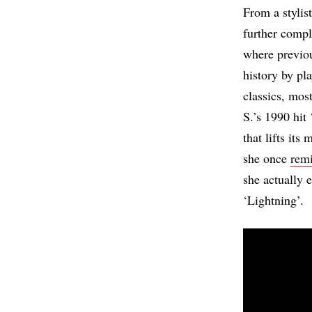
From a stylis
further compl
where previou
history by pl
classics, mo
S.’s 1990 hit
that lifts it
she once
rem
she actually
‘Lightning’.