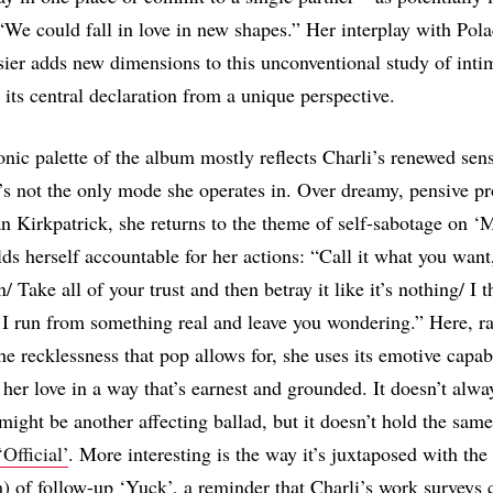
 “We could fall in love in new shapes.” Her interplay with Pol
sier adds new dimensions to this unconventional study of inti
 its central declaration from a unique perspective.
nic palette of the album mostly reflects Charli’s renewed sen
t’s not the only mode she operates in. Over dreamy, pensive p
an Kirkpatrick, she returns to the theme of self-sabotage on 
ds herself accountable for her actions: “Call it what you want,
n/ Take all of your trust and then betray it like it’s nothing/ I t
 I run from something real and leave you wondering.” Here, ra
he recklessness that pop allows for, she uses its emotive capabi
er love in a way that’s earnest and grounded. It doesn’t alwa
might be another affecting ballad, but it doesn’t hold the same
‘Official’
. More interesting is the way it’s juxtaposed with the
) of follow-up ‘Yuck’, a reminder that Charli’s work surveys 