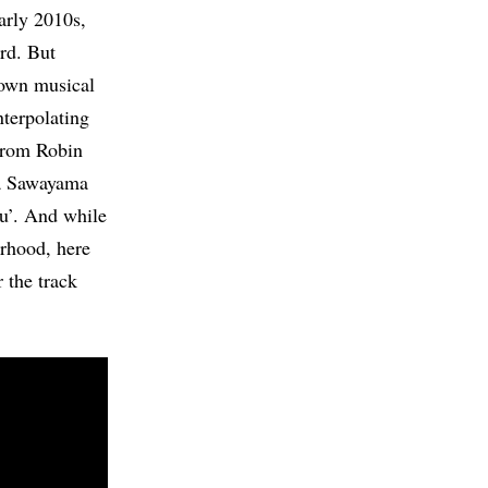
early 2010s,
ard. But
 own musical
nterpolating
from Robin
na Sawayama
ou’. And while
rhood, here
 the track