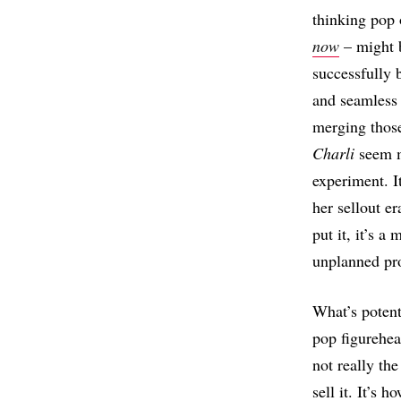
thinking pop
now
– might 
successfully b
and seamless 
merging thos
Charli
seem mo
experiment. I
her sellout e
put it, it’s a
unplanned pro
What’s potent
pop figurehead
not really th
sell it. It’s 