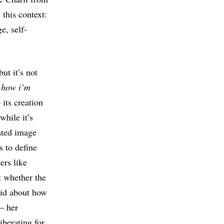
this context:
e, self-
ut it’s not
d
how i’m
its creation
while it’s
rated image
s to define
ers like
t whether the
aid about how
 – her
iberating for