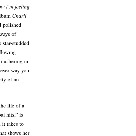
w i’m feeling
 album
Charli
d polished
ways of
e star-studded
-flowing
i ushering in
chever way you
ity of an
he life of a
l hits,” is
it takes to
 that shows her