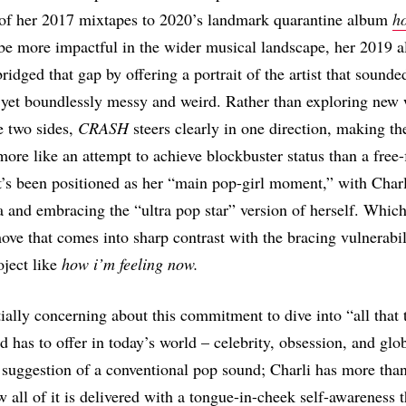
 of her 2017 mixtapes to 2020’s landmark quarantine album
ho
be more impactful in the wider musical landscape, her 2019
ridged that gap by offering a portrait of the artist that sounde
yet boundlessly messy and weird. Rather than exploring new 
e two sides,
CRASH
steers clearly in one direction, making th
re like an attempt to achieve blockbuster status than a free
t’s been positioned as her “main pop-girl moment,” with Charl
ra and embracing the “ultra pop star” version of herself. Whi
 move that comes into sharp contrast with the bracing vulnerabil
ject like
how i’m feeling now.
ially concerning about this commitment to dive into “all that t
 has to offer in today’s world – celebrity, obsession, and globa
e suggestion of a conventional pop sound; Charli has more than 
how all of it is delivered with a tongue-in-cheek self-awareness