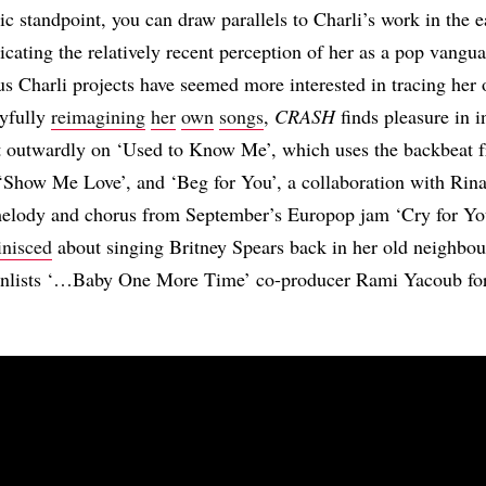
tic standpoint, you can draw parallels to Charli’s work in the 
icating the relatively recent perception of her as a pop vangu
s Charli projects have seemed more interested in tracing her
ayfully
reimagining
her
own
songs
,
CRASH
finds pleasure in i
st outwardly on ‘Used to Know Me’, which uses the backbeat 
 ‘Show Me Love’, and ‘Beg for You’, a collaboration with Ri
s melody and chorus from September’s Europop jam ‘Cry for Y
inisced
about singing Britney Spears back in her old neighbou
 enlists ‘…Baby One More Time’ co-producer Rami Yacoub for