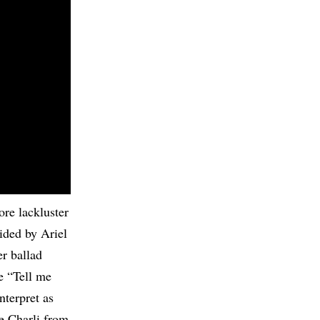
re lackluster
ided by Ariel
er ballad
ke “Tell me
nterpret as
ke Charli from