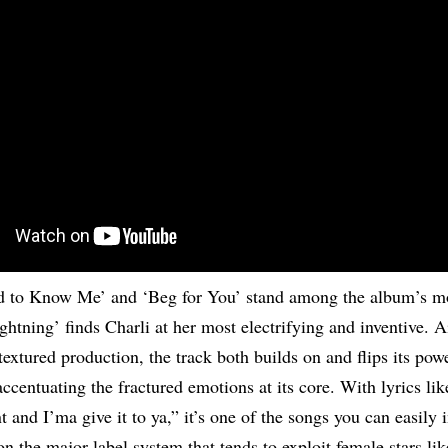
 to Know Me’ and ‘Beg for You’ stand among the album’s mo
htning’ finds Charli at her most electrifying and inventive. A
textured production, the track both builds on and flips its pow
accentuating the fractured emotions at its core. With lyrics li
and I’ma give it to ya,” it’s one of the songs you can easily i
 the major-label system that tends to exploit female stars li