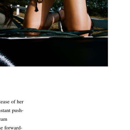
lease of her
nstant push-
ream
he forward-