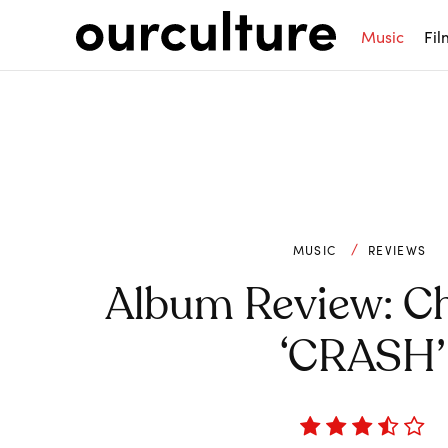
Music
Fil
MUSIC
REVIEWS
Album Review: Ch
‘CRASH’