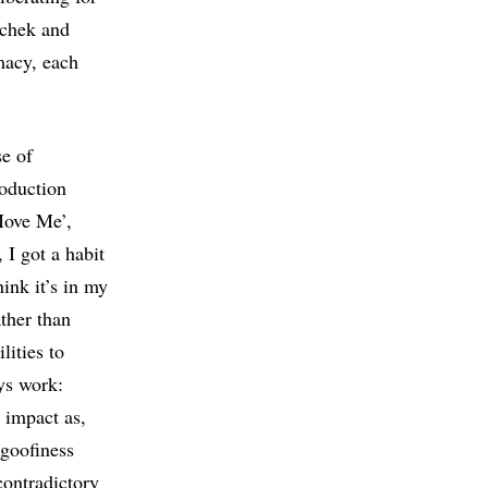
achek and
macy, each
se of
roduction
‘Move Me’,
 I got a habit
hink it’s in my
ther than
lities to
ys work:
 impact as,
 goofiness
contradictory