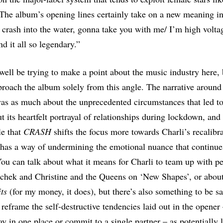
The album’s opening lines certainly take on a new meaning in 
 crash into the water, gonna take you with me/ I’m high voltag
nd it all so legendary.”
well be trying to make a point about the music industry here, b
roach the album solely from this angle. The narrative aroun
s as much about the unprecedented circumstances that led to 
t its heartfelt portrayal of relationships during lockdown, and 
le that
CRASH
shifts the focus more towards Charli’s recalib
 has a way of undermining the emotional nuance that continue
You can talk about what it means for Charli to team up with pe
chek and Christine and the Queens on ‘New Shapes’, or abou
its
(for my money, it does), but there’s also something to be s
 reframe the self-destructive tendencies laid out in the opener
tay in one place or commit to a single partner – as potentially l