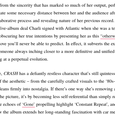
from the sincerity that has marked so much of her output, per
eate some necessary distance between her and the audience aft
laborative process and revealing nature of her previous record
a five-album deal Charli signed with Atlantic when she was a te
obscuring her true intentions by presenting her as this
“otherw
e you’ll never be able to predict. In effect, it subverts the e
 someone always inching closer to a more definitive and unifie
g at a perpetual evolution.
e,
CRASH
has a defiantly restless character that’s still quintess
f the aesthetic – from the carefully crafted visuals to the ‘80s-
leans firmly into nostalgia. If there’s one way she’s removing 
he picture, it’s by becoming less self-referential than simply re
re echoes of
‘Gone’
propelling highlight ‘Constant Repeat’, an
w the album extends her long-standing fascination with car m