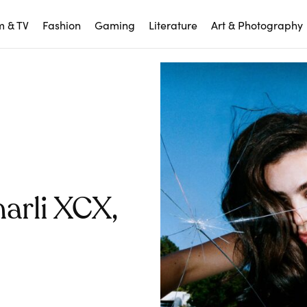
m & TV
Fashion
Gaming
Literature
Art & Photography
arli XCX,