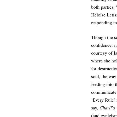
both parties:
Héloïse Letis
responding to
Though the so
confidence, i
courtesy of I
where she hol
for destructio
soul, the way
feeding into t
communicate h
‘Every Rule’ 
say,
Charli
’s
(and cynicism