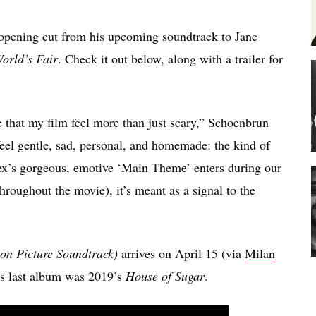
opening cut from his upcoming soundtrack to Jane
orld’s Fair
. Check it out below, along with a trailer for
me that my film feel more than just scary,” Schoenbrun
o feel gentle, sad, personal, and homemade: the kind of
x’s gorgeous, emotive ‘Main Theme’ enters during our
hroughout the movie), it’s meant as a signal to the
ion Picture Soundtrack)
arrives on April 15 (via
Milan
G’s last album was 2019’s
House of Sugar
.