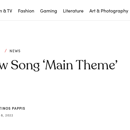
m & TV
Fashion
Gaming
Literature
Art & Photography
C
NEWS
ew Song ‘Main Theme’
TINOS PAPPIS
 8, 2022