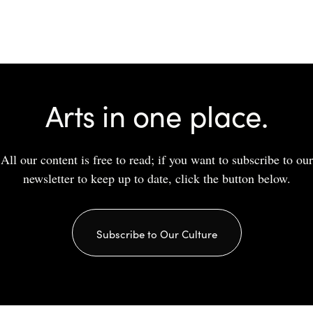
Arts in one place.
All our content is free to read; if you want to subscribe to our
newsletter to keep up to date, click the button below.
Subscribe to Our Culture