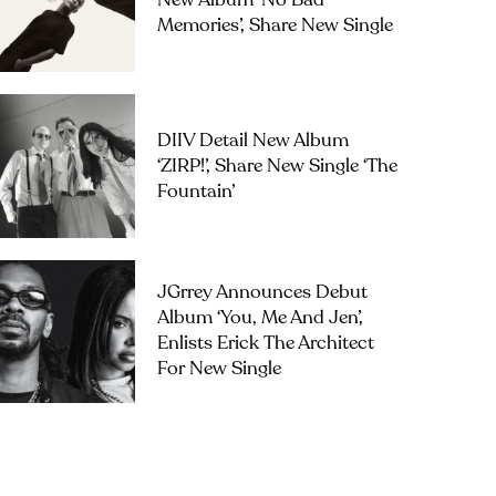
New Album ‘No Bad
Memories’, Share New Single
DIIV Detail New Album
‘ZIRP!’, Share New Single ‘The
Fountain’
JGrrey Announces Debut
Album ‘you, Me And Jen’,
Enlists Erick The Architect
For New Single