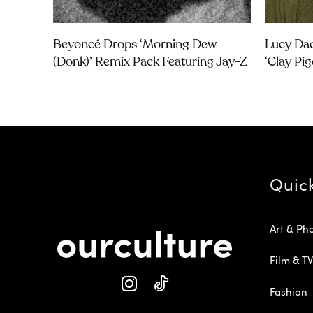
Beyoncé Drops ‘Morning Dew
Lucy Dac
(Donk)’ Remix Pack Featuring Jay-Z
‘Clay Pi
Quic
Art & Ph
Film & TV
Fashion