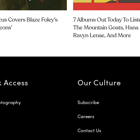
us Covers Blaze Foley’s
7 Albums Out Today To List
geons’
The Mountain Goats, Hana 
Ravyn Lenae, And More
k Access
Our Culture
otography
Subscribe
Careers
Contact Us