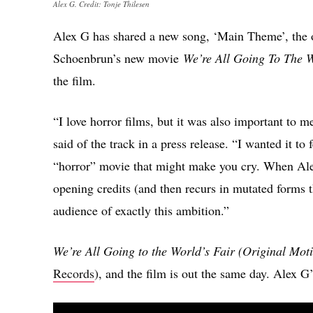
Alex G. Credit: Tonje Thilesen
Alex G has shared a new song, ‘Main Theme’, the 
Schoenbrun’s new movie
We’re All Going To The W
the film.
“I love horror films, but it was also important to 
said of the track in a press release. “I wanted it t
“horror” movie that might make you cry. When Ale
opening credits (and then recurs in mutated forms t
audience of exactly this ambition.”
We’re All Going to the World’s Fair (Original Mot
Records
), and the film is out the same day. Alex 