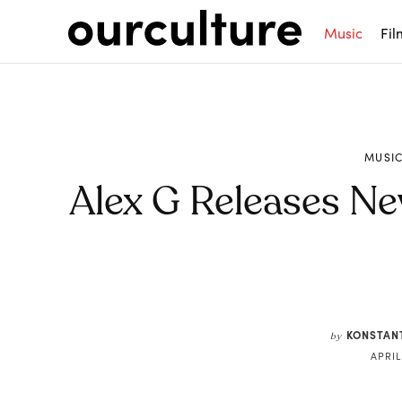
Music
Fil
MUSI
Alex G Releases N
Share
KONSTAN
by
APRIL