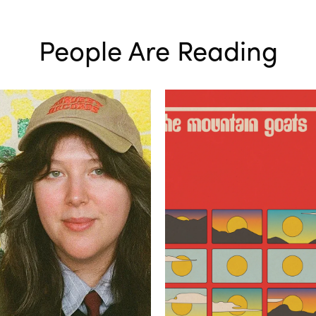
People Are Reading