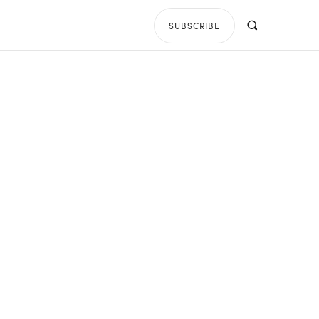
SUBSCRIBE