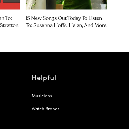
en To:
15 New Songs Out Today To Listen
Stretton,
To: Susanna Hoffs, Helen, And More
Helpful
Musicians
Watch Brands