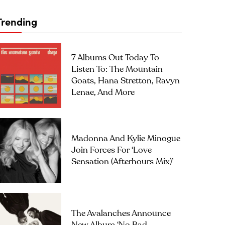
Trending
7 Albums Out Today To
Listen To: The Mountain
Goats, Hana Stretton, Ravyn
Lenae, And More
Madonna And Kylie Minogue
Join Forces For ‘Love
Sensation (Afterhours Mix)’
The Avalanches Announce