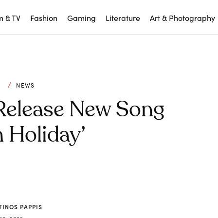
m & TV
Fashion
Gaming
Literature
Art & Photography
C
NEWS
 Release New Song
 Holiday’
TINOS PAPPIS