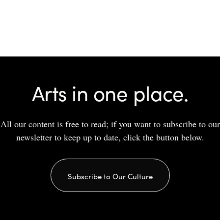
Arts in one place.
All our content is free to read; if you want to subscribe to our
newsletter to keep up to date, click the button below.
Subscribe to Our Culture