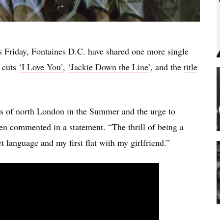
s Friday, Fontaines D.C. have shared one more single
 cuts
‘I Love You’
,
‘Jackie Down the Line’
, and the
title
s of north London in the Summer and the urge to
en commented in a statement. “The thrill of being a
t language and my first flat with my girlfriend.”