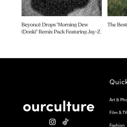
Beyoncé Drops ‘Morning Dew
The Best
(Donk)’ Remix Pack Featuring Jay-Z
Quic
Art & Ph
Film & TV
Fashion