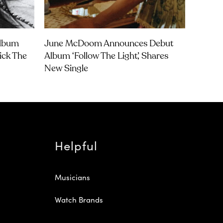
Album
June McDoom Announces Debut
rick The
Album ‘Follow The Light’, Shares
New Single
Helpful
Musicians
Watch Brands