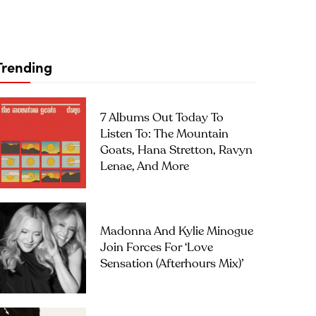
Trending
7 Albums Out Today To
Listen To: The Mountain
Goats, Hana Stretton, Ravyn
Lenae, And More
Madonna And Kylie Minogue
Join Forces For ‘Love
Sensation (Afterhours Mix)’