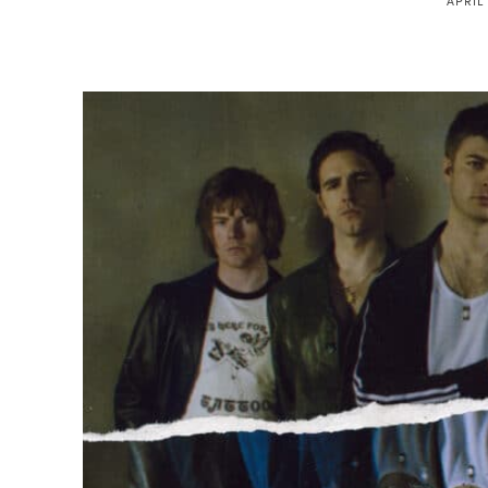
APRIL 