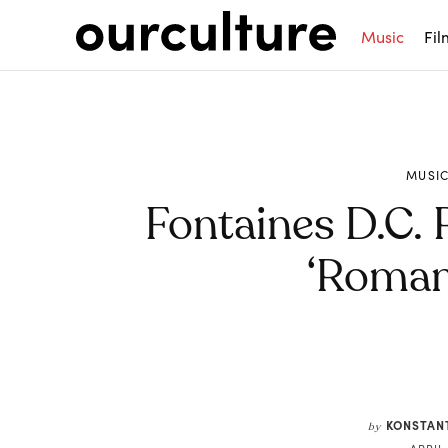
Music
Fil
MUSI
Fontaines D.C.
‘Roman
Share
KONSTAN
by