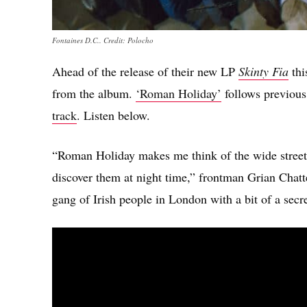
Fontaines D.C.. Credit: Polocho
Ahead of the release of their new LP
Skinty Fia
thi
from the album.
‘Roman Holiday’
follows previous
track
. Listen below.
“Roman Holiday makes me think of the wide street
discover them at night time,” frontman Grian Chatt
gang of Irish people in London with a bit of a secre