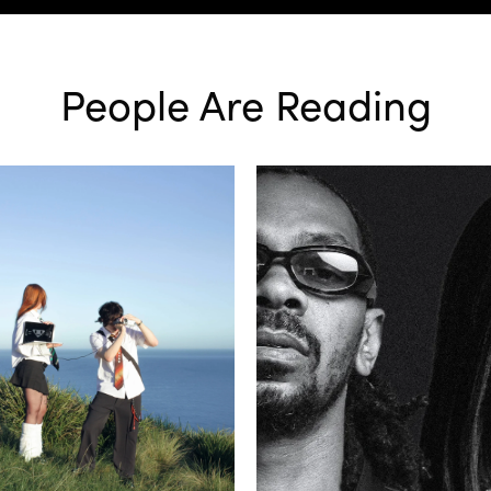
People Are Reading