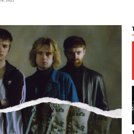
19, 2022