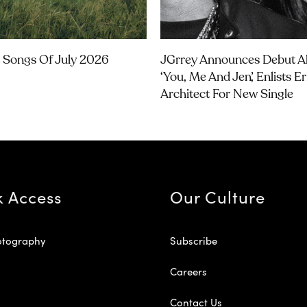
 Songs Of July 2026
JGrrey Announces Debut 
‘you, Me And Jen’, Enlists E
Architect For New Single
k Access
Our Culture
otography
Subscribe
Careers
Contact Us