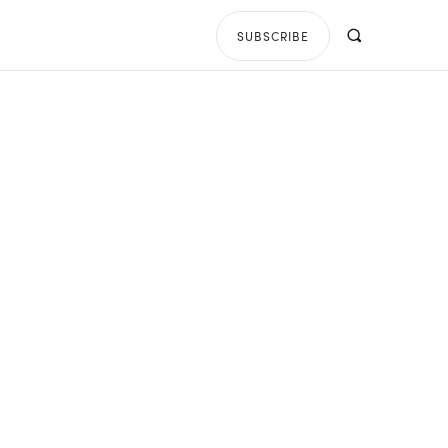
SUBSCRIBE