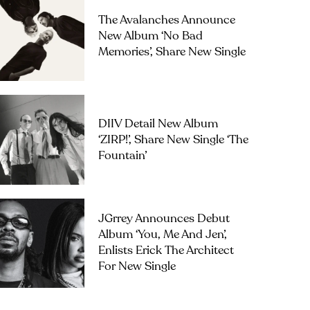
The Avalanches Announce
New Album ‘No Bad
Memories’, Share New Single
DIIV Detail New Album
‘ZIRP!’, Share New Single ‘The
Fountain’
JGrrey Announces Debut
Album ‘you, Me And Jen’,
Enlists Erick The Architect
For New Single