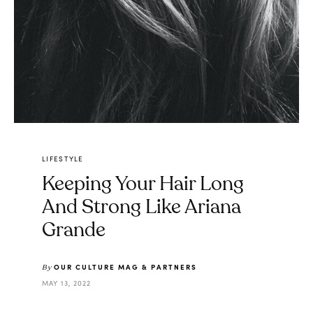
LIFESTYLE
Keeping Your Hair Long
And Strong Like Ariana
Grande
OUR CULTURE MAG & PARTNERS
By
MAY 13, 2022