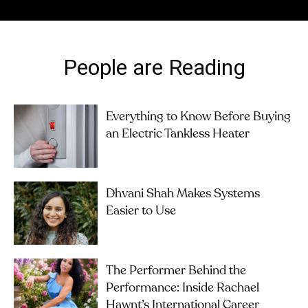
People are Reading
Everything to Know Before Buying
an Electric Tankless Heater
Dhvani Shah Makes Systems
Easier to Use
The Performer Behind the
Performance: Inside Rachael
Hawnt’s International Career