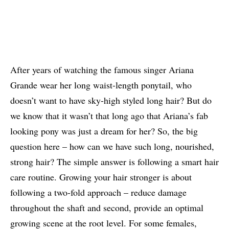
After years of watching the famous singer Ariana
Grande wear her long waist-length ponytail, who
doesn’t want to have sky-high styled long hair? But do
we know that it wasn’t that long ago that Ariana’s fab
looking pony was just a dream for her? So, the big
question here – how can we have such long, nourished,
strong hair? The simple answer is following a smart hair
care routine. Growing your hair stronger is about
following a two-fold approach – reduce damage
throughout the shaft and second, provide an optimal
growing scene at the root level. For some females,