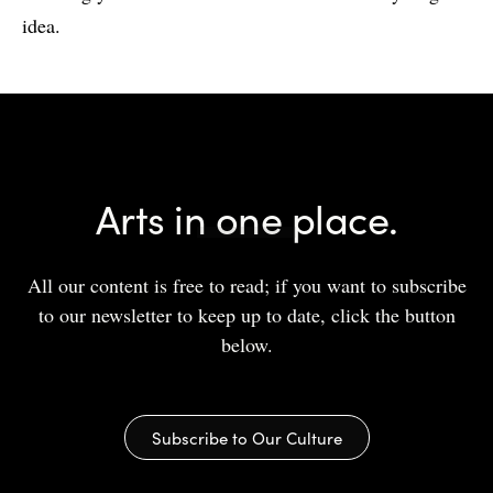
idea.
Arts in one place.
All our content is free to read; if you want to subscribe
to our newsletter to keep up to date, click the button
below.
Subscribe to Our Culture