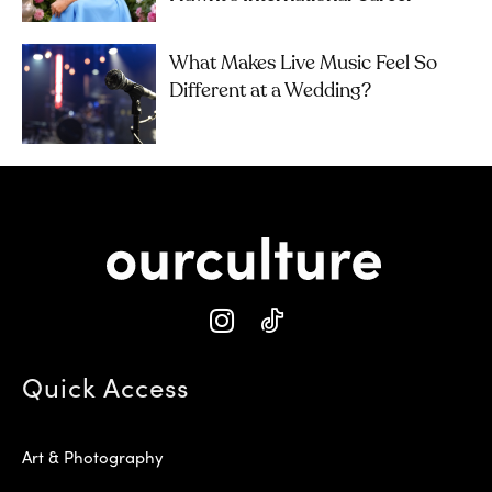
What Makes Live Music Feel So
Different at a Wedding?
Quick Access
Art & Photography