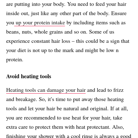
are putting into your body. You need to feed your hair
inside out, just like any other part of the body. Ensure
you
up your protein intake
by including items such as
beans, nuts, whole grains and so on. Some of us
experience constant hair loss – this could be a sign that
your diet is not up to the mark and might be low n
protein.
Avoid heating tools
Heating tools can damage your hair
and lead to frizz
and breakage. So, it’s time to put away those heating
tools and let your hair be natural and original. If at all,
you are recommended to use heat for your hair, take
extra care to protect them with heat protectant. Also,
finishing your shower with a cool rinse is always a good