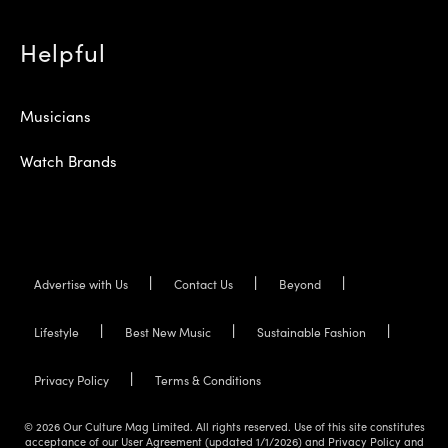
Helpful
Musicians
Watch Brands
Advertise with Us
Contact Us
Beyond
Lifestyle
Best New Music
Sustainable Fashion
Privacy Policy
Terms & Conditions
© 2026 Our Culture Mag Limited. All rights reserved. Use of this site constitutes
acceptance of our User Agreement (updated 1/1/2026) and Privacy Policy and