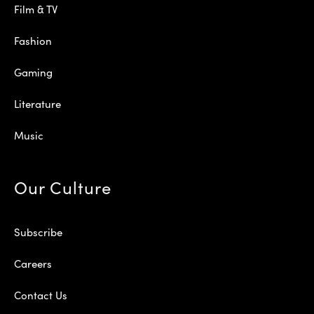
Film & TV
Fashion
Gaming
Literature
Music
Our Culture
Subscribe
Careers
Contact Us