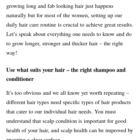
growing long and fab looking hair just happens
naturally but for most of the women, setting up our
daily hair care routine is crucial to achieve great results.
Let’s speak about everything one needs to know and do
to grow longer, stronger and thicker hair – the right
way!
Use what suits your hair – the right shampoo and
conditioner
It’s too obvious and we all know yet worth repeating –
different hair types need specific types of hair products
that cater to our individual hair needs. You must
understand that scalp condition is important for good
health of your hair, and scalp health can be improved by
ensuring a clear surface.