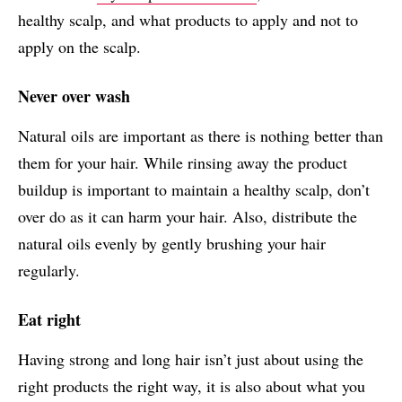
healthy scalp, and what products to apply and not to
apply on the scalp.
Never over wash
Natural oils are important as there is nothing better than
them for your hair. While rinsing away the product
buildup is important to maintain a healthy scalp, don’t
over do as it can harm your hair. Also, distribute the
natural oils evenly by gently brushing your hair
regularly.
Eat right
Having strong and long hair isn’t just about using the
right products the right way, it is also about what you