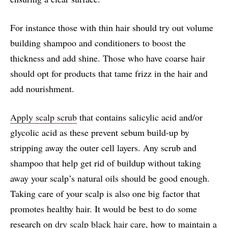
For instance those with thin hair should try out volume
building shampoo and conditioners to boost the
thickness and add shine. Those who have coarse hair
should opt for products that tame frizz in the hair and
add nourishment.
Apply scalp scrub
that contains salicylic acid and/or
glycolic acid as these prevent sebum build-up by
stripping away the outer cell layers. Any scrub and
shampoo that help get rid of buildup without taking
away your scalp’s natural oils should be good enough.
Taking care of your scalp is also one big factor that
promotes healthy hair. It would be best to do some
research on
dry scalp black hair care
, how to maintain a