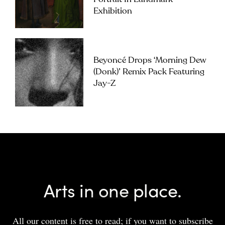
Exhibition
Beyoncé Drops ‘Morning Dew
(Donk)’ Remix Pack Featuring
Jay-Z
Arts in one place.
All our content is free to read; if you want to subscribe