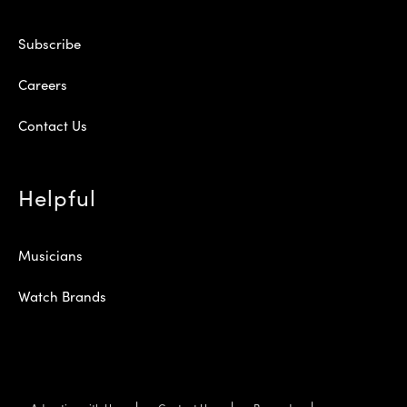
Subscribe
Careers
Contact Us
Helpful
Musicians
Watch Brands