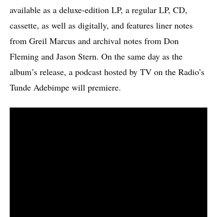
available as a deluxe-edition LP, a regular LP, CD,
cassette, as well as digitally, and features liner notes
from Greil Marcus and archival notes from Don
Fleming and Jason Stern. On the same day as the
album’s release, a podcast hosted by TV on the Radio’s
Tunde Adebimpe will premiere.