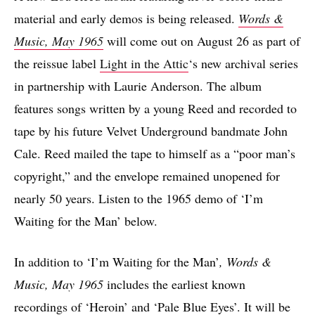
material and early demos is being released.
Words &
Music, May 1965
will come out on August 26 as part of
the reissue label
Light in the Attic
‘s new archival series
in partnership with Laurie Anderson. The album
features songs written by a young Reed and recorded to
tape by his future Velvet Underground bandmate John
Cale. Reed mailed the tape to himself as a “poor man’s
copyright,” and the envelope remained unopened for
nearly 50 years. Listen to the 1965 demo of ‘I’m
Waiting for the Man’ below.
In addition to ‘I’m Waiting for the Man’
,
Words &
Music, May 1965
includes the earliest known
recordings of ‘Heroin’ and ‘Pale Blue Eyes’. It will be