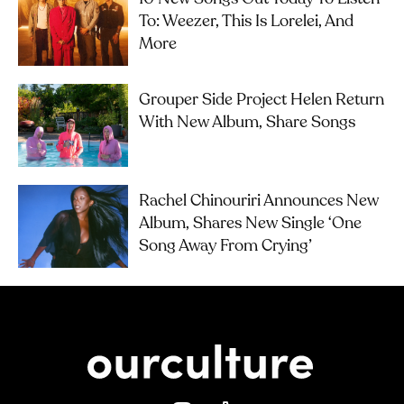
To: Weezer, This Is Lorelei, And
More
Grouper Side Project Helen Return
With New Album, Share Songs
Rachel Chinouriri Announces New
Album, Shares New Single ‘One
Song Away From Crying’