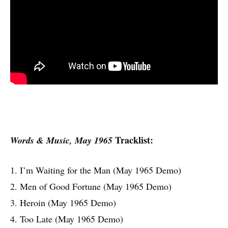
Tracklist:
Words & Music, May 1965
1. I’m Waiting for the Man (May 1965 Demo)
2. Men of Good Fortune (May 1965 Demo)
3. Heroin (May 1965 Demo)
4. Too Late (May 1965 Demo)