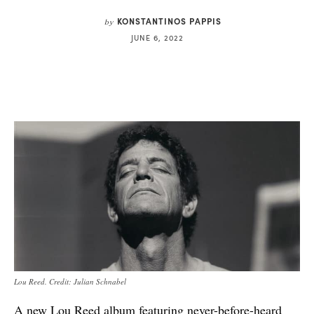
KONSTANTINOS PAPPIS
by
JUNE 6, 2022
Lou Reed. Credit: Julian Schnabel
A new Lou Reed album featuring never-before-heard