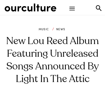
MUSIC
NEWS
New Lou Reed Album
Featuring Unreleased
Songs Announced By
Light In The Attic