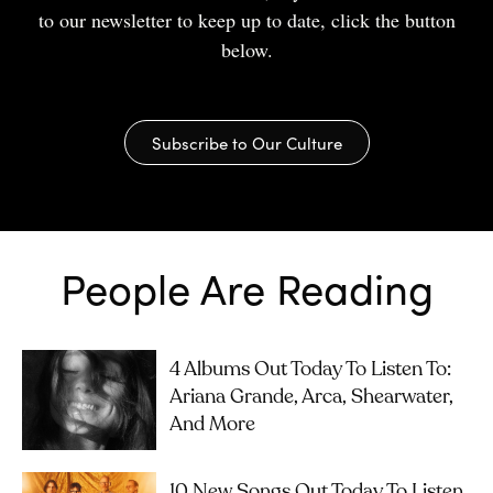
to our newsletter to keep up to date, click the button
below.
Subscribe to Our Culture
People Are Reading
4 Albums Out Today To Listen To:
Ariana Grande, Arca, Shearwater,
And More
10 New Songs Out Today To Listen