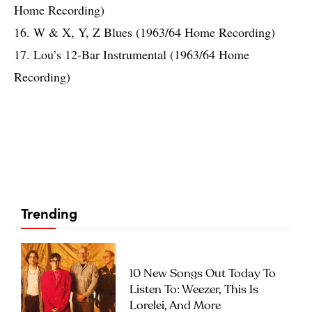
Home Recording)
16. W & X, Y, Z Blues (1963/64 Home Recording)
17. Lou’s 12-Bar Instrumental (1963/64 Home
Recording)
Trending
10 New Songs Out Today To
Listen To: Weezer, This Is
Lorelei, And More