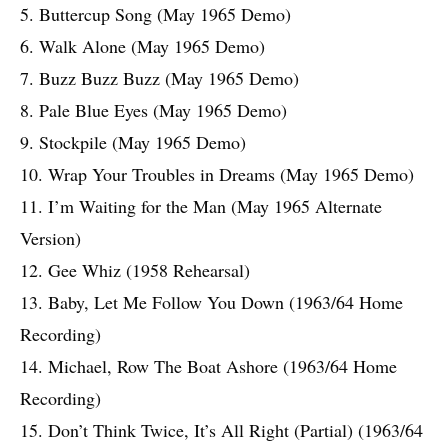
5. Buttercup Song (May 1965 Demo)
6. Walk Alone (May 1965 Demo)
7. Buzz Buzz Buzz (May 1965 Demo)
8. Pale Blue Eyes (May 1965 Demo)
9. Stockpile (May 1965 Demo)
10. Wrap Your Troubles in Dreams (May 1965 Demo)
11. I’m Waiting for the Man (May 1965 Alternate
Version)
12. Gee Whiz (1958 Rehearsal)
13. Baby, Let Me Follow You Down (1963/64 Home
Recording)
14. Michael, Row The Boat Ashore (1963/64 Home
Recording)
15. Don’t Think Twice, It’s All Right (Partial) (1963/64