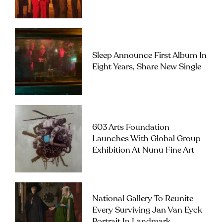
Sleep Announce First Album In
Eight Years, Share New Single
603 Arts Foundation
Launches With Global Group
Exhibition At Nunu Fine Art
National Gallery To Reunite
Every Surviving Jan Van Eyck
Portrait In Landmark