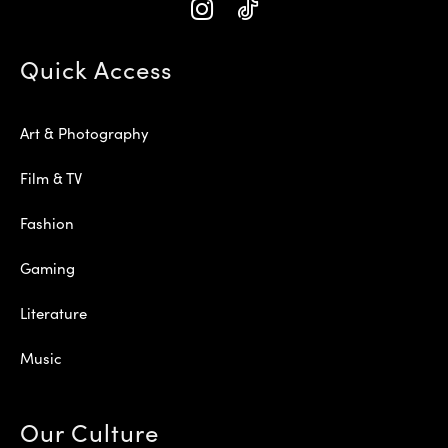
Quick Access
Art & Photography
Film & TV
Fashion
Gaming
Literature
Music
Our Culture