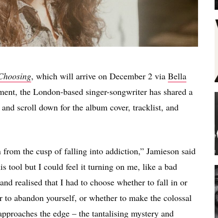
Choosing
, which will arrive on December 2 via
Bella
ent, the London-based singer-songwriter has shared a
 and scroll down for the album cover, tracklist, and
n from the cusp of falling into addiction,” Jamieson said
is tool but I could feel it turning on me, like a bad
 and realised that I had to choose whether to fall in or
er to abandon yourself, or whether to make the colossal
 approaches the edge – the tantalising mystery and