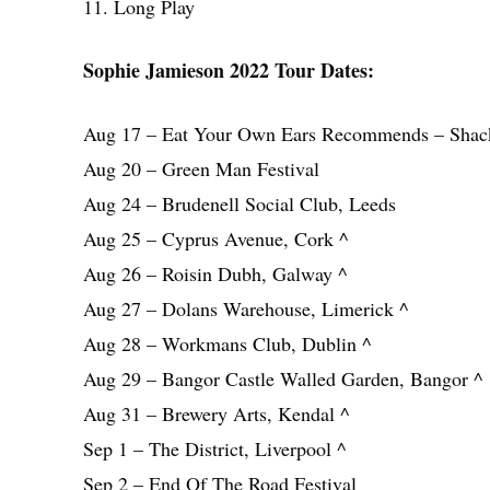
11. Long Play
Sophie Jamieson 2022 Tour Dates:
Aug 17 – Eat Your Own Ears Recommends – Shac
Aug 20 – Green Man Festival
Aug 24 – Brudenell Social Club, Leeds
Aug 25 – Cyprus Avenue, Cork ^
Aug 26 – Roisin Dubh, Galway ^
Aug 27 – Dolans Warehouse, Limerick ^
Aug 28 – Workmans Club, Dublin ^
Aug 29 – Bangor Castle Walled Garden, Bangor ^
Aug 31 – Brewery Arts, Kendal ^
Sep 1 – The District, Liverpool ^
Sep 2 – End Of The Road Festival