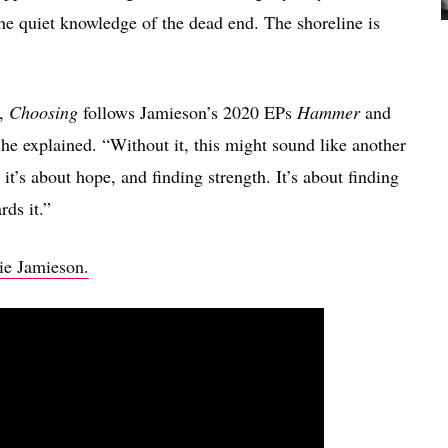
 the quiet knowledge of the dead end. The shoreline is
o,
Choosing
follows Jamieson’s 2020 EPs
Hammer
and
 she explained. “Without it, this might sound like another
 it’s about hope, and finding strength. It’s about finding
rds it.”
hie Jamieson.