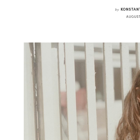
KONSTAN
by
AUGUST