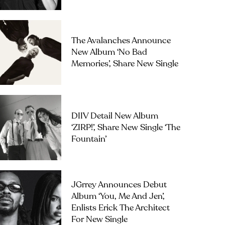
The Avalanches Announce
New Album ‘No Bad
Memories’, Share New Single
DIIV Detail New Album
‘ZIRP!’, Share New Single ‘The
Fountain’
JGrrey Announces Debut
Album ‘you, Me And Jen’,
Enlists Erick The Architect
For New Single