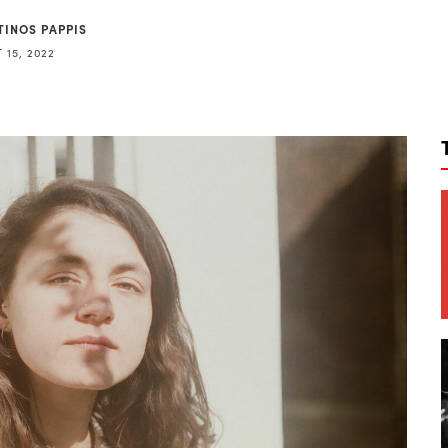
TINOS PAPPIS
 15, 2022