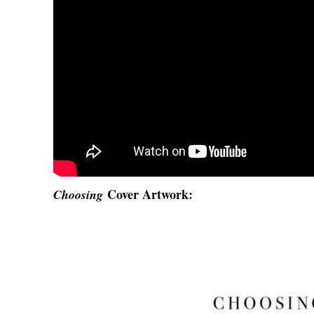
Cover Artwork:
Choosing