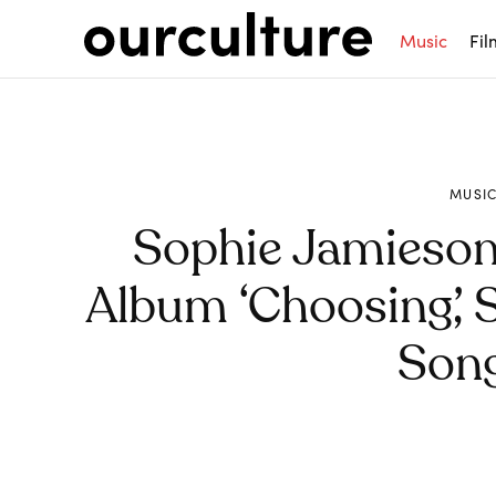
Music
Fil
MUSI
Sophie Jamieso
Album ‘Choosing’, 
Song
Share