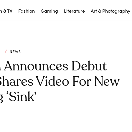
m & TV
Fashion
Gaming
Literature
Art & Photography
C
NEWS
n Announces Debut
Shares Video For New
 ‘Sink’