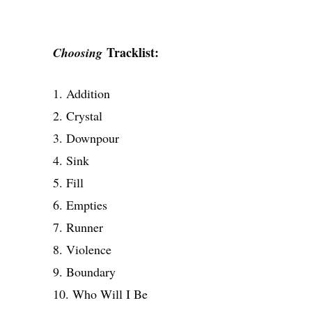
Tracklist:
Choosing
1. Addition
2. Crystal
3. Downpour
4. Sink
5. Fill
6. Empties
7. Runner
8. Violence
9. Boundary
10. Who Will I Be