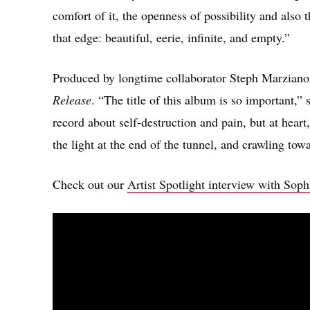
comfort of it, the openness of possibility and also
that edge: beautiful, eerie, infinite, and empty.”
Produced by longtime collaborator Steph Marzian
Release
. “The title of this album is so important,”
record about self-destruction and pain, but at heart,
the light at the end of the tunnel, and crawling towa
Check out our
Artist Spotlight interview with Sop