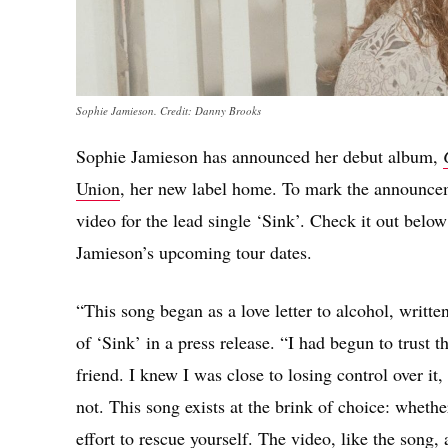
Sophie Jamieson. Credit: Danny Brooks
Sophie Jamieson has announced her debut album,
Union
, her new label home. To mark the announcem
video for the lead single ‘Sink’. Check it out below
Jamieson’s upcoming tour dates.
“This song began as a love letter to alcohol, writte
of ‘Sink’ in a press release. “I had begun to trust th
friend. I knew I was close to losing control over it,
not. This song exists at the brink of choice: wheth
effort to rescue yourself. The video, like the song,