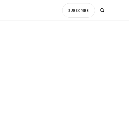
SUBSCRIBE