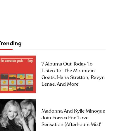
Trending
7 Albums Out Today To
Listen To: The Mountain
Goats, Hana Stretton, Ravyn
Lenae, And More
Madonna And Kylie Minogue
Join Forces For ‘Love
Sensation (Afterhours Mix)’