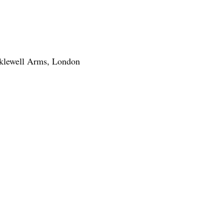
klewell Arms, London