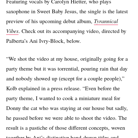
Featuring vocals by Carolyn Hietter, who plays
saxophone in Sweet Baby Jesus, the single is the latest
preview of his upcoming debut album,
Tyrannical
Vibes
. Check out its accompanying video, directed by
Palberta’s Ani Ivry-Block, below.
“We shot the video at my house, originally going for a
party theme but it was torrential, pouring rain that day
and nobody showed up (except for a couple people),”
Kolb explained in a press release. “Even before the
party theme, I wanted to cook a miniature meal for
Donny the cat who was staying at our house but sadly,
he passed before we were able to shoot the video. The
result is a pastiche of those different concepts, woven
together by Ani’s distinctive hand-drawn titles and