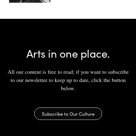
Arts in one place.
All our content is free to read; if you want to subscribe
to our newsletter to keep up to date, click the button
below.
Subscribe to Our Culture