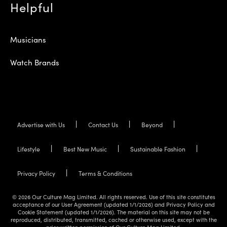
Helpful
Musicians
Watch Brands
Advertise with Us
Contact Us
Beyond
Lifestyle
Best New Music
Sustainable Fashion
Privacy Policy
Terms & Conditions
© 2026 Our Culture Mag Limited. All rights reserved. Use of this site constitutes
acceptance of our User Agreement (updated 1/1/2026) and Privacy Policy and
Cookie Statement (updated 1/1/2026). The material on this site may not be
reproduced, distributed, transmitted, cached or otherwise used, except with the
prior written permission of Our Culture Mag Limited.