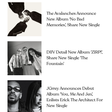
The Avalanches Announce
New Album ‘No Bad
Memories’, Share New Single
DIIV Detail New Album ‘ZIRP!’,
Share New Single ‘The
Fountain’
JGrrey Announces Debut
Album ‘you, Me And Jen’,
Enlists Erick The Architect For
New Single