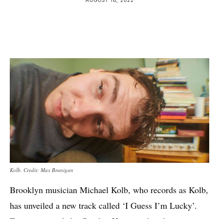
Kolb. Credit: Max Branigan
Brooklyn musician Michael Kolb, who records as Kolb,
has unveiled a new track called ‘I Guess I’m Lucky’.