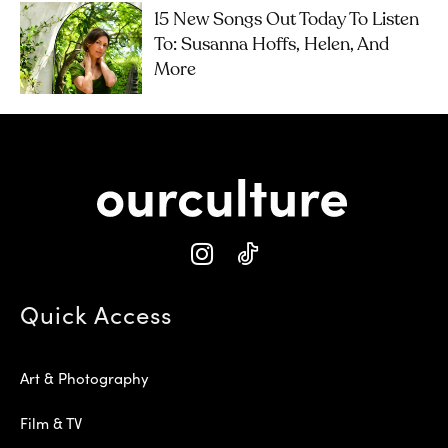
15 New Songs Out Today To Listen
To: Susanna Hoffs, Helen, And
More
Quick Access
Art & Photography
Film & TV