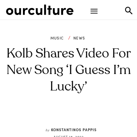
MUSIC
NEWS
Kolb Shares Video For
New Song ‘I Guess I’m
Lucky’
KONSTANTINOS PAPPIS
by
AUGUST 18, 2022