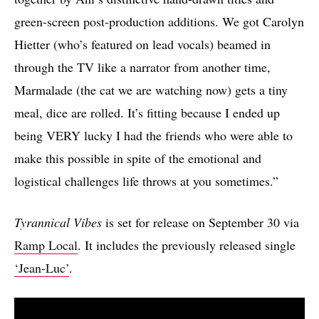
green-screen post-production additions. We got Carolyn
Hietter (who’s featured on lead vocals) beamed in
through the TV like a narrator from another time,
Marmalade (the cat we are watching now) gets a tiny
meal, dice are rolled. It’s fitting because I ended up
being VERY lucky I had the friends who were able to
make this possible in spite of the emotional and
logistical challenges life throws at you sometimes.”
Tyrannical Vibes
is set for release on September 30 via
Ramp Local
. It includes the previously released single
‘Jean-Luc’
.