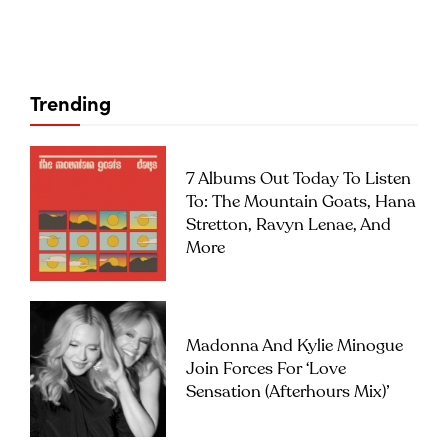
Trending
7 Albums Out Today To Listen
To: The Mountain Goats, Hana
Stretton, Ravyn Lenae, And
More
Madonna And Kylie Minogue
Join Forces For ‘Love
Sensation (Afterhours Mix)’