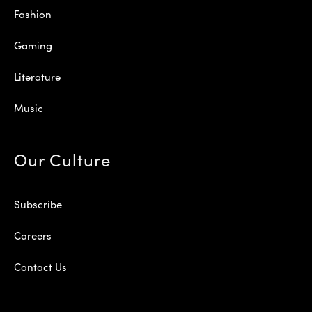
Fashion
Gaming
Literature
Music
Our Culture
Subscribe
Careers
Contact Us