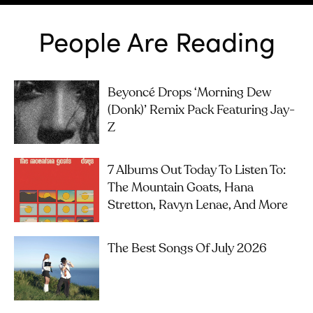
People Are Reading
Beyoncé Drops ‘Morning Dew
(Donk)’ Remix Pack Featuring Jay-
Z
7 Albums Out Today To Listen To:
The Mountain Goats, Hana
Stretton, Ravyn Lenae, And More
The Best Songs Of July 2026