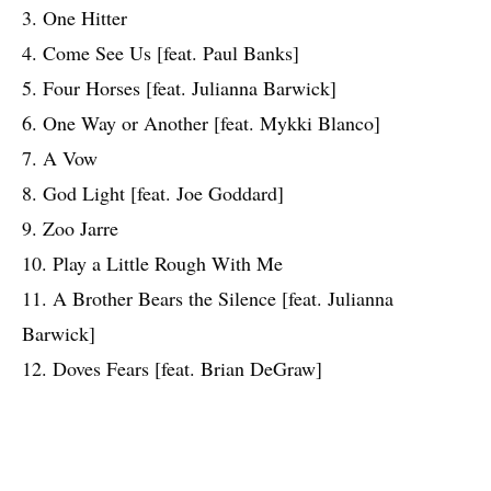
3. One Hitter
4. Come See Us [feat. Paul Banks]
5. Four Horses [feat. Julianna Barwick]
6. One Way or Another [feat. Mykki Blanco]
7. A Vow
8. God Light [feat. Joe Goddard]
9. Zoo Jarre
10. Play a Little Rough With Me
11. A Brother Bears the Silence [feat. Julianna
Barwick]
12. Doves Fears [feat. Brian DeGraw]