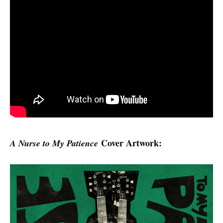
Cover Artwork:
A Nurse to My Patience