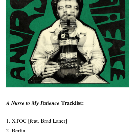
Tracklist:
A Nurse to My Patience
1. XTOC [feat. Brad Laner]
2. Berlin