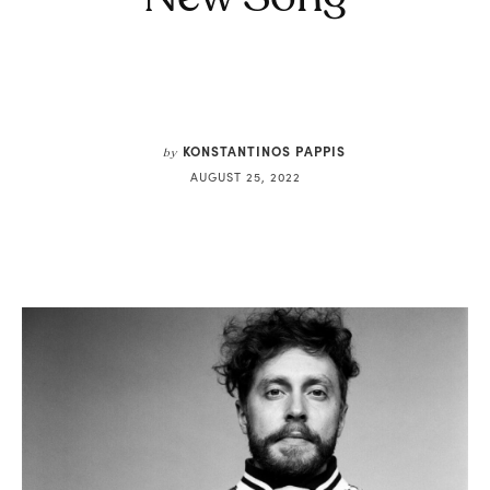
KONSTANTINOS PAPPIS
by
AUGUST 25, 2022