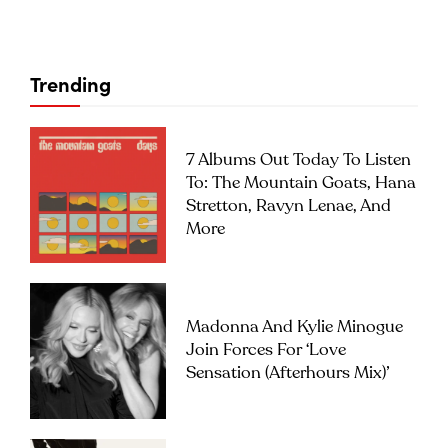
Trending
7 Albums Out Today To Listen
To: The Mountain Goats, Hana
Stretton, Ravyn Lenae, And
More
Madonna And Kylie Minogue
Join Forces For ‘Love
Sensation (Afterhours Mix)’