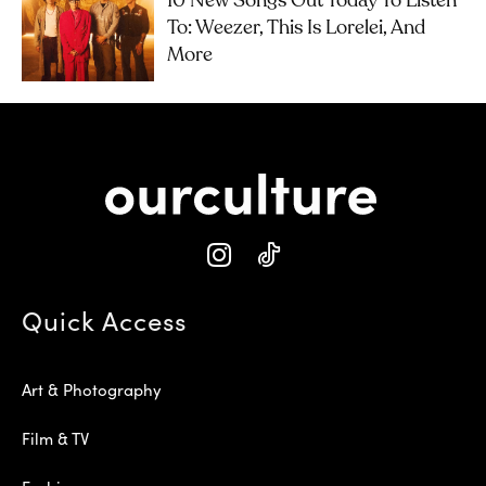
10 New Songs Out Today To Listen
To: Weezer, This Is Lorelei, And
More
Quick Access
Art & Photography
Film & TV