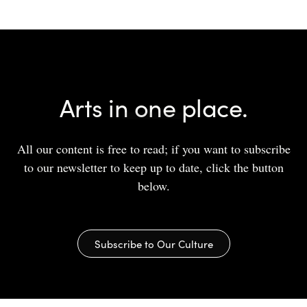
Arts in one place.
All our content is free to read; if you want to subscribe
to our newsletter to keep up to date, click the button
below.
Subscribe to Our Culture