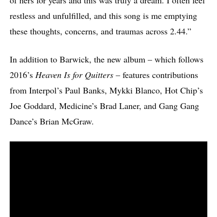
of hers for years and this was truly a dream. I often feel
restless and unfulfilled, and this song is me emptying
these thoughts, concerns, and traumas across 2.44.”
In addition to Barwick, the new album – which follows
2016’s
Heaven Is for Quitters
– features contributions
from Interpol’s Paul Banks, Mykki Blanco, Hot Chip’s
Joe Goddard, Medicine’s Brad Laner, and Gang Gang
Dance’s Brian McGraw.