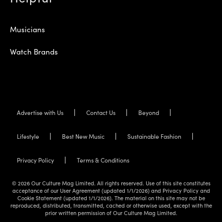
Musicians
Watch Brands
Advertise with Us
Contact Us
Beyond
Lifestyle
Best New Music
Sustainable Fashion
Privacy Policy
Terms & Conditions
© 2026 Our Culture Mag Limited. All rights reserved. Use of this site constitutes
acceptance of our User Agreement (updated 1/1/2026) and Privacy Policy and
Cookie Statement (updated 1/1/2026). The material on this site may not be
reproduced, distributed, transmitted, cached or otherwise used, except with the
prior written permission of Our Culture Mag Limited.