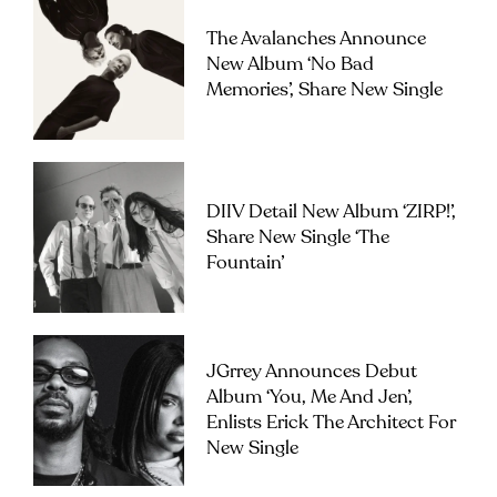
The Avalanches Announce
New Album ‘No Bad
Memories’, Share New Single
DIIV Detail New Album ‘ZIRP!’,
Share New Single ‘The
Fountain’
JGrrey Announces Debut
Album ‘you, Me And Jen’,
Enlists Erick The Architect For
New Single