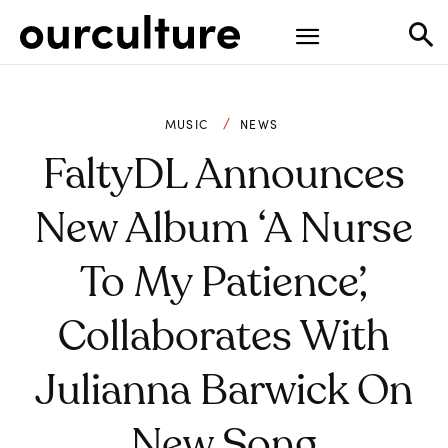
MUSIC
NEWS
FaltyDL Announces
New Album ‘A Nurse
To My Patience’,
Collaborates With
Julianna Barwick On
New Song