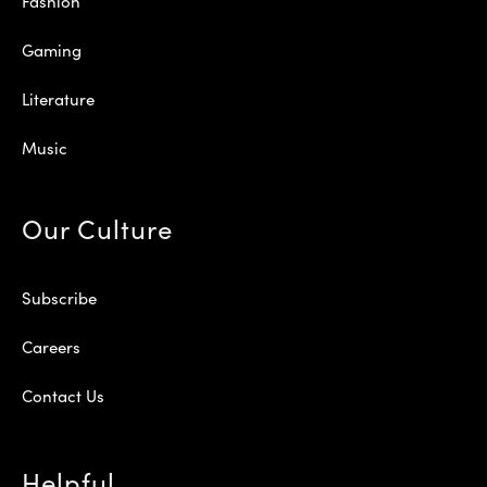
Fashion
Gaming
Literature
Music
Our Culture
Subscribe
Careers
Contact Us
Helpful