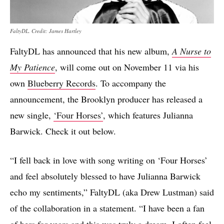
FaltyDL. Credit: James Hartley
FaltyDL has announced that his new album,
A Nurse to
My Patience
, will come out on November 11 via his
own
Blueberry Records
. To accompany the
announcement, the Brooklyn producer has released a
new single,
‘Four Horses’
, which features Julianna
Barwick. Check it out below.
“I fell back in love with song writing on ‘Four Horses’
and feel absolutely blessed to have Julianna Barwick
echo my sentiments,” FaltyDL (aka Drew Lustman) said
of the collaboration in a statement. “I have been a fan