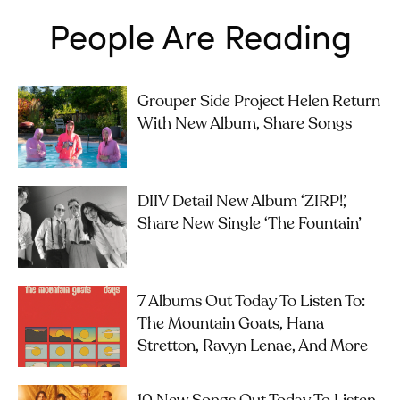
People Are Reading
Grouper Side Project Helen Return
With New Album, Share Songs
DIIV Detail New Album ‘ZIRP!’,
Share New Single ‘The Fountain’
7 Albums Out Today To Listen To:
The Mountain Goats, Hana
Stretton, Ravyn Lenae, And More