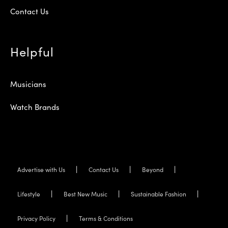
Contact Us
Helpful
Musicians
Watch Brands
Advertise with Us
Contact Us
Beyond
Lifestyle
Best New Music
Sustainable Fashion
Privacy Policy
Terms & Conditions