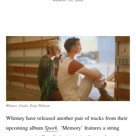
Whitney. Credit: Tonje Thilesen
Whitney have released another pair of tracks from their
upcoming album
Spark
. ‘Memory’ features a string