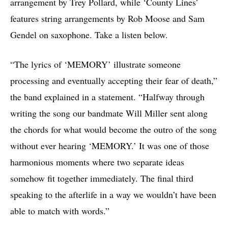
arrangement by Trey Pollard, while ‘County Lines’
features string arrangements by Rob Moose and Sam
Gendel on saxophone. Take a listen below.
“The lyrics of ‘MEMORY’ illustrate someone
processing and eventually accepting their fear of death,”
the band explained in a statement. “Halfway through
writing the song our bandmate Will Miller sent along
the chords for what would become the outro of the song
without ever hearing ‘MEMORY.’ It was one of those
harmonious moments where two separate ideas
somehow fit together immediately. The final third
speaking to the afterlife in a way we wouldn’t have been
able to match with words.”