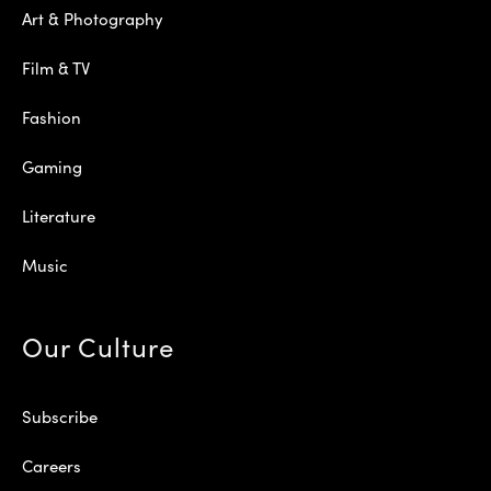
Art & Photography
Film & TV
Fashion
Gaming
Literature
Music
Our Culture
Subscribe
Careers