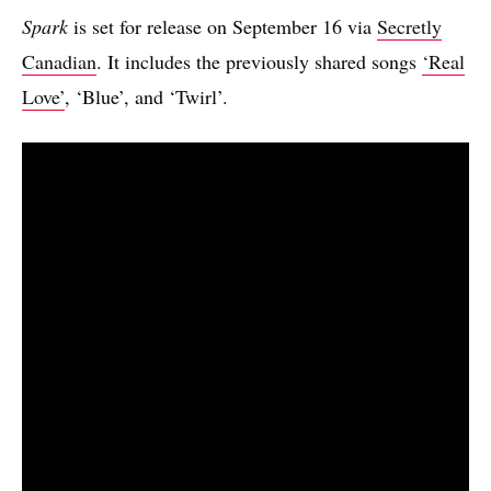
Spark
is set for release on September 16 via
Secretly
Canadian
. It includes the previously shared songs
‘Real
Love’
, ‘Blue’, and ‘Twirl’.