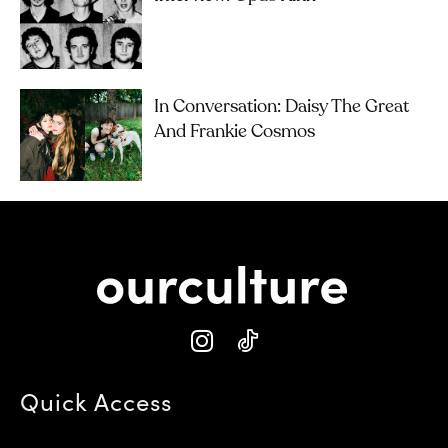
In Conversation: Daisy The Great
And Frankie Cosmos
Quick Access