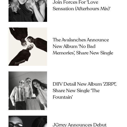
Join Forces For ‘Love
Sensation (Afterhours Mix)’
The Avalanches Announce
New Album ‘No Bad
Memories’, Share New Single
DIIV Detail New Album ‘ZIRP!’,
Share New Single ‘The
Fountain’
JGrrey Announces Debut