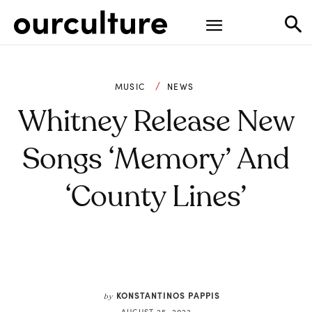
MUSIC
NEWS
Whitney Release New
Songs ‘Memory’ And
‘County Lines’
KONSTANTINOS PAPPIS
by
AUGUST 25, 2022