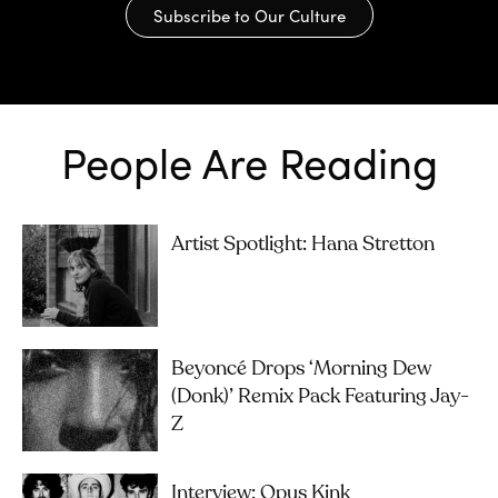
Subscribe to Our Culture
People Are Reading
Artist Spotlight: Hana Stretton
Beyoncé Drops ‘Morning Dew
(Donk)’ Remix Pack Featuring Jay-
Z
Interview: Opus Kink