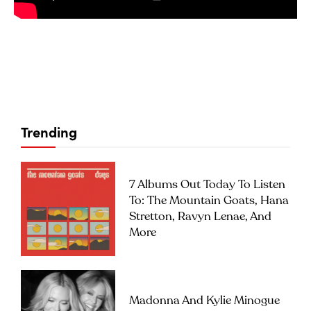
Trending
7 Albums Out Today To Listen
To: The Mountain Goats, Hana
Stretton, Ravyn Lenae, And
More
Madonna And Kylie Minogue