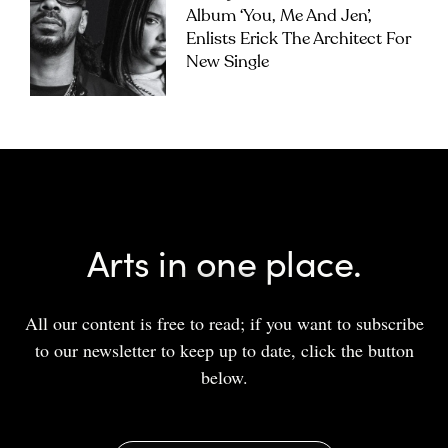
Album ‘you, Me And Jen’,
Enlists Erick The Architect For
New Single
Arts in one place.
All our content is free to read; if you want to subscribe
to our newsletter to keep up to date, click the button
below.